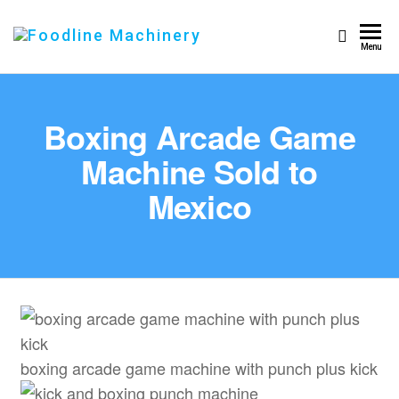
Foodline
Foodline
Menu
Machinery
Machinery
Boxing Arcade Game
Machine Sold to
Mexico
boxing arcade game machine with punch plus kick