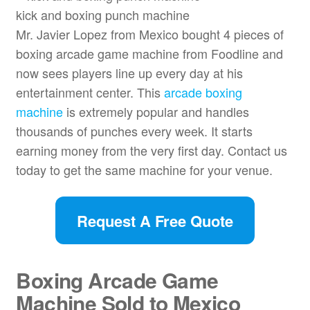
kick and boxing punch machine
Mr. Javier Lopez from Mexico bought 4 pieces of
boxing arcade game machine from Foodline and
now sees players line up every day at his
entertainment center. This
arcade boxing
machine
is extremely popular and handles
thousands of punches every week. It starts
earning money from the very first day. Contact us
today to get the same machine for your venue.
Request A Free Quote
Boxing Arcade Game
Machine Sold to Mexico