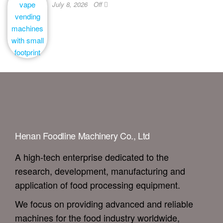
July 8, 2026
Off
Henan Foodline Machinery Co., Ltd
A high-tech enterprise dedicated to the
research, development, manufacturing and
application of food processing equipment.
We focus on providing advanced and reliable
machines for the food industry worldwide,