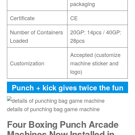
packaging
Certificate
CE
Number of Containers
20GP: 14pcs / 40GP:
Loaded
28pcs
Accepted (customize
Customization
machine sticker and
logo)
Punch + kick gives twice the fun
details of punching bag game machine
Four
Boxing Punch Arcade
Machines Now Installed in