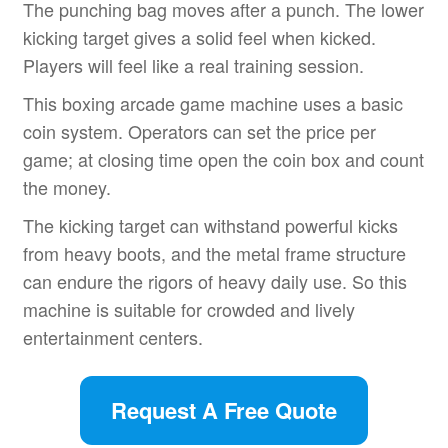
The punching bag moves after a punch. The lower
kicking target gives a solid feel when kicked.
Players will feel like a real training session.
This boxing arcade game machine uses a basic
coin system. Operators can set the price per
game; at closing time open the coin box and count
the money.
The kicking target can withstand powerful kicks
from heavy boots, and the metal frame structure
can endure the rigors of heavy daily use. So this
machine is suitable for crowded and lively
entertainment centers.
Request A Free Quote