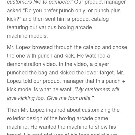
Our product manager
customers like to compete.
”
asked “Do you prefer punch only, or punch plus
kick?” and then sent him a product catalog
featuring our various boxing arcade
machine models.
Mr. Lopez browsed through the catalog and chose
the one with punch and kick. He watched a
demonstration video. In the video, a player
punched the bag and kicked the lower target. Mr.
Lopez told our product manager that this punch +
kick model is what he want.
“
My customers will
love kicking too. Give me four units.
”
Then Mr. Lopez inquired about customizing the
exterior design of the boxing arcade game
machine. He wanted the machine to show his
brand. He sent pictures of his logo and sticker