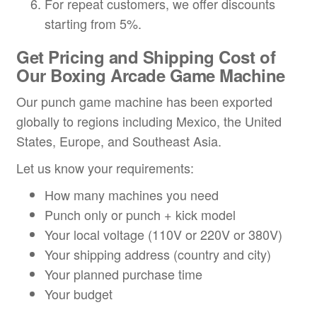
For repeat customers, we offer discounts
starting from 5%.
Get Pricing and Shipping Cost
of
Our
Boxing Arcade Game Machine
Our punch game machine has been exported
globally to regions including Mexico, the United
States, Europe, and Southeast Asia.
Let us know your requirements:
How many machines you need
Punch only or punch + kick model
Your local voltage (110V or 220V or 380V)
Your shipping address (country and city)
Your planned purchase time
Your budget