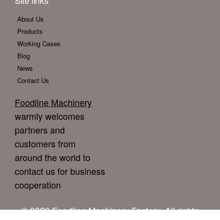
Site links
About Us
Products
Working Cases
Blog
News
Contact Us
Foodline Machinery
warmly welcomes
partners and
customers from
around the world to
contact us for business
cooperation
© 2026 Foodline Machinery Factory. All rights