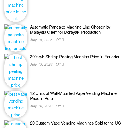
Automatic Pancake Machine Line Chosen by
Malaysia Client for Dorayaki Production
July 15, 2026
Off
300kg/h Shrimp Peeling Machine Price in Ecuador
July 13, 2026
Off
12 Units of Wall-Mounted Vape Vending Machine
Price in Peru
July 10, 2026
Off
20 Custom Vape Vending Machines Sold to the US