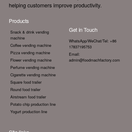
helping customers improve productivity.
Products
Get in Touch
Snack & drink vending
machine
WhatsApp/WeChat/Tel: +86
Coffee vending machine
17837195753
Pizza vending machine
Email:
Flower vending machine
admin@foodmachfactory.com
Perfume vending machine
Cigarette vending machine
Square food trailer
Round food trailer
Airstream food trailer
Potato chip production line
Yogurt production line