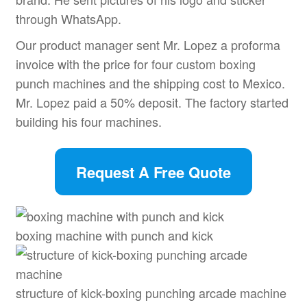
through WhatsApp.
Our product manager sent Mr. Lopez a proforma
invoice with the price for four custom boxing
punch machines and the shipping cost to Mexico.
Mr. Lopez paid a 50% deposit. The factory started
building his four machines.
Request A Free Quote
boxing machine with punch and kick
structure of kick-boxing punching arcade machine