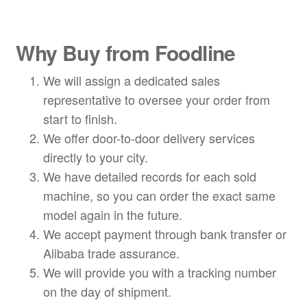
Why Buy from Foodline
We will assign a dedicated sales
representative to oversee your order from
start to finish.
We offer door-to-door delivery services
directly to your city.
We have detailed records for each sold
machine, so you can order the exact same
model again in the future.
We accept payment through bank transfer or
Alibaba trade assurance.
We will provide you with a tracking number
on the day of shipment.