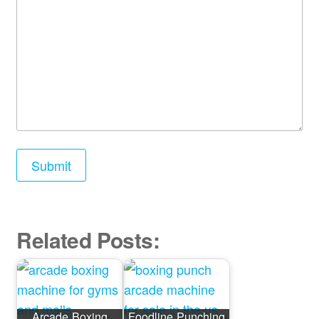
Related Posts:
Arcade Boxing
Foodline Punching