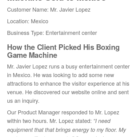
Customer Name: Mr. Javier Lopez
Location: Mexico
Business Type: Entertainment center
How the Client Picked His Boxing
Game Machine
Mr. Javier Lopez runs a busy entertainment center
in Mexico. He was looking to add some new
attractions to enhance the visitor experience at his
venue. He discovered our website online and sent
us an inquiry.
Our Product Manager responded to Mr. Lopez
within two hours. Mr. Lopez stated:
“
I need
equipment that that brings energy to my floor. My