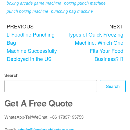
boxing arcade game machine
boxing punch machine
punch boxing machine
punching bag machine
PREVIOUS
NEXT
Foodline Punching
Types of Quick Freezing
Bag
Machine: Which One
Machine Successfully
Fits Your Food
Deployed in the US
Business?
Search
Search
Get A Free Quote
WhatsApp/Tel/WeChat: +86 17837195753
Email:
admin@foodmachfactory.com