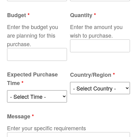
Budget
*
Quantity
*
Enter the budget you
Enter the amount you
are planning for this
wish to purchase.
purchase.
Expected Purchase
Country/Region
*
Time
*
Message
*
Enter your specific requirements