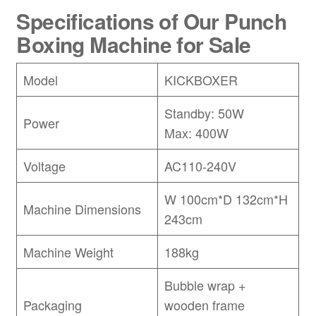
Specifications of Our Punch
Boxing Machine for Sale
Model
KICKBOXER
Standby: 50W
Power
Max: 400W
Voltage
AC110-240V
W 100cm*D 132cm*H
Machine Dimensions
243cm
Machine Weight
188kg
Bubble wrap +
Packaging
wooden frame