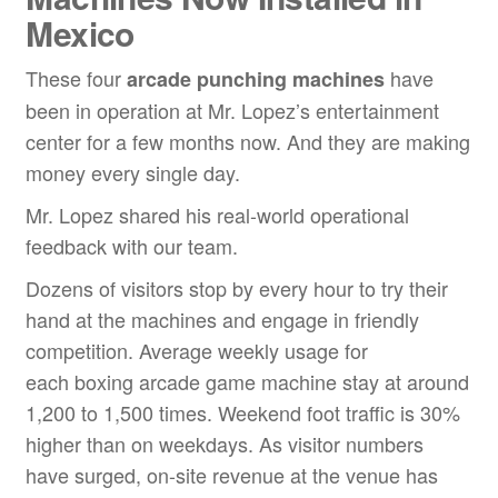
Mexico
These four
have
arcade punching machine
s
been in operation at Mr. Lopez’s entertainment
center for a few months now. And they are making
money every single day.
Mr. Lopez shared his real-world operational
feedback with our team.
Dozens of visitors stop by every hour to try their
hand at the machines and engage in friendly
competition. Average weekly usage for
each boxing arcade game machine stay at around
1,200 to 1,500 times. Weekend foot traffic is 30%
higher than on weekdays. As visitor numbers
have surged, on-site revenue at the venue has