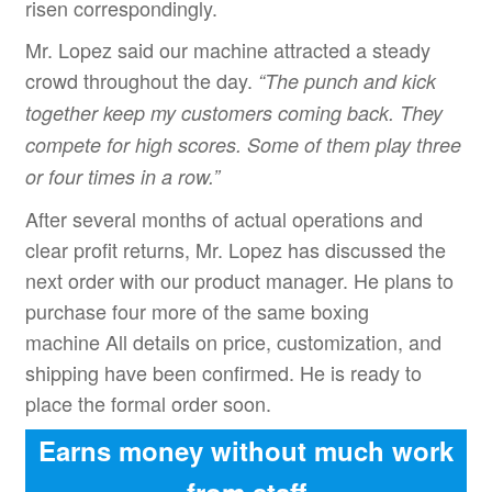
risen correspondingly.
Mr. Lopez said our machine attracted a steady
crowd throughout the day.
“
The punch and kick
together keep my customers coming back. They
compete for high scores. Some of them play three
or four times in a row.
”
After several months of actual operations and
clear profit returns, Mr. Lopez has discussed the
next order with our product manager. He plans to
purchase four more of the same boxing
machine All details on price, customization, and
shipping have been confirmed. He is ready to
place the formal order soon.
Earns money without much work
from staff