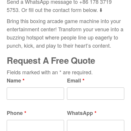
Send a WhatsApp message to +86 178 3719
5753. Or fill out the contact form below. ⬇️
Bring this boxing arcade game machine into your
entertainment center! Transform your venue into a
buzzing hotspot where people line up eagerly to
punch, kick, and play to their heart’s content.
Request A Free Quote
Fields marked with an * are required.
Name
*
Email
*
Phone
*
WhatsApp
*