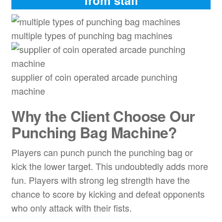
multiple types of punching bag machines
supplier of coin operated arcade punching
machine
Why the Client Choose Our
Punching Bag Machine?
Players can punch punch the punching bag or
kick the lower target. This undoubtedly adds more
fun. Players with strong leg strength have the
chance to score by kicking and defeat opponents
who only attack with their fists.