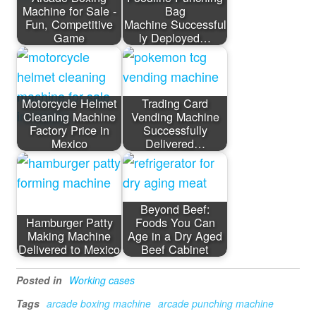
Machine for Sale -
Bag
Fun, Competitive
Machine Successful
Game
ly Deployed…
Motorcycle Helmet
Trading Card
Cleaning Machine
Vending Machine
Factory Price in
Successfully
Mexico
Delivered…
Beyond Beef:
Hamburger Patty
Foods You Can
Making Machine
Age in a Dry Aged
Delivered to Mexico
Beef Cabinet
Posted in
Working cases
Tags
arcade boxing machine
arcade punching machine