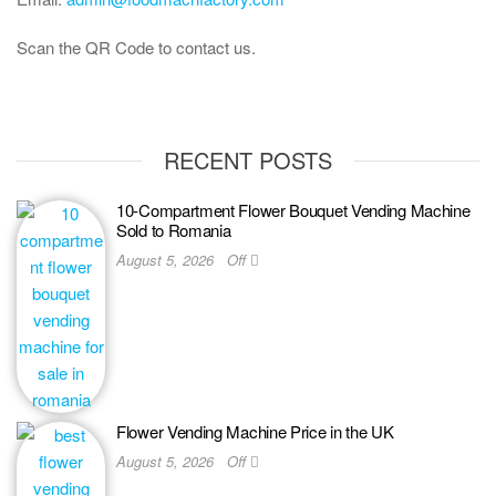
Scan the QR Code to contact us.
RECENT POSTS
10-Compartment Flower Bouquet Vending Machine
Sold to Romania
August 5, 2026
Off
Flower Vending Machine Price in the UK
August 5, 2026
Off