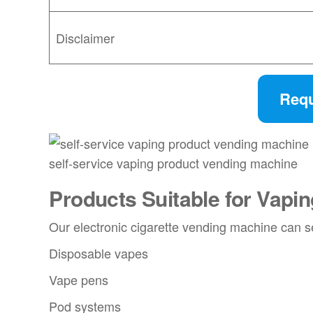
Disclaimer
Requ
self-service vaping product vending machine
Products Suitable for
Vapin
Our electronic cigarette vending machine can s
Disposable vapes
Vape pens
Pod systems