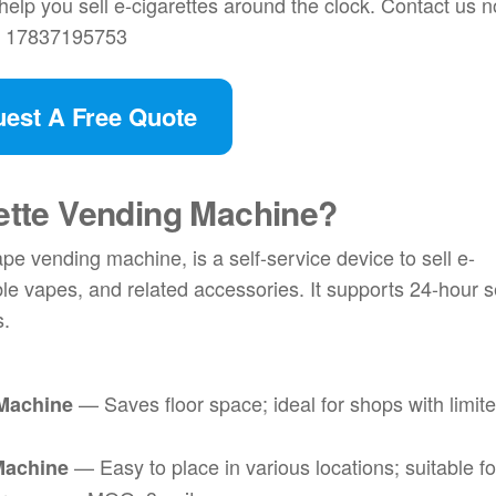
elp you sell e-cigarettes around the clock. Contact us 
6 17837195753
est A Free Quote
rette Vending Machine
?
pe vending machine, is a self-service device to sell e-
ble vapes, and related accessories. It supports 24-hour s
s.
— Saves floor space; ideal for shops with limit
 Machine
— Easy to place in various locations; suitable fo
Machine