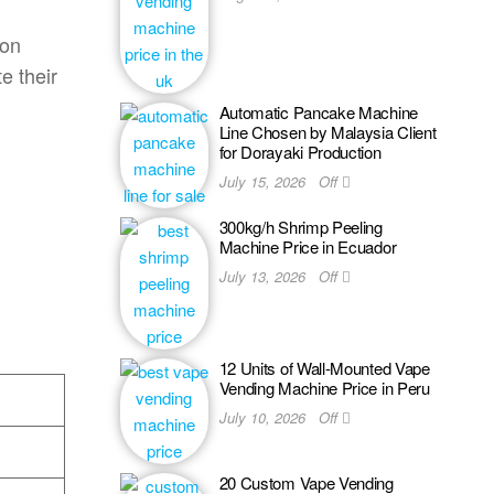
ion
e their
Automatic Pancake Machine
Line Chosen by Malaysia Client
for Dorayaki Production
July 15, 2026
Off
300kg/h Shrimp Peeling
Machine Price in Ecuador
July 13, 2026
Off
12 Units of Wall-Mounted Vape
Vending Machine Price in Peru
July 10, 2026
Off
20 Custom Vape Vending