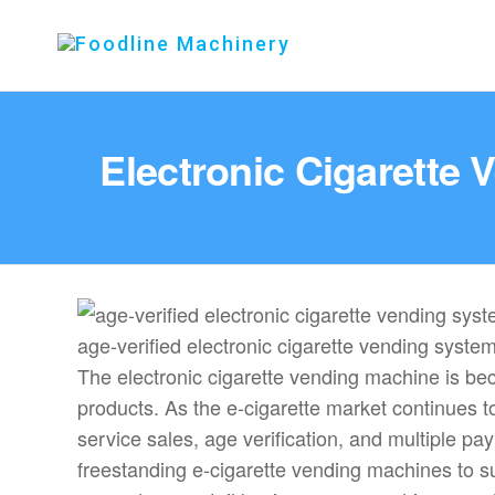
Foodline
Foodline
Machinery
Machinery
Electronic Cigarette
age-verified electronic cigarette vending syste
The electronic cigarette vending machine is bec
products. As the e-cigarette market continues t
service sales, age verification, and multiple
freestanding e-cigarette vending machines to su