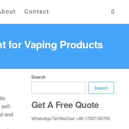
About
Contact
t for Vaping Products
Search
Search
tte
Get A Free Quote
self-
ed and
WhatsApp/Tel/WeChat: +86 17837195753