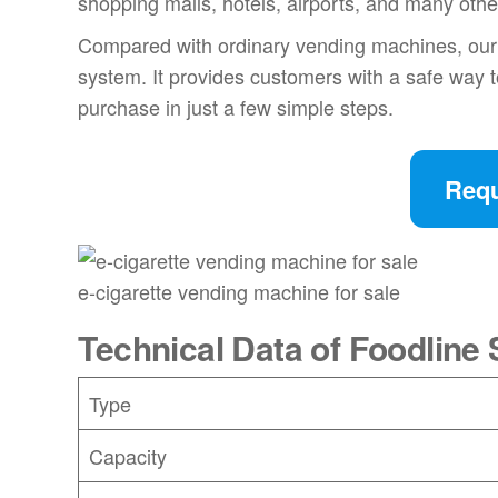
shopping malls, hotels, airports, and many oth
Compared with ordinary vending machines, our e
system. It provides customers with a safe way 
purchase in just a few simple steps.
Requ
e-cigarette vending machine for sale
Technical Data of Foodlin
Type
Capacity