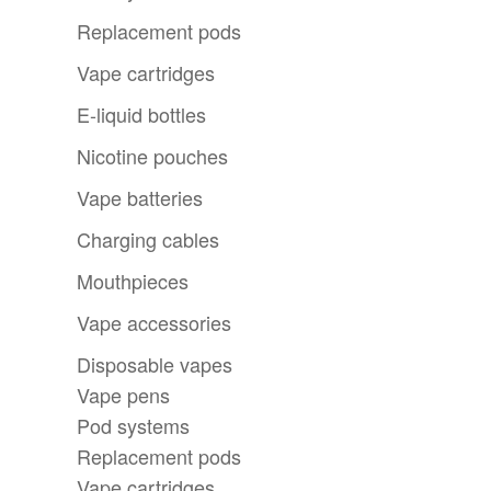
Replacement pods
Vape cartridges
E-liquid bottles
Nicotine pouches
Vape batteries
Charging cables
Mouthpieces
Vape accessories
Disposable vapes
Vape pens
Pod systems
Replacement pods
Vape cartridges