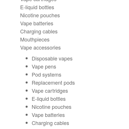
E-liquid bottles
Nicotine pouches
Vape batteries
Charging cables
Mouthpieces
Vape accessories
Disposable vapes
Vape pens
Pod systems
Replacement pods
Vape cartridges
E-liquid bottles
Nicotine pouches
Vape batteries
Charging cables