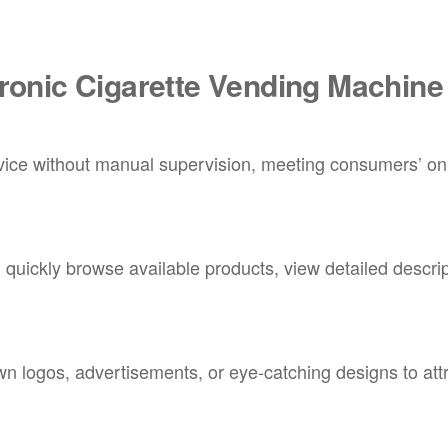
tronic Cigarette Vending Machine
rvice without manual supervision, meeting consumers’ on
quickly browse available products, view detailed descrip
n logos, advertisements, or eye-catching designs to att