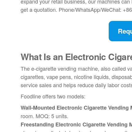
expand your retail business, our machines can h
get a quotation. Phone/WhatsApp/WeChat: +8
Requ
What Is an
Electronic Ciga
The e-cigarette vending machine, also called va
cigarettes, vape pens, nicotine liquids, disposa
service sales and helps reduce daily labor cost
Foodline offers two models:
Wall-Mounted Electronic Cigarette Vending
room. MOQ: 5 units.
Freestanding Electronic Cigarette Vending 