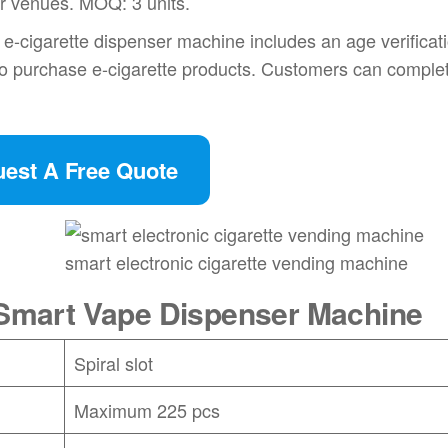
er venues. MOQ: 3 units.
-cigarette dispenser machine includes an age verificat
to purchase e-cigarette products. Customers can complet
est A Free Quote
smart electronic cigarette vending machine
e Smart Vape Dispenser Machine
Spiral slot
Maximum 225 pcs