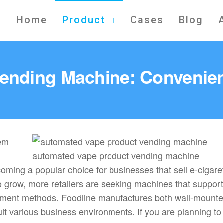
Home
Product
Cases
Blog
 Vending Machine: Convenien
m
automated vape product vending machine
oming a popular choice for businesses that sell e-cigare
o grow, more retailers are seeking machines that support 
 payment methods. Foodline manufactures both wall-mount
it various business environments. If you are planning to