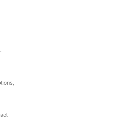
-
tions,
ract