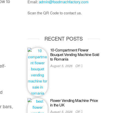
now to
Email:
admin@foodmachfactory.com
Scan the QR Code to contact us.
RECENT POSTS
10-Compartment Flower
Bouquet Vending Machine Sold
to Romania
elf-
August 5, 2026
Off
ed
Flower Vending Machine Price
in the UK
r bars,
August 5, 2026
Off