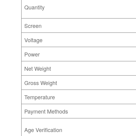
Quantity
Screen
Voltage
Power
Net Weight
Gross Weight
Temperature
Payment Methods
Age Verification