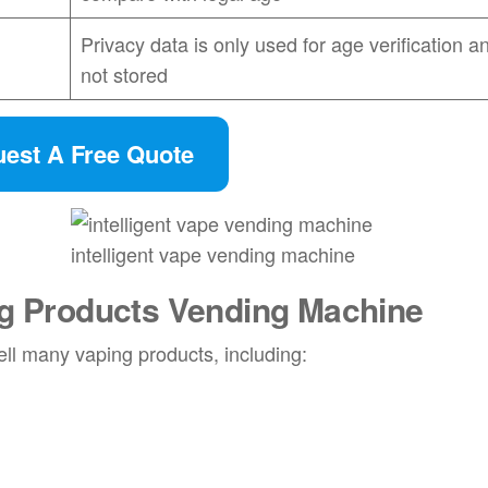
Privacy data is only used for age verification an
not stored
est A Free Quote
intelligent vape vending machine
g Products Vending Machine
ell many vaping products, including: