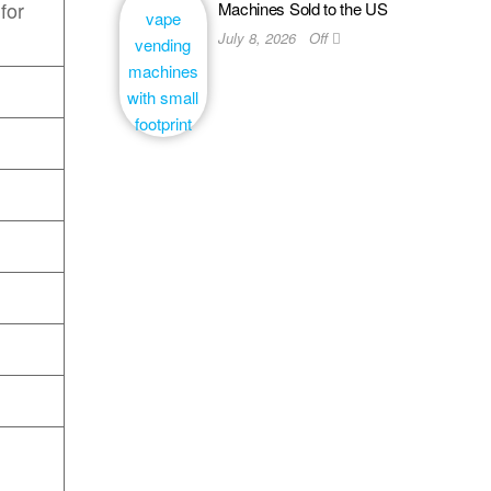
 for
Machines Sold to the US
July 8, 2026
Off