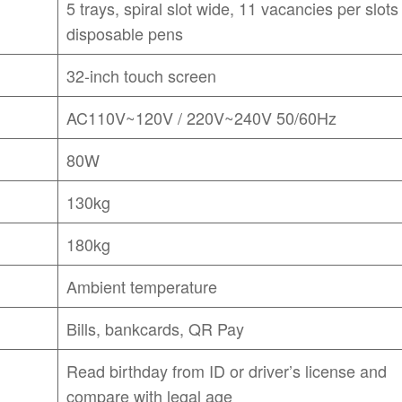
5 trays, spiral slot wide, 11 vacancies per slots
disposable pens
32-inch touch screen
AC110V~120V / 220V~240V 50/60Hz
80W
130kg
180kg
Ambient temperature
Bills, bankcards, QR Pay
Read birthday from ID or driver’s license and
compare with legal age