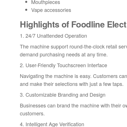
Mouthpieces
Vape accessories
Highlights of Foodline Elec
1. 24/7 Unattended Operation
The machine support round-the-clock retail se
demand purchasing needs at any time.
2. User-Friendly Touchscreen Interface
Navigating the machine is easy. Customers can 
and make their selections with just a few taps.
3. Customizable Branding and Design
Businesses can brand the machine with their ow
customers.
4. Intelligent Age Verification