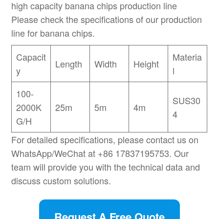
high capacity banana chips production line
Please check the specifications of our production
line for banana chips.
Capacit
Materia
Length
Width
Height
y
l
100-
SUS30
2000K
25m
5m
4m
4
G/H
For detailed specifications, please contact us on
WhatsApp/WeChat at +86 17837195753. Our
team will provide you with the technical data and
discuss custom solutions.
Request A Free Quote