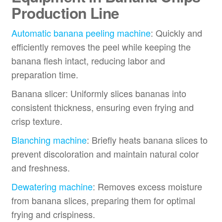
Production Line
Automatic banana peeling machine
: Quickly and
efficiently removes the peel while keeping the
banana flesh intact, reducing labor and
preparation time.
Banana slicer: Uniformly slices bananas into
consistent thickness, ensuring even frying and
crisp texture.
Blanching machine
: Briefly heats banana slices to
prevent discoloration and maintain natural color
and freshness.
Dewatering machine
: Removes excess moisture
from banana slices, preparing them for optimal
frying and crispiness.