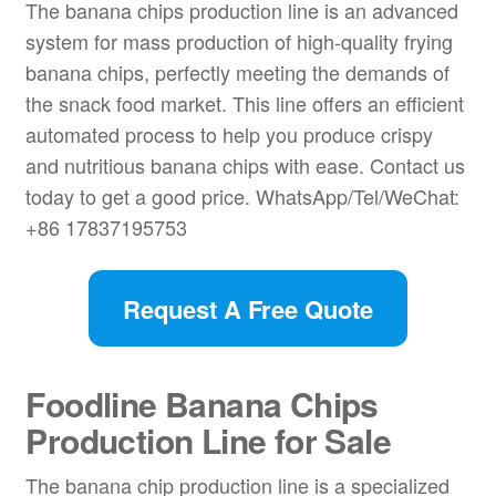
The banana chips production line is an advanced
system for mass production of high-quality frying
banana chips, perfectly meeting the demands of
the snack food market. This line offers an efficient
automated process to help you produce crispy
and nutritious banana chips with ease. Contact us
today to get a good price. WhatsApp/Tel/WeChat:
+86 17837195753
Request A Free Quote
Foodline Banana Chips
Production Line for Sale
The banana chip
production line is a specialized