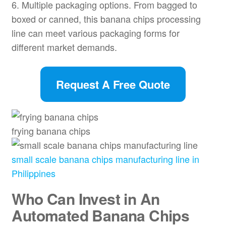
6. Multiple packaging options. From bagged to
boxed or canned, this banana chips processing
line can meet various packaging forms for
different market demands.
Request A Free Quote
frying banana chips
small scale banana chips manufacturing line in
Philippines
Who Can Invest in An
Automated Banana Chips