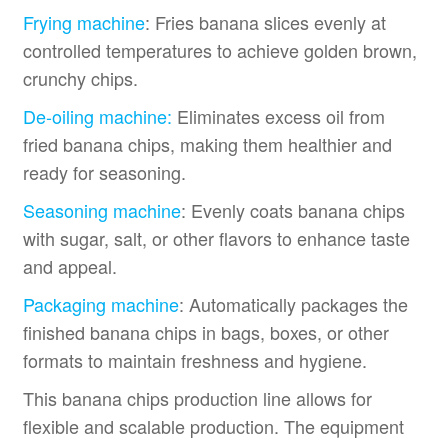
Frying machine
: Fries banana slices evenly at
controlled temperatures to achieve golden brown,
crunchy chips.
De-oiling machine:
Eliminates excess oil from
fried banana chips, making them healthier and
ready for seasoning.
Seasoning machine
: Evenly coats banana chips
with sugar, salt, or other flavors to enhance taste
and appeal.
Packaging machine
: Automatically packages the
finished banana chips in bags, boxes, or other
formats to maintain freshness and hygiene.
This banana chips production line allows for
flexible and scalable production. The equipment