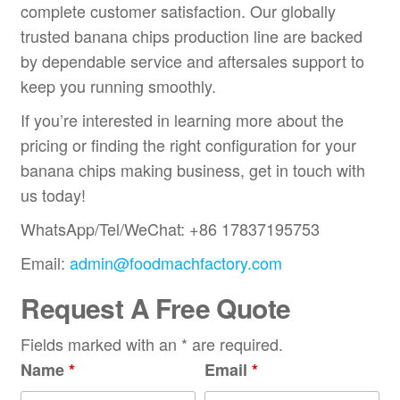
complete customer satisfaction. Our globally
trusted banana chips production line are backed
by dependable service and aftersales support to
keep you running smoothly.
If you’re interested in learning more about the
pricing or finding the right configuration for your
banana chips making business, get in touch with
us today!
WhatsApp/Tel/WeChat: +86 17837195753
Email:
admin@foodmachfactory.com
Request A Free Quote
Fields marked with an * are required.
Name
*
Email
*