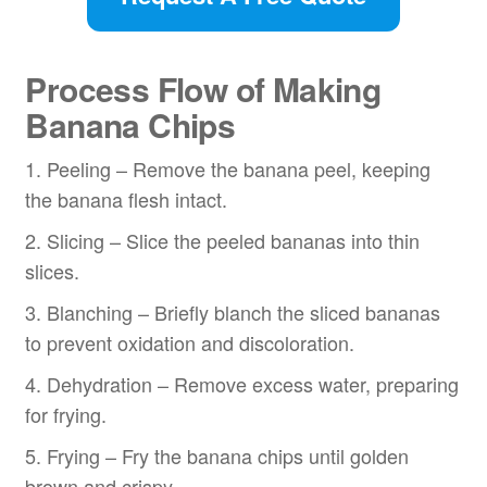
Process Flow
of Making
Banana Chips
1. Peeling – Remove the banana peel, keeping
the banana flesh intact.
2. Slicing – Slice the peeled bananas into thin
slices.
3. Blanching – Briefly blanch the sliced bananas
to prevent oxidation and discoloration.
4. Dehydration – Remove excess water, preparing
for frying.
5. Frying – Fry the banana chips until golden
brown and crispy.