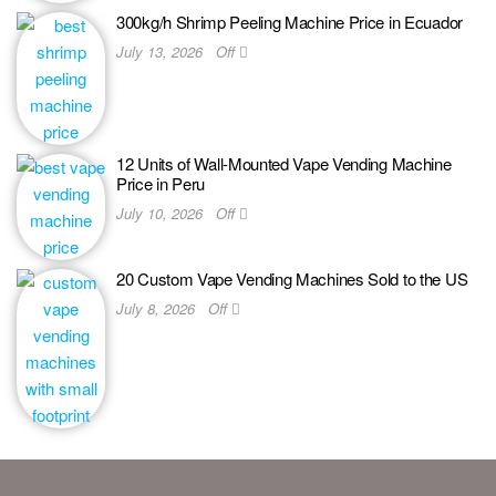
300kg/h Shrimp Peeling Machine Price in Ecuador
July 13, 2026
Off
12 Units of Wall-Mounted Vape Vending Machine
Price in Peru
July 10, 2026
Off
20 Custom Vape Vending Machines Sold to the US
July 8, 2026
Off