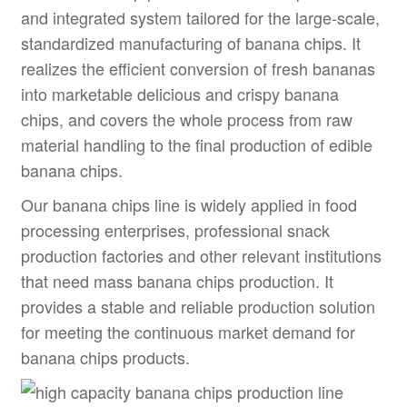
and integrated system tailored for the large-scale,
standardized manufacturing of banana chips. It
realizes the efficient conversion of fresh bananas
into marketable delicious and crispy banana
chips, and covers the whole process from raw
material handling to the final production of edible
banana chips.
Our banana chips line is widely applied in food
processing enterprises, professional snack
production factories and other relevant institutions
that need mass banana chips production. It
provides a stable and reliable production solution
for meeting the continuous market demand for
banana chips products.