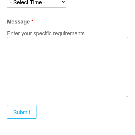
Message
*
Enter your specific requirements