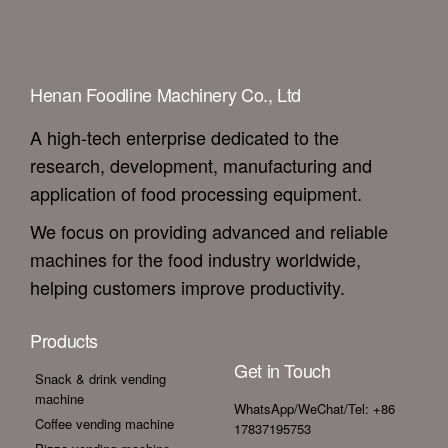
Henan Foodline Machinery Co., Ltd
A high-tech enterprise dedicated to the
research, development, manufacturing and
application of food processing equipment.
We focus on providing advanced and reliable
machines for the food industry worldwide,
helping customers improve productivity.
Products
Get in Touch
Snack & drink vending
machine
WhatsApp/WeChat/Tel: +86
Coffee vending machine
17837195753