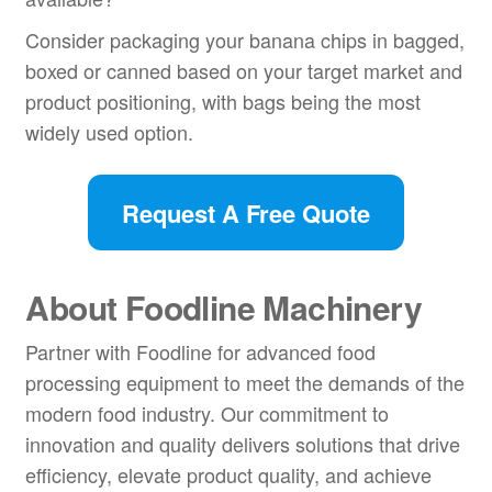
Consider packaging your banana chips in bagged,
boxed or canned based on your target market and
product positioning, with bags being the most
widely used option.
Request A Free Quote
About Foodline Machinery
Partner with Foodline for advanced food
processing equipment to meet the demands of the
modern food industry. Our commitment to
innovation and quality delivers solutions that drive
efficiency, elevate product quality, and achieve