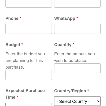
Phone
*
WhatsApp
*
Budget
*
Quantity
*
Enter the budget you
Enter the amount you
are planning for this
wish to purchase.
purchase.
Expected Purchase
Country/Region
*
Time
*