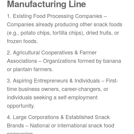
Manufacturing Line
1. Existing Food Processing Companies –
Companies already producing other snack foods
(e.g., potato chips, tortilla chips), dried fruits, or
frozen foods.
2. Agricultural Cooperatives & Farmer
Associations – Organizations formed by banana
or plantain farmers.
3. Aspiring Entrepreneurs & Individuals – First-
time business owners, career-changers, or
individuals seeking a self-employment
opportunity.
4. Large Corporations & Established Snack
Brands – National or international snack food
companies.