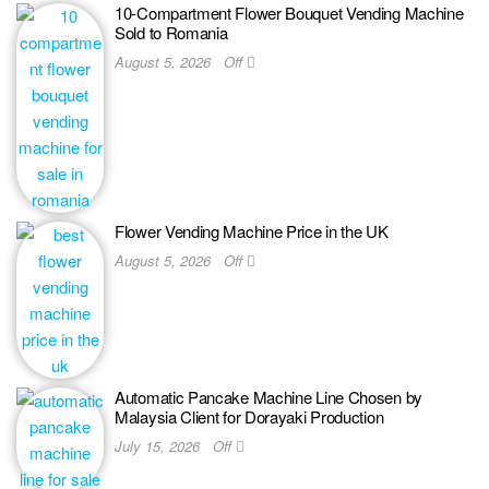
10-Compartment Flower Bouquet Vending Machine
Sold to Romania
August 5, 2026
Off
Flower Vending Machine Price in the UK
August 5, 2026
Off
Automatic Pancake Machine Line Chosen by
Malaysia Client for Dorayaki Production
July 15, 2026
Off