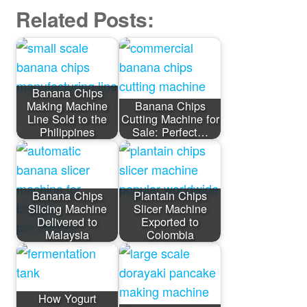
Related Posts:
Banana Chips
Making Machine
Banana Chips
Line Sold to the
Cutting Machine for
Philippines
Sale: Perfect…
Banana Chips
Plantain Chips
Slicing Machine
Slicer Machine
Delivered to
Exported to
Malaysia
Colombia
How Yogurt