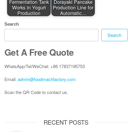
Fermentation Tank
Dorayaki Pancake
Works in Yogurt
Production Line for
Production
Automatic…
Search
Search
Get A Free Quote
WhatsApp/Tel/WeChat: +86 17837195753
Email:
admin@foodmachfactory.com
Scan the QR Code to contact us.
RECENT POSTS