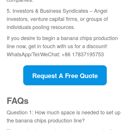
5. Investors & Business Syndicates – Angel
investors, venture capital firms, or groups of
individuals pooling resources.
If you desire to begin a banana chips production
line now, get in touch with us for a discount!
WhatsApp/Tel/WeChat: +86 17837195753
Request A Free Quote
FAQs
Question 1: How much space is needed to set up
the banana chips production line?