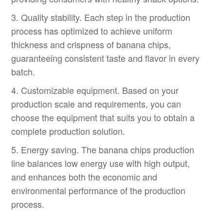
3. Quality stability. Each step in the production
process has optimized to achieve uniform
thickness and crispness of banana chips,
guaranteeing consistent taste and flavor in every
batch.
4. Customizable equipment. Based on your
production scale and requirements, you can
choose the equipment that suits you to obtain a
complete production solution.
5. Energy saving. The banana chips production
line balances low energy use with high output,
and enhances both the economic and
environmental performance of the production
process.