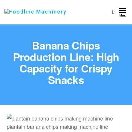
Foodline
Foodline
Menu
Machinery
Machinery
Banana Chips
Production Line: High
Capacity for Crispy
Snacks
plantain banana chips making machine line