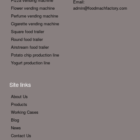
Pizza vending machine
Email:
Flower vending machine
admin@foodmachfactory.com
Perfume vending machine
Cigarette vending machine
Square food trailer
Round food trailer
Airstream food trailer
Potato chip production line
Yogurt production line
Site links
About Us
Products
Working Cases
Blog
News
Contact Us