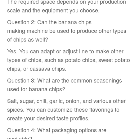
The required space depends on your production
scale and the equipment you choose.
Question 2: Can the banana chips
making machine be used to produce other types
of chips as well?
Yes. You can adapt or adjust line to make other
types of chips, such as potato chips, sweet potato
chips, or cassava chips.
Question 3: What are the common seasonings
used for banana chips?
Salt, sugar, chili, garlic, onion, and various other
spices. You can customize these flavorings to
create your desired taste profiles.
Question 4: What packaging options are
available?