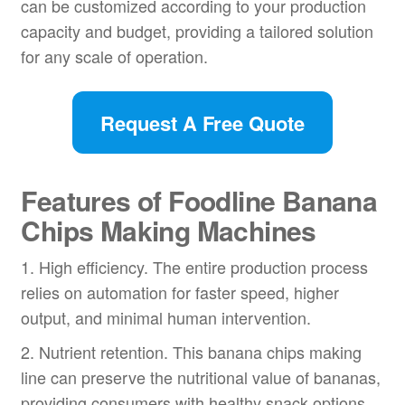
can be customized according to your production
capacity and budget, providing a tailored solution
for any scale of operation.
Request A Free Quote
Features of Foodline Banana
Chips Making Machines
1. High efficiency. The entire production process
relies on automation for faster speed, higher
output, and minimal human intervention.
2. Nutrient retention. This banana chips making
line can preserve the nutritional value of bananas,
providing consumers with healthy snack options.