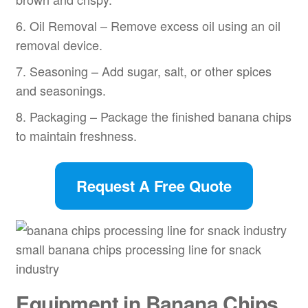
6. Oil Removal – Remove excess oil using an oil
removal device.
7. Seasoning – Add sugar, salt, or other spices
and seasonings.
8. Packaging – Package the finished banana chips
to maintain freshness.
Request A Free Quote
small banana chips processing line for snack
industry
Equipment in Banana Chips