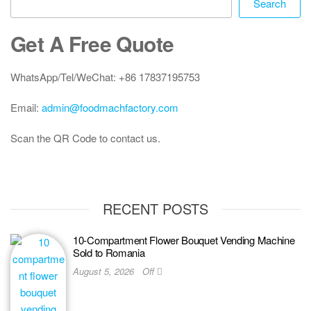
Search
Get A Free Quote
WhatsApp/Tel/WeChat: +86 17837195753
Email:
admin@foodmachfactory.com
Scan the QR Code to contact us.
RECENT POSTS
10-Compartment Flower Bouquet Vending Machine
Sold to Romania
August 5, 2026
Off