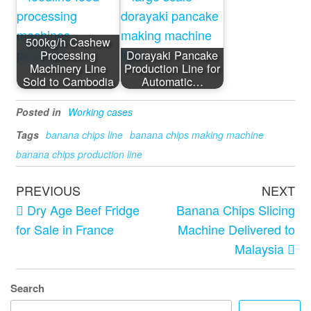
500kg/h Cashew
Processing
Dorayaki Pancake
Machinery Line
Production Line for
Sold to Cambodia
Automatic…
Posted in
Working cases
Tags
banana chips line
banana chips making machine
banana chips production line
PREVIOUS
NEXT
Dry Age Beef Fridge
Banana Chips Slicing
for Sale in France
Machine Delivered to
Malaysia
Search