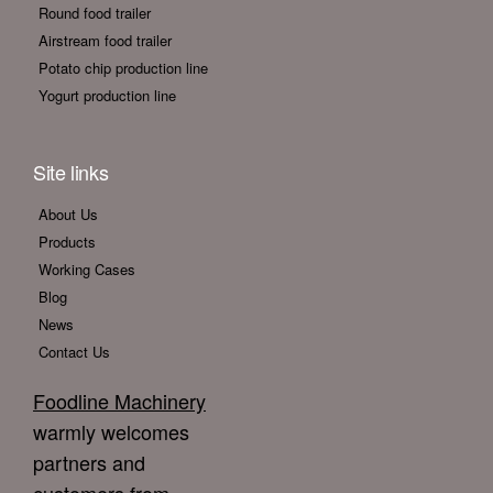
Round food trailer
Airstream food trailer
Potato chip production line
Yogurt production line
Site links
About Us
Products
Working Cases
Blog
News
Contact Us
Foodline Machinery
warmly welcomes
partners and