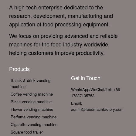
A high-tech enterprise dedicated to the
research, development, manufacturing and
application of food processing equipment.
We focus on providing advanced and reliable
machines for the food industry worldwide,
helping customers improve productivity.
Products
Get in Touch
Snack & drink vending
machine
WhatsApp/WeChat/Tel: +86
Coffee vending machine
17837195753
Pizza vending machine
Email:
Flower vending machine
admin@foodmachfactory.com
Perfume vending machine
Cigarette vending machine
Square food trailer