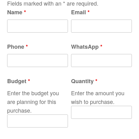
Fields marked with an * are required.
Name
*
Email
*
Phone
*
WhatsApp
*
Budget
*
Quantity
*
Enter the budget you
Enter the amount you
are planning for this
wish to purchase.
purchase.