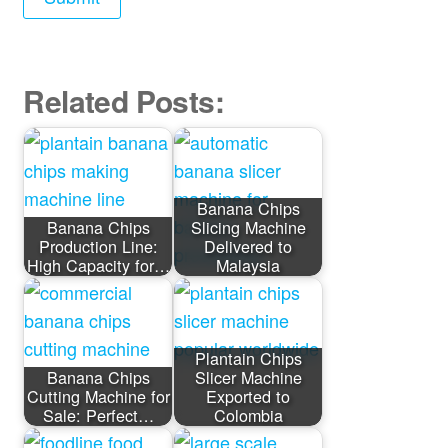
Related Posts:
Banana Chips
Banana Chips
Slicing Machine
Production Line:
Delivered to
High Capacity for…
Malaysia
Plantain Chips
Banana Chips
Slicer Machine
Cutting Machine for
Exported to
Sale: Perfect…
Colombia