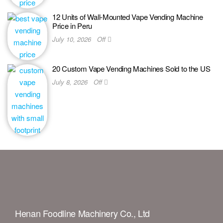
12 Units of Wall-Mounted Vape Vending Machine
Price in Peru
July 10, 2026
Off
20 Custom Vape Vending Machines Sold to the US
July 8, 2026
Off
Henan Foodline Machinery Co., Ltd