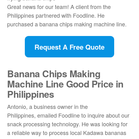
Great news for our team! A client from the
Philippines partnered with Foodline. He
purchased a banana chips making machine line.
Request A Free Quote
Banana Chips Making
Machine Line Good Price in
Philippines
Antonio, a business owner in the
Philippines, emailed Foodline to inquire about our
snack processing technology. He was looking for
a reliable way to process local Kadawa bananas