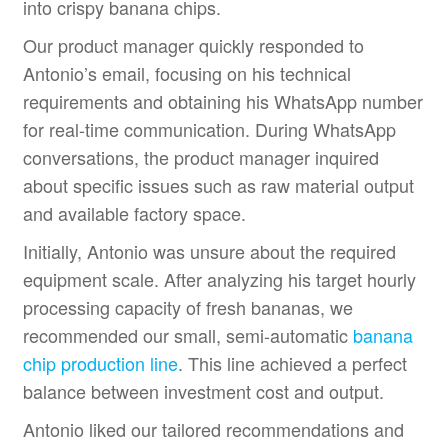
into crispy banana chips.
Our product manager quickly responded to
Antonio’s email, focusing on his technical
requirements and obtaining his WhatsApp number
for real-time communication. During WhatsApp
conversations, the product manager inquired
about specific issues such as raw material output
and available factory space.
Initially, Antonio was unsure about the required
equipment scale. After analyzing his target hourly
processing capacity of fresh bananas, we
recommended our small, semi-automatic
banana
chip production line
. This line achieved a perfect
balance between investment cost and output.
Antonio liked our tailored recommendations and