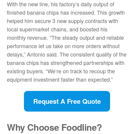
With the new line, his factory’s daily output of
finished banana chips has increased. This growth
helped him secure 3 new supply contracts with
local supermarket chains, and boosted his
monthly revenue. “The steady output and reliable
performance let us take on more orders without
delays,” Antonio said. The consistent quality of the
banana chips has strengthened partnerships with
existing buyers. “We’re on track to recoup the
equipment investment faster than expected.”
Request A Free Quote
Why Choose Foodline?