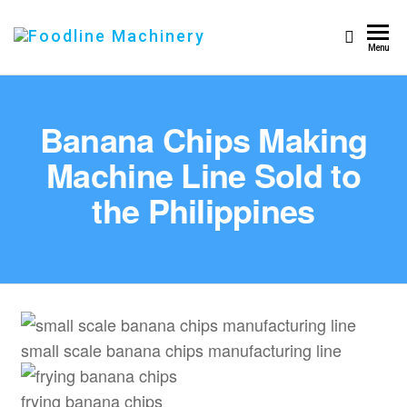
Foodline
Foodline
Menu
Machinery
Machinery
Banana Chips Making
Machine Line Sold to
the Philippines
small scale banana chips manufacturing line
frying banana chips