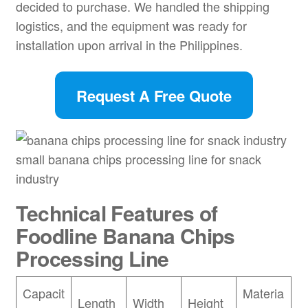
decided to purchase. We handled the shipping
logistics, and the equipment was ready for
installation upon arrival in the Philippines.
Request A Free Quote
small banana chips processing line for snack
industry
Technical Features of
Foodline
Banana Chips
Processing Line
Capacit
Materia
Length
Width
Height