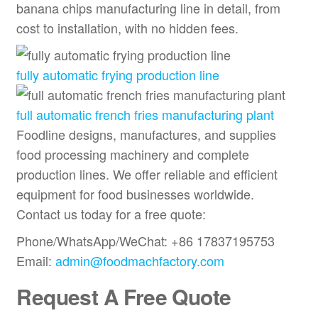
banana chips manufacturing line in detail, from
cost to installation, with no hidden fees.
fully automatic frying production line
full automatic french fries manufacturing plant
Foodline designs, manufactures, and supplies
food processing machinery and complete
production lines. We offer reliable and efficient
equipment for food businesses worldwide.
Contact us today for a free quote:
Phone/WhatsApp/WeChat: +86 17837195753
Email:
admin@foodmachfactory.com
Request A Free Quote