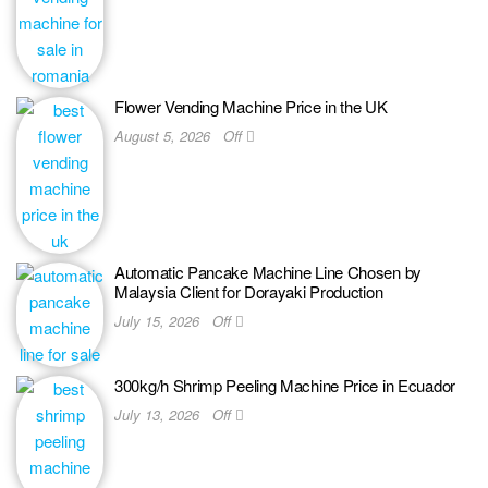
Flower Vending Machine Price in the UK
August 5, 2026
Off
Automatic Pancake Machine Line Chosen by
Malaysia Client for Dorayaki Production
July 15, 2026
Off
300kg/h Shrimp Peeling Machine Price in Ecuador
July 13, 2026
Off