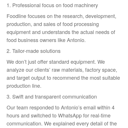
1. Professional focus on food machinery
Foodline focuses on the research, development,
production, and sales of food processing
equipment and understands the actual needs of
food business owners like Antonio.
2. Tailor-made solutions
We don’t just offer standard equipment. We
analyze our clients’ raw materials, factory space,
and target output to recommend the most suitable
production line.
3. Swift and transparent communication
Our team responded to Antonio’s email within 4
hours and switched to WhatsApp for real-time
communication. We explained every detail of the