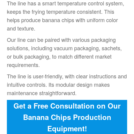
The line has a smart temperature control system,
keeps the frying temperature consistent. This
helps produce banana chips with uniform color
and texture.
Our line can be paired with various packaging
solutions, including vacuum packaging, sachets,
or bulk packaging, to match different market
requirements.
The line is user-friendly, with clear instructions and
intuitive controls. Its modular design makes
maintenance straightforward.
Get a Free Consultation on Our
Banana Chips Production
Equipment!