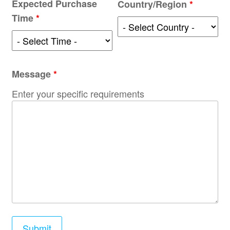
Expected Purchase
Country/Region
*
Time
*
Message
*
Enter your specific requirements