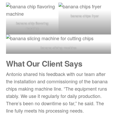
banana chips fryer
banana chip flavoring
machine
banana slicing machine
What Our Client Says
Antonio shared his feedback with our team after
the installation and commissioning of the banana
chips making machine line. “The equipment runs
stably. We use it regularly for daily production.
There’s been no downtime so far,” he said. The
line fully meets his processing needs.