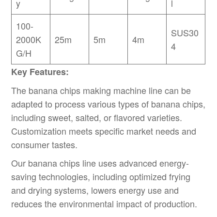
y
l
100-
SUS30
2000K
25m
5m
4m
4
G/H
Key Features:
The banana chips making machine line can be
adapted to process various types of banana chips,
including sweet, salted, or flavored varieties.
Customization meets specific market needs and
consumer tastes.
Our banana chips line uses advanced energy-
saving technologies, including optimized frying
and drying systems, lowers energy use and
reduces the environmental impact of production.