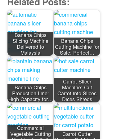
Related Posts:
Banana Chips
Slicing Machine
Banana Chips
Delivered to
Cutting Machine for
Malaysia
Sale: Perfect…
Carrot Slicer
Banana Chips
Machine: Cut
Production Line:
Carrot into Slices
High Capacity for…
Dices Shreds
Commercial
Vegetable Cutting
Carrot Cutter