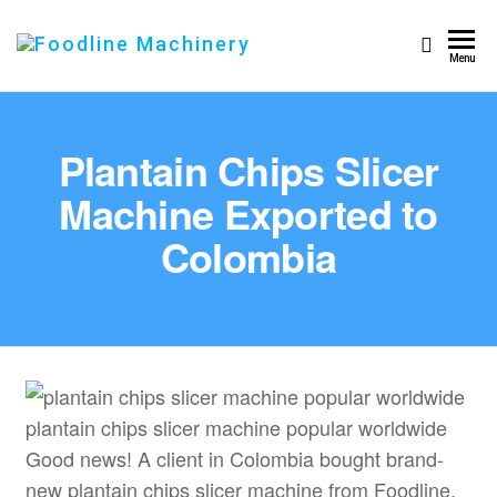
Foodline
Foodline
Menu
Machinery
Machinery
Plantain Chips Slicer
Machine Exported to
Colombia
plantain chips slicer machine popular worldwide
Good news! A client in Colombia bought brand-
new plantain chips slicer machine from Foodline.