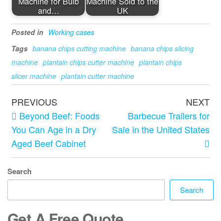
Machine for Bulb
Machine Sold to the
and…
UK
Posted in
Working cases
Tags
banana chips cutting machine
banana chips slicing
machine
plantain chips cutter machine
plantain chips
slicer machine
plantain cutter machine
PREVIOUS
NEXT
Beyond Beef: Foods
Barbecue Trailers for
You Can Age in a Dry
Sale in the United States
Aged Beef Cabinet
Search
Search
Get A Free Quote