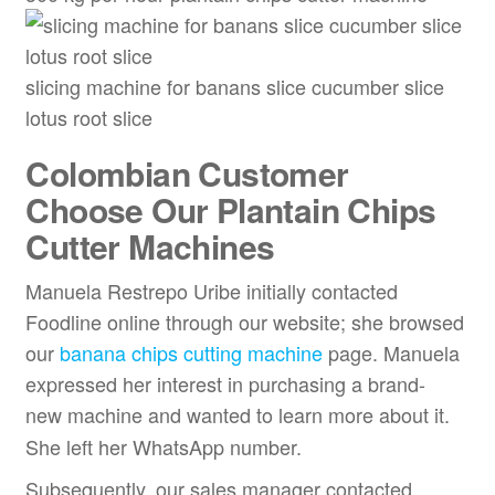
slicing machine for banans slice cucumber slice
lotus root slice
Colombian Customer
Choose Our Plantain Chips
Cutter Machines
Manuela Restrepo Uribe initially contacted
Foodline online through our website; she browsed
our
banana chips cutting machine
page. Manuela
expressed her interest in purchasing a brand-
new
machine and wanted to learn more about it.
She left her WhatsApp number.
Subsequently, our sales manager contacted