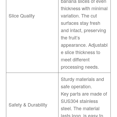
banana slices of even
thickness with minimal
Slice Quality
variation. The cut
surfaces stay fresh
and intact, preserving
the fruit’s
appearance. Adjustabl
e slice thickness to
meet different
processing needs.
Sturdy materials and
safe operation.
Key parts are made of
SUS304 stainless
Safety & Durability
steel. The material
lasts long, is easy to