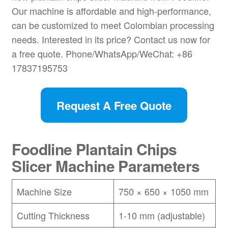
Our machine is affordable and high-performance,
can be customized to meet Colombian processing
needs. Interested in its price? Contact us now for
a free quote. Phone/WhatsApp/WeChat: +86
17837195753
Request A Free Quote
Foodline Plantain Chips
Slicer Machine Parameters
Machine Size
750 × 650 × 1050 mm
Cutting Thickness
1-10 mm (adjustable)