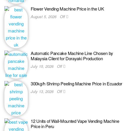
Flower Vending Machine Price in the UK
August 5, 2026
Off
Automatic Pancake Machine Line Chosen by
Malaysia Client for Dorayaki Production
July 15, 2026
Off
300kg/h Shrimp Peeling Machine Price in Ecuador
July 13, 2026
Off
12 Units of Wall-Mounted Vape Vending Machine
Price in Peru