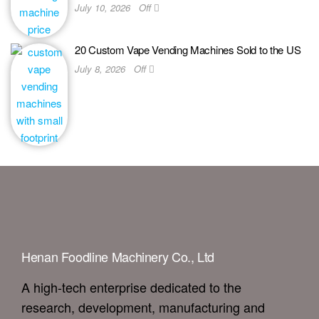
July 10, 2026
Off
20 Custom Vape Vending Machines Sold to the US
July 8, 2026
Off
Henan Foodline Machinery Co., Ltd
A high-tech enterprise dedicated to the
research, development, manufacturing and