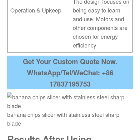
The design focuses on
Operation & Upkeep
being easy to learn
and use. Motors and
other components are
chosen for energy
efficiency
Get Your Custom Quote Now.
WhatsApp/Tel/WeChat: +86
17837195753
banana chips slicer with stainless steel sharp
blade
Results After Using