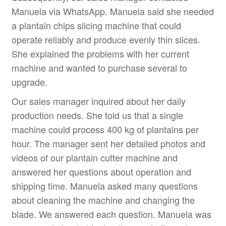
Manuela via WhatsApp. Manuela said she needed
a plantain chips slicing machine that could
operate reliably and produce evenly thin slices.
She explained the problems with her current
machine and wanted to purchase several to
upgrade.
Our sales manager inquired about her daily
production needs. She told us that a single
machine could process 400 kg of plantains per
hour. The manager sent her detailed photos and
videos of our plantain cutter machine and
answered her questions about operation and
shipping time. Manuela asked many questions
about cleaning the machine and changing the
blade. We answered each question. Manuela was