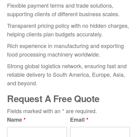
Flexible payment terms and trade solutions,
supporting clients of different business scales.
Transparent pricing policy with no hidden charges,
helping clients plan budgets accurately.
Rich experience in manufacturing and exporting
food processing machinery worldwide.
Strong global logistics network, ensuring fast and
reliable delivery to South America, Europe, Asia,
and beyond.
Request A Free Quote
Fields marked with an * are required.
Name
*
Email
*