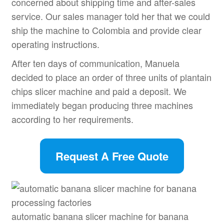
concerned about shipping time and after-sales
service. Our sales manager told her that we could
ship the machine to Colombia and provide clear
operating instructions.
After ten days of communication, Manuela
decided to place an order of three units of plantain
chips slicer machine and paid a deposit. We
immediately began producing three machines
according to her requirements.
Request A Free Quote
automatic banana slicer machine for banana