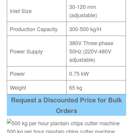
30-120 mm
Inlet Size
(adjustable)
Production Capacity
300-500 kg/H
380V Three-phase
Power Supply
50Hz (220V-480V
adjustable)
Power
0.75 kW
Weight
65 kg
Request a Discounted Price for Bulk
Orders
500 kg per hour plantain chips cutter machine