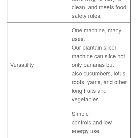
clean, and meets food
safety rules.
One machine, many
uses.
Our plantain slicer
machine can slice not
Versatility
only bananas but
also cucumbers, lotus
roots, yams, and other
long fruits and
vegetables.
Simple
controls and low
energy use.