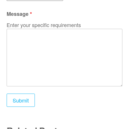
Message
*
Enter your specific requirements