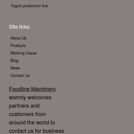
Yogurt production line
Site links
About Us
Products
Working Cases
Blog
News
Contact Us
Foodline Machinery
warmly welcomes
partners and
customers from
around the world to
contact us for business