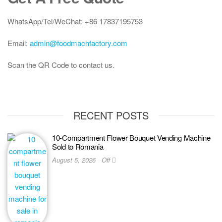
WhatsApp/Tel/WeChat: +86 17837195753
Email:
admin@foodmachfactory.com
Scan the QR Code to contact us.
RECENT POSTS
10-Compartment Flower Bouquet Vending Machine
Sold to Romania
August 5, 2026
Off