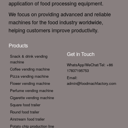
application of food processing equipment.
We focus on providing advanced and reliable
machines for the food industry worldwide,
helping customers improve productivity.
Products
Get in Touch
Snack & drink vending
machine
WhatsApp/WeChat/Tel: +86
Coffee vending machine
17837195753
Pizza vending machine
Email:
Flower vending machine
admin@foodmachfactory.com
Perfume vending machine
Cigarette vending machine
Square food trailer
Round food trailer
Airstream food trailer
Potato chip production line