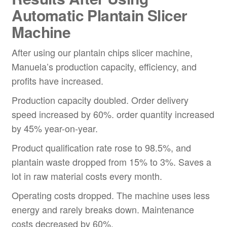
Automatic
Plantain
Slicer
Machine
After using our plantain chips slicer machine,
Manuela’s production capacity, efficiency, and
profits have increased.
Production capacity doubled. Order delivery
speed increased by 60%. order quantity increased
by 45% year-on-year.
Product qualification rate rose to 98.5%, and
plantain waste dropped from 15% to 3%. Saves a
lot in raw material costs every month.
Operating costs dropped. The machine uses less
energy and rarely breaks down. Maintenance
costs decreased by 60%.