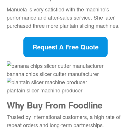
Manuela is very satisfied with the machine’s
performance and after-sales service. She later
purchased three more plantain slicing machines.
Request A Free Quote
banana chips slicer cutter manufacturer
plantain slicer machine producer
Why Buy From Foodline
Trusted by international customers, a high rate of
repeat orders and long-term partnerships.