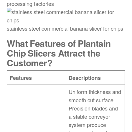
processing factories
stainless steel commercial banana slicer for chips
What Features of
Plantain
Chip Slicers Attract the
Customer?
Features
Descriptions
Uniform thickness and
smooth cut surface.
Precision blades and
a stable conveyor
system produce