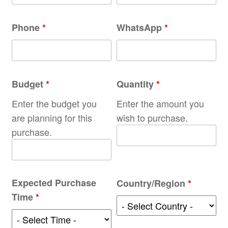
Phone
*
WhatsApp
*
Budget
*
Quantity
*
Enter the budget you
Enter the amount you
are planning for this
wish to purchase.
purchase.
Expected Purchase
Country/Region
*
Time
*