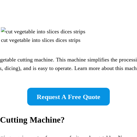
cut vegetable into slices dices strips
table cutting machine. This machine simplifies the processing
ps, dicing), and is easy to operate. Learn more about this mach
Request A Free Quote
 Cutting Machine
?