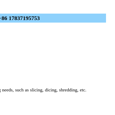
 +86 17837195753
needs, such as slicing, dicing, shredding, etc.