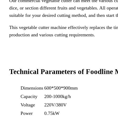
Our commercial vegetable cutter can meet the various cut
dice, or section different fruits and vegetables. All opera
suitable for your desired cutting method, and then start 
This vegetable cutter machine effectively replaces the t
production and various cutting requirements.
Technical Parameters of Foodline
Dimensions
600*500*900mm
Capacity
200-1000kg/h
Voltage
220V/380V
Power
0.75kW