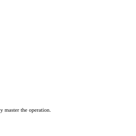
y master the operation.