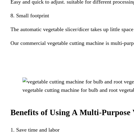
Easy and quick to adjust. suitable for different processin
8. Small footprint
The automatic vegetable slicer/dicer takes up little spac
Our commercial vegetable cutting machine is multi-pur
vegetable cutting machine for bulb and root vegeta
Benefits of Using A
Multi-Purpose
1. Save time and labor