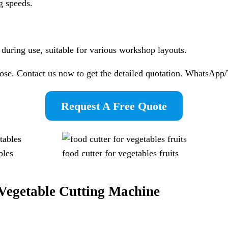
g speeds.
e during use, suitable for various workshop layouts.
pose. Contact us now to get the detailed quotation. WhatsA
Request A Free Quote
bles
food cutter for vegetables fruits
Vegetable Cutting Machine