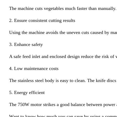
The machine cuts vegetables much faster than manually. 
2. Ensure consistent cutting results
Using the machine avoids the uneven cuts caused by manu
3. Enhance safety
A safe feed inlet and enclosed design reduce the risk of 
4. Low maintenance costs
The stainless steel body is easy to clean. The knife discs
5. Energy efficient
The 750W motor strikes a good balance between power an
Want to know how much you can save by using a commer