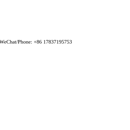
pp/WeChat/Phone: +86 17837195753