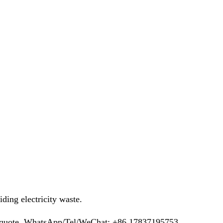
ing electricity waste.
ee quote. WhatsApp/Tel/WeChat: +86 17837195753