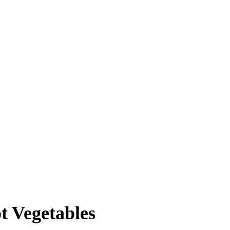
t Vegetables