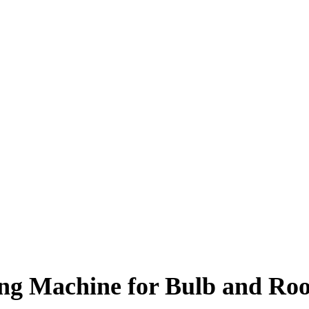
ng Machine for Bulb and Roo