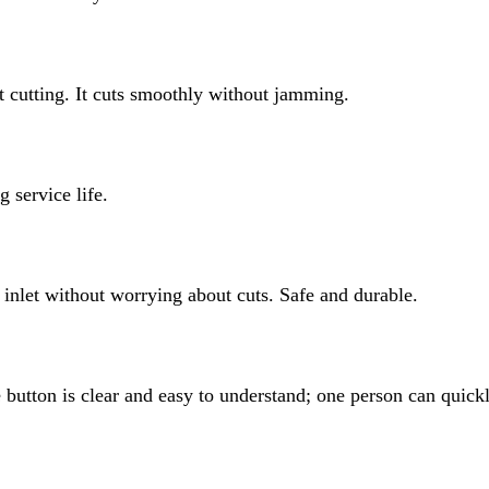
t cutting. It cuts smoothly without jamming.
g service life.
d inlet without worrying about cuts. Safe and durable.
utton is clear and easy to understand; one person can quickl