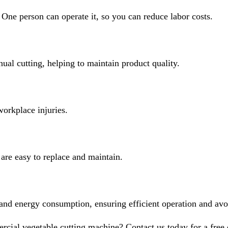
One person can operate it, so you can reduce labor costs.
al cutting, helping to maintain product quality.
workplace injuries.
 are easy to replace and maintain.
d energy consumption, ensuring efficient operation and avoid
cial vegetable cutting machine? Contact us today for a fr