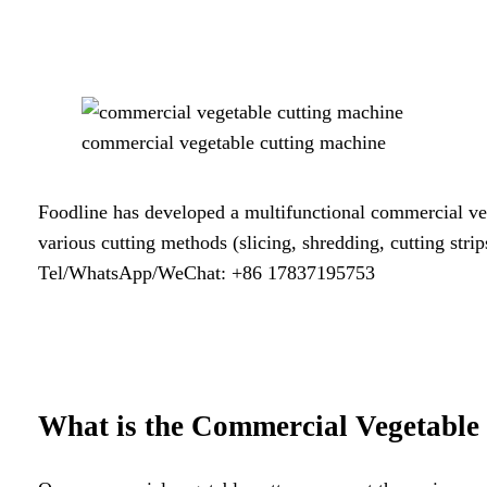
commercial vegetable cutting machine
Foodline has developed a multifunctional commercial vege
various cutting methods (slicing, shredding, cutting stri
Tel/WhatsApp/WeChat: +86 17837195753
What is the
Commercial Vegetable