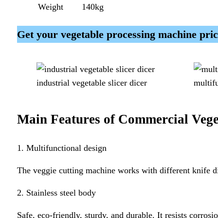
Weight
140kg
Get your vegetable processing machine pr
industrial vegetable slicer dicer
multif
Main Features of
Commercial Vege
1. Multifunctional design
The veggie cutting machine works with different knife dis
2. Stainless steel body
Safe, eco-friendly, sturdy, and durable. It resists corrosi