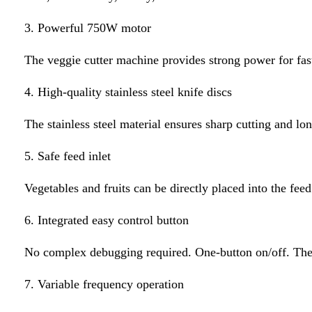
3. Powerful 750W motor
The veggie cutter machine provides strong power for fas
4. High-quality stainless steel knife discs
The stainless steel material ensures sharp cutting and lon
5. Safe feed inlet
Vegetables and fruits can be directly placed into the fee
6. Integrated easy control button
No complex debugging required. One-button on/off. The b
7. Variable frequency operation