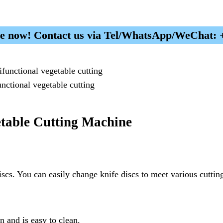
ice now! Contact us via Tel/WhatsApp/WeChat:
unctional vegetable cutting
table Cutting Machine
cs. You can easily change knife discs to meet various cutting 
on and is easy to clean.