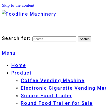
Skip to the content
Foodline Machinery
Foodline Machinery
Search for:
Menu
Home
Product
Coffee Vending Machine
Electronic Cigarette Vending Ma
Square Food Trailer
Round Food Trailer for Sale