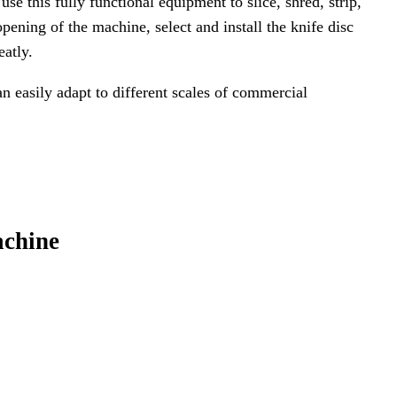
 this fully functional equipment to slice, shred, strip,
opening of the machine, select and install the knife disc
eatly.
n easily adapt to different scales of commercial
achine