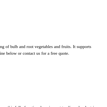
 of bulb and root vegetables and fruits. It supports
ine below or contact us for a free quote.