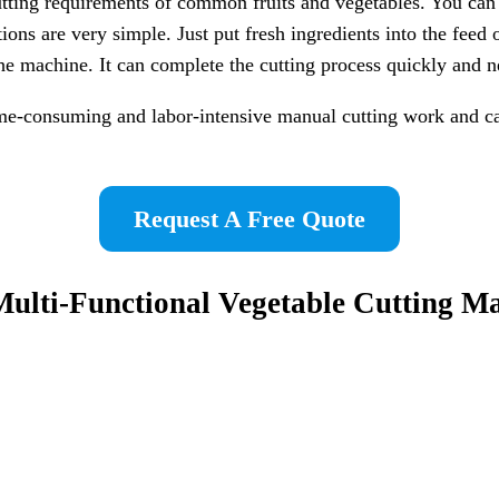
ting requirements of common fruits and vegetables. You can use
tions are very simple. Just put fresh ingredients into the feed 
the machine. It can complete the cutting process quickly and n
ime-consuming and labor-intensive manual cutting work and ca
Request A Free Quote
Multi-Functional
Vegetable Cutting M