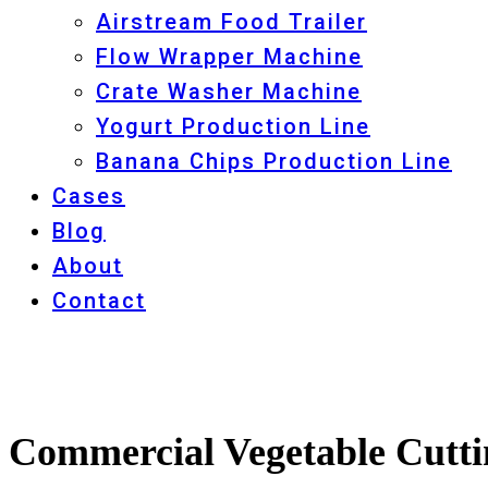
Airstream Food Trailer
Flow Wrapper Machine
Crate Washer Machine
Yogurt Production Line
Banana Chips Production Line
Cases
Blog
About
Contact
Commercial Vegetable Cutti