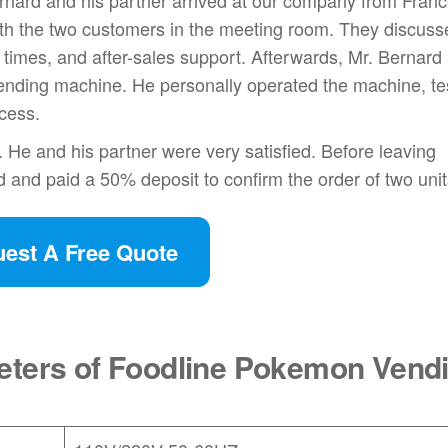
rnard and his partner arrived at our company from Fran
th the two customers in the meeting room. They discuss
times, and after-sales support. Afterwards, Mr. Bernard
vending machine. He personally operated the machine, te
ocess.
 He and his partner were very satisfied. Before leaving
 and paid a 50% deposit to confirm the order of two unit
est A Free Quote
eters of Foodline Pokemon Vend