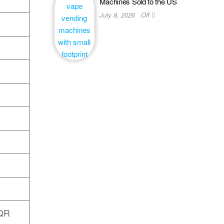
Machines Sold to the US
July 8, 2026
Off
 QR