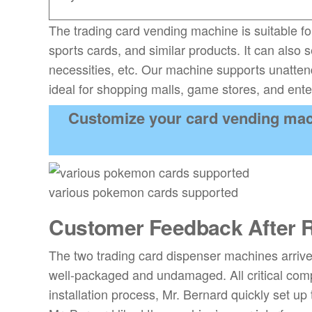
The trading card vending machine is suitable fo
sports cards, and similar products. It can also 
necessities, etc. Our machine supports unattend
ideal for shopping malls, game stores, and ent
Customize your card vending mac
various pokemon cards supported
Customer Feedback After R
The two trading card dispenser machines arriv
well-packaged and undamaged. All critical com
installation process, Mr. Bernard quickly set up