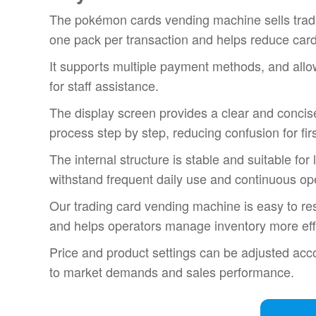
The pokémon cards vending machine sells tradi
one pack per transaction and helps reduce car
It supports multiple payment methods, and all
for staff assistance.
The display screen provides a clear and concis
process step by step, reducing confusion for fir
The internal structure is stable and suitable fo
withstand frequent daily use and continuous op
Our trading card vending machine is easy to re
and helps operators manage inventory more effi
Price and product settings can be adjusted acco
to market demands and sales performance.