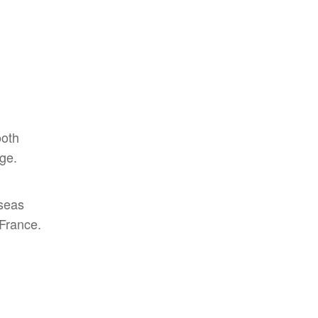
ooth
ge.
rseas
 France.