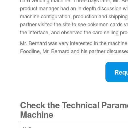
card vending machine. Three days later, Mr. Be
product manager had an in-depth discussion wi
machine configuration, production and shipping 
partner visited the site to see pokemon cards 
the interface, and observed the card selling pr
Mr. Bernard was very interested in the machine.
Foodline, Mr. Bernard and his partner discussed
Requ
Check the Technical Param
Machine