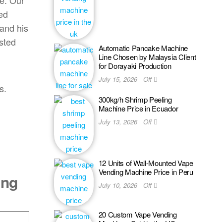
ce. Our
ed
 and his
sted
Automatic Pancake Machine
Line Chosen by Malaysia Client
for Dorayaki Production
July 15, 2026
Off
s.
300kg/h Shrimp Peeling
Machine Price in Ecuador
July 13, 2026
Off
12 Units of Wall-Mounted Vape
Vending Machine Price in Peru
ing
July 10, 2026
Off
20 Custom Vape Vending