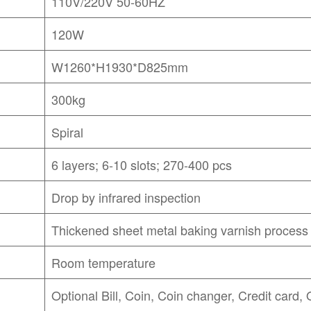
110V/220V 50-60HZ
120W
W1260*H1930*D825mm
300kg
Spiral
6 layers; 6-10 slots; 270-400 pcs
Drop by infrared inspection
Thickened sheet metal baking varnish process
Room temperature
Optional Bill, Coin, Coin changer, Credit card,