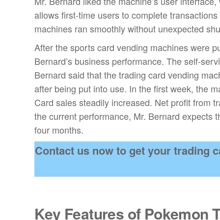
Mr. Bernard liked the machine’s user interface,
allows first-time users to complete transactions 
machines ran smoothly without unexpected shu
After the sports card vending machines were put
Bernard’s business performance. The self-serv
Bernard said that the trading card vending machi
after being put into use. In the first week, the
Card sales steadily increased. Net profit from
the current performance, Mr. Bernard expects t
four months.
Contact us now to get your trading
Key Features of Pokemon 