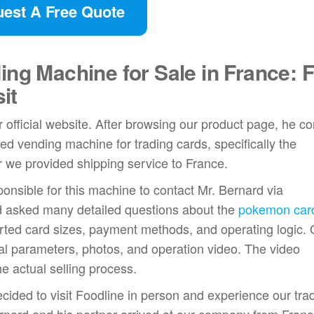
est A Free Quote
ing Machine for Sale in France: 
it
official website. After browsing our product page, he c
ed vending machine for trading cards, specifically the
 we provided shipping service to France.
onsible for this machine to contact Mr. Bernard via
d asked many detailed questions about the
pokemon car
orted card sizes, payment methods, and operating logic.
l parameters, photos, and operation video. The video
 actual selling process.
ecided to visit Foodline in person and experience our tra