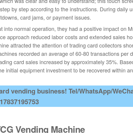
 which was clear and easy to understand; this touch scr
step by step according to the instructions. During daily u
tdowns, card jams, or payment issues.
 into normal operation, they had a positive impact on M
ice approach reduced labor costs and extended sales ho
ne attracted the attention of trading card collectors shor
 machines recorded an average of 60-80 transactions per d
 trading card sales increased by approximately 35%. Base
he initial equipment investment to be recovered within a
 card vending business! Tel/WhatsApp/WeCha
17837195753
TCG Vending Machine