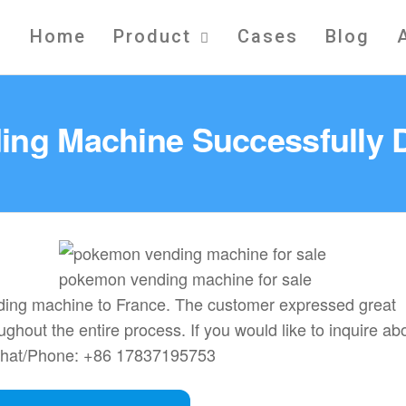
Home
Product
Cases
Blog
ing Machine Successfully D
pokemon vending machine for sale
ending machine to France. The customer expressed great
ughout the entire process. If you would like to inquire ab
Chat/Phone: +86 17837195753