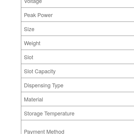
Voltage
Peak Power
Size
Weight
Slot
Slot Capacity
Dispensing Type
Material
Storage Temperature
Payment Method