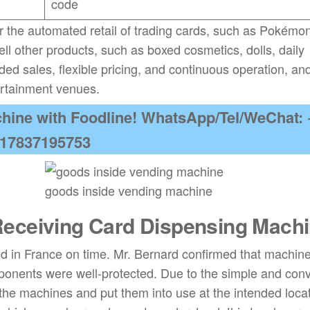
code
r the automated retail of trading cards, such as Pokémo
sell other products, such as boxed cosmetics, dolls, daily
ed sales, flexible pricing, and continuous operation, and
ertainment venues.
hine with Foodline! WhatsApp/Tel/WeChat: 
17837195753
goods inside vending machine
eceiving Card Dispensing Mach
ed in France on time. Mr. Bernard confirmed that machin
ponents were well-protected. Due to the simple and con
 the machines and put them into use at the intended locat