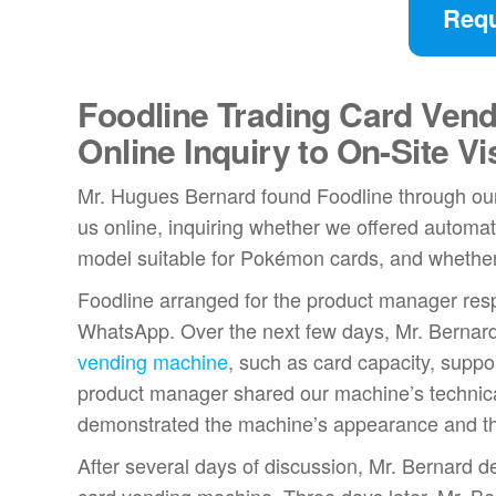
Requ
Foodline Trading Card Vend
Online Inquiry to On-Site Vis
Mr. Hugues Bernard found Foodline through our 
us online, inquiring whether we offered automat
model suitable for Pokémon cards, and whether
Foodline arranged for the product manager resp
WhatsApp. Over the next few days, Mr. Bernar
vending machine
, such as card capacity, supp
product manager shared our machine’s technica
demonstrated the machine’s appearance and the
After several days of discussion, Mr. Bernard d