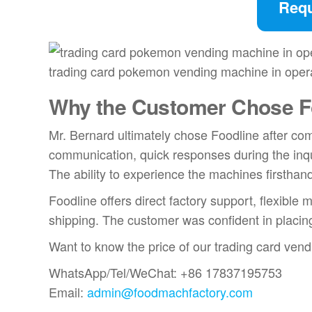
Requ
trading card pokemon vending machine in oper
Why the Customer Chose F
Mr. Bernard ultimately chose Foodline after co
communication, quick responses during the inq
The ability to experience the machines firsthand
Foodline offers direct factory support, flexibl
shipping. The customer was confident in placin
Want to know the price of our trading card ven
WhatsApp/Tel/WeChat: +86 17837195753
Email:
admin@foodmachfactory.com