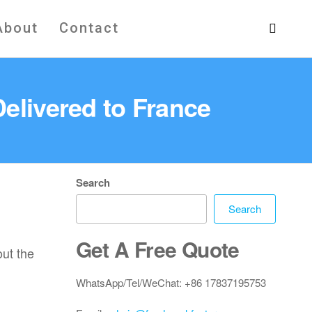
About
Contact
elivered to France
Search
Search
Get A Free Quote
out the
WhatsApp/Tel/WeChat: +86 17837195753