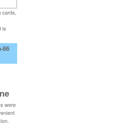
n cards,
 is
+86
ine
es were
venient
ion.