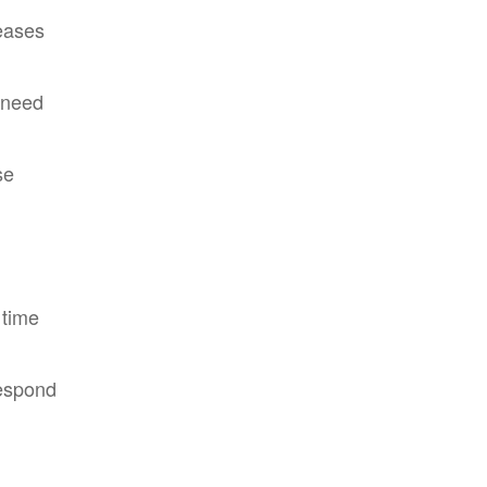
leases
 need
se
 time
respond