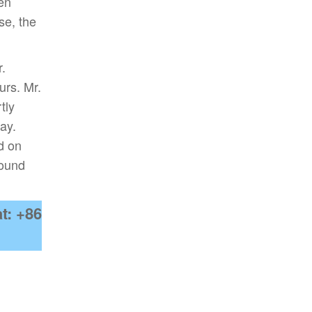
een
se, the
r.
urs. Mr.
tly
ay.
d on
round
t: +86