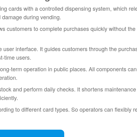
ng cards with a controlled dispensing system, which re
d damage during vending.
ows customers to complete purchases quickly without the
e user interface. It guides customers through the purcha
st-time users.
r long-term operation in public places. All components can
eration.
stock and perform daily checks. It shortens maintenance
ciently.
rding to different card types. So operators can flexibly 