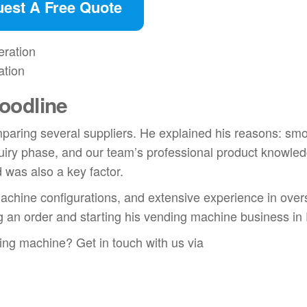
est A Free Quote
ation
oodline
mparing several suppliers. He explained his reasons: sm
uiry phase, and our team’s professional product knowled
 was also a key factor.
e machine configurations, and extensive experience in ove
g an order and starting his vending machine business in
ding machine? Get in touch with us via