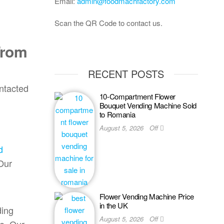
Email:
admin@foodmachfactory.com
Scan the QR Code to contact us.
From
RECENT POSTS
ontacted
10-Compartment Flower
Bouquet Vending Machine Sold
to Romania
August 5, 2026
Off
d
 Our
Flower Vending Machine Price
in the UK
ding
August 5, 2026
Off