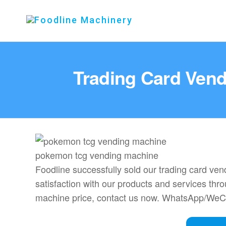
Foodline
Foodline
Machinery
Machinery
Trading Card Vend
pokemon tcg vending machine
Foodline successfully sold our trading card v
satisfaction with our products and services thro
machine price, contact us now. WhatsApp/We