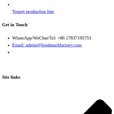
Yogurt production line
Get in Touch
WhatsApp/WeChat/Tel: +86 17837195753
Email: admin@foodmachfactory.com
Site links