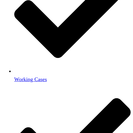
Working Cases