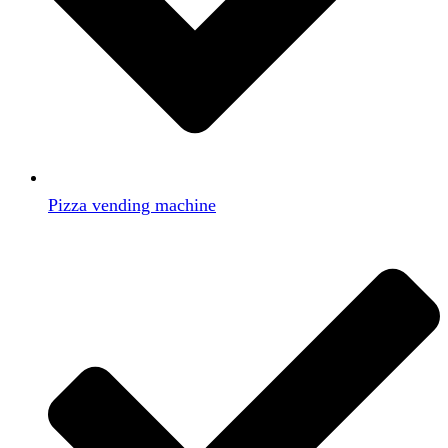
Pizza vending machine