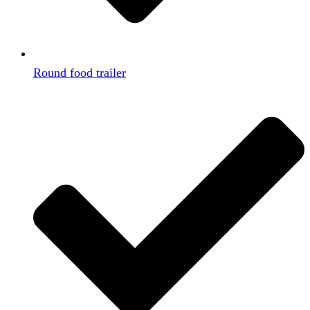
Round food trailer