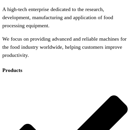
A high-tech enterprise dedicated to the research,
development, manufacturing and application of food
processing equipment.
We focus on providing advanced and reliable machines for
the food industry worldwide, helping customers improve
productivity.
Products