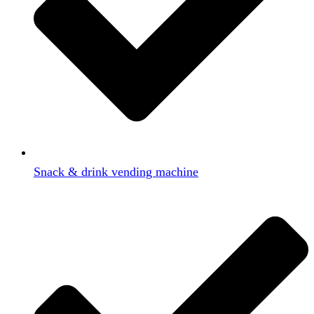
Snack & drink vending machine