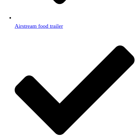
Airstream food trailer