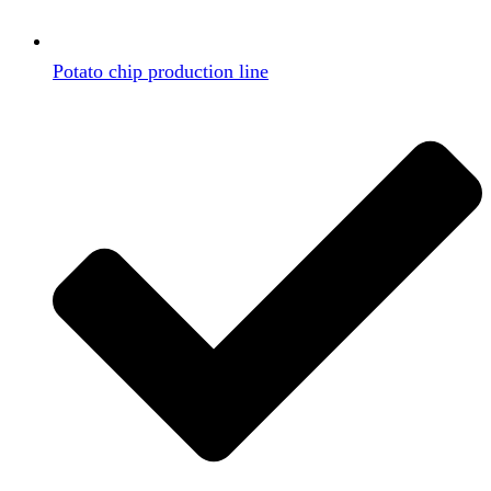
Potato chip production line