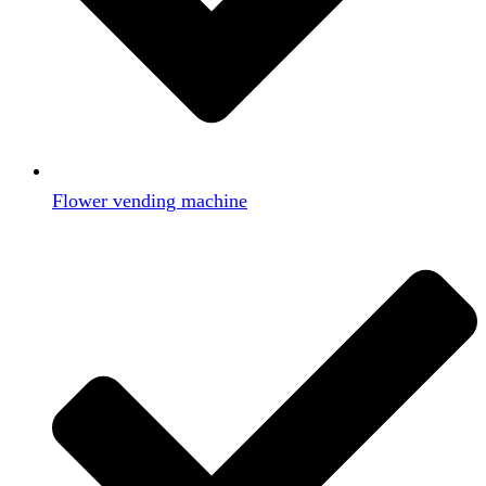
Flower vending machine