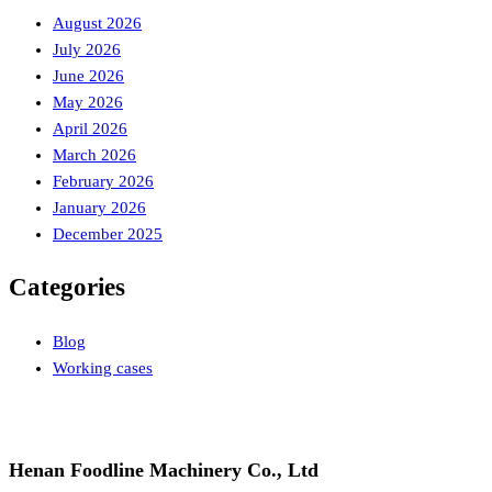
August 2026
July 2026
June 2026
May 2026
April 2026
March 2026
February 2026
January 2026
December 2025
Categories
Blog
Working cases
Henan Foodline Machinery Co., Ltd