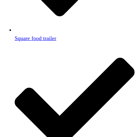
Square food trailer