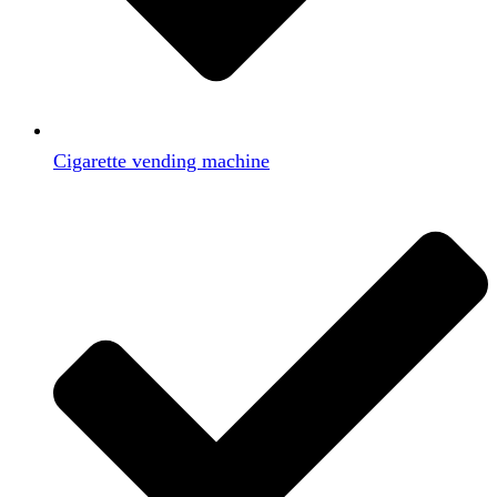
Cigarette vending machine