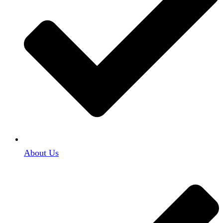
About Us