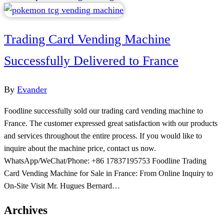
Trading Card Vending Machine
Successfully Delivered to France
By
Evander
Foodline successfully sold our trading card vending machine to
France. The customer expressed great satisfaction with our products
and services throughout the entire process. If you would like to
inquire about the machine price, contact us now.
WhatsApp/WeChat/Phone: +86 17837195753 Foodline Trading
Card Vending Machine for Sale in France: From Online Inquiry to
On-Site Visit Mr. Hugues Bernard…
Archives