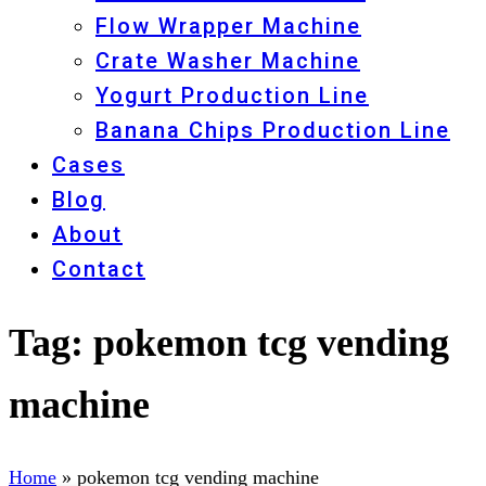
Flow Wrapper Machine
Crate Washer Machine
Yogurt Production Line
Banana Chips Production Line
Cases
Blog
About
Contact
Tag:
pokemon tcg vending
machine
Home
»
pokemon tcg vending machine