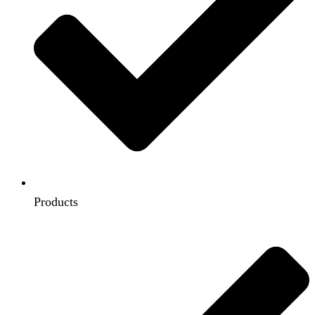
Products