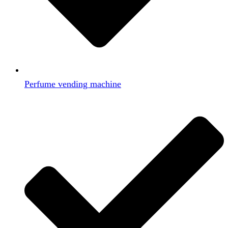
Perfume vending machine