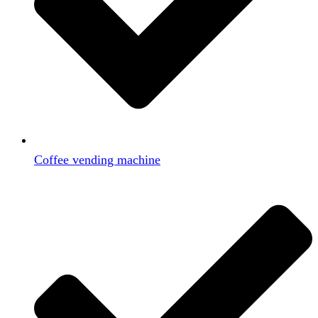
Coffee vending machine