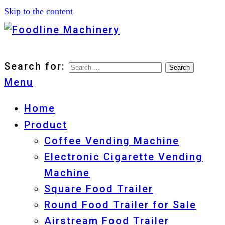
Skip to the content
Foodline Machinery
Foodline Machinery
Search for:
Menu
Home
Product
Coffee Vending Machine
Electronic Cigarette Vending
Machine
Square Food Trailer
Round Food Trailer for Sale
Airstream Food Trailer