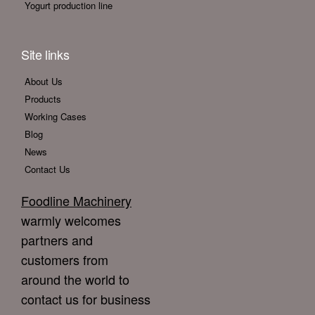
Yogurt production line
Site links
About Us
Products
Working Cases
Blog
News
Contact Us
Foodline Machinery
warmly welcomes
partners and
customers from
around the world to
contact us for business