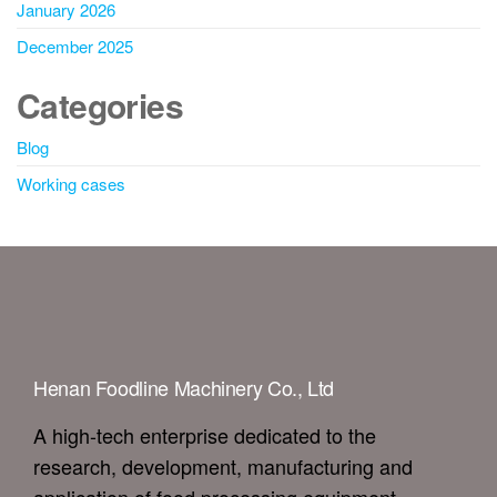
January 2026
December 2025
Categories
Blog
Working cases
Henan Foodline Machinery Co., Ltd
A high-tech enterprise dedicated to the
research, development, manufacturing and