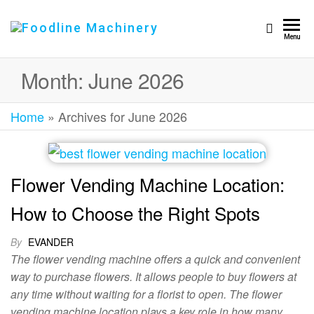
Foodline
Foodline
Menu
Machinery
Machinery
Month:
June 2026
Home
»
Archives for June 2026
Flower Vending Machine Location:
How to Choose the Right Spots
By
EVANDER
The flower vending machine offers a quick and convenient
way to purchase flowers. It allows people to buy flowers at
any time without waiting for a florist to open. The flower
vending machine location plays a key role in how many