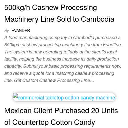
500kg/h Cashew Processing
Machinery Line Sold to Cambodia
By
EVANDER
A food manufacturing company in Cambodia purchased a
500kg/h cashew processing machinery line from Foodline.
The system is now operating reliably at the client’s local
facility, helping the business increase its daily production
capacity. Submit your basic processing requirements now,
and receive a quote for a matching cashew processing
line. Get Custom Cashew Processing Line…
Mexican Client Purchased 20 Units
of Countertop Cotton Candy