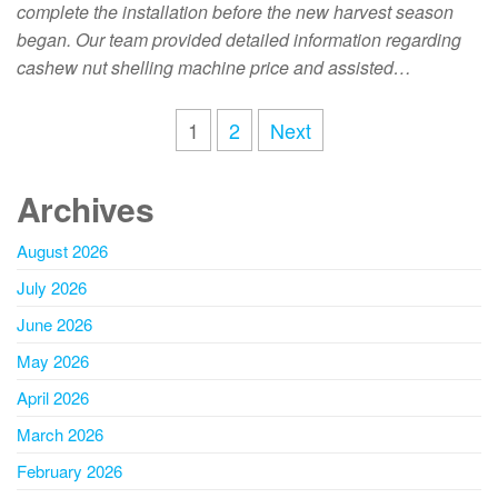
complete the installation before the new harvest season
began. Our team provided detailed information regarding
cashew nut shelling machine price and assisted…
1
2
Next
Archives
August 2026
July 2026
June 2026
May 2026
April 2026
March 2026
February 2026