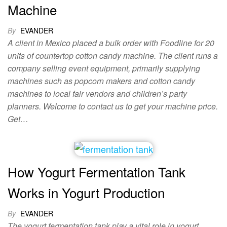
Machine
By
EVANDER
A client in Mexico placed a bulk order with Foodline for 20
units of countertop cotton candy machine. The client runs a
company selling event equipment, primarily supplying
machines such as popcorn makers and cotton candy
machines to local fair vendors and children’s party
planners. Welcome to contact us to get your machine price.
Get…
How Yogurt Fermentation Tank
Works in Yogurt Production
By
EVANDER
The yogurt fermentation tank play a vital role in yogurt