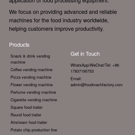
application of food processing equipment.
We focus on providing advanced and reliable
machines for the food industry worldwide,
helping customers improve productivity.
Products
Get in Touch
Snack & drink vending
machine
WhatsApp/WeChat/Tel: +86
Coffee vending machine
17837195753
Pizza vending machine
Email:
Flower vending machine
admin@foodmachfactory.com
Perfume vending machine
Cigarette vending machine
Square food trailer
Round food trailer
Airstream food trailer
Potato chip production line