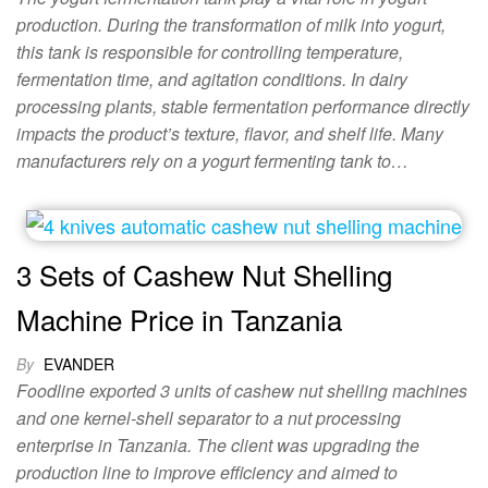
production. During the transformation of milk into yogurt,
this tank is responsible for controlling temperature,
fermentation time, and agitation conditions. In dairy
processing plants, stable fermentation performance directly
impacts the product’s texture, flavor, and shelf life. Many
manufacturers rely on a yogurt fermenting tank to…
3 Sets of Cashew Nut Shelling
Machine Price in Tanzania
By
EVANDER
Foodline exported 3 units of cashew nut shelling machines
and one kernel-shell separator to a nut processing
enterprise in Tanzania. The client was upgrading the
production line to improve efficiency and aimed to