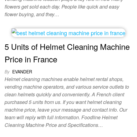
flowers get sold each day. People like quick and easy
flower buying, and they…
5 Units of Helmet Cleaning Machine
Price in France
By
EVANDER
Helmet cleaning machines enable helmet rental shops,
vending machine operators, and various service outlets to
clean helmets quickly and conveniently. A French client
purchased 5 units from us. If you want helmet cleaning
machine price, leave your message and contact info. Our
team will reply with full information. Foodline Helmet
Cleaning Machine Price and Specifications…