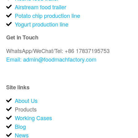
Airstream food trailer
Potato chip production line
Yogurt production line
Get in Touch
WhatsApp/WeChat/Tel: +86 17837195753
Email: admin@foodmachfactory.com
Site links
About Us
Products
Working Cases
Blog
News