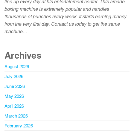
line up every day at his entertainment center. This arcade
boxing machine is extremely popular and handles
thousands of punches every week. It starts earning money
from the very first day. Contact us today to get the same
machine…
Archives
August 2026
July 2026
June 2026
May 2026
April 2026
March 2026
February 2026