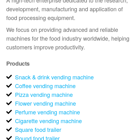
A high-tech enterprise dedicated to the research,
development, manufacturing and application of
food processing equipment.
We focus on providing advanced and reliable
machines for the food industry worldwide, helping
customers improve productivity.
Products
Snack & drink vending machine
Coffee vending machine
Pizza vending machine
Flower vending machine
Perfume vending machine
Cigarette vending machine
Square food trailer
Round food trailer