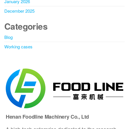
January 2026
December 2025
Categories
Blog
Working cases
Henan Foodline Machinery Co., Ltd