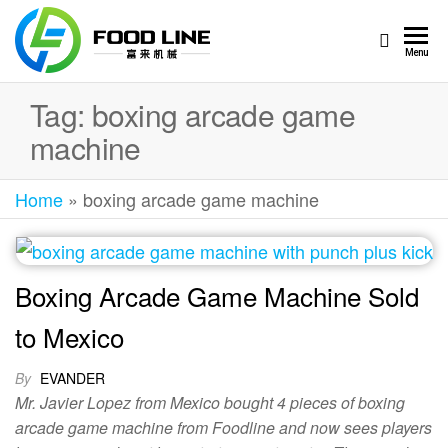
Foodline
Foodline
Menu
Machinery
Machinery
Tag:
boxing arcade game
machine
Home
»
boxing arcade game machine
Boxing Arcade Game Machine Sold
to Mexico
By
EVANDER
Mr. Javier Lopez from Mexico bought 4 pieces of boxing
arcade game machine from Foodline and now sees players