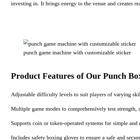
investing in. It brings energy to the venue and creates re
punch game machine with customizable sticker
Product Features of Our
Punch Bo
Adjustable difficulty levels to suit players of varying skil
Multiple game modes to comprehensively test strength, 
Supports coin or token-operated systems for simple and
Includes safety boxing gloves to ensure a safe and secu