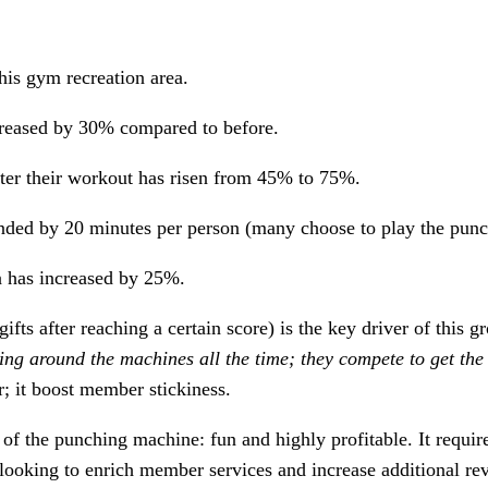
his gym recreation area.
ncreased by 30% compared to before.
ter their workout has risen from 45% to 75%.
ed by 20 minutes per person (many choose to play the punch g
a has increased by 25%.
fts after reaching a certain score) is the key driver of this 
nging around the machines all the time; they compete to get the
; it boost member stickiness.
 the punching machine: fun and highly profitable. It requires
looking to enrich member services and increase additional r