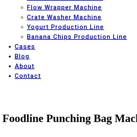
Flow Wrapper Machine
Crate Washer Machine
Yogurt Production Line
Banana Chips Production Line
Cases
Blog
About
Contact
Foodline Punching Bag Mach