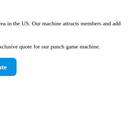
rea in the US. Our machine attracts members and add
exclusive quote for our punch game machine.
ote