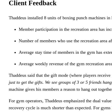
Client Feedback
Thaddeus installed 8 units of boxing punch machines in 
Member participation in the recreation area has i
Number of members who use the recreation area af
Average stay time of members in the gym has extend
Average weekly revenue of the gym recreation are
Thaddeus said that the gift mode (where players receive gi
just to get the gifts. We see groups of 3 or 5 friends ha
machine gives his members a reason to hang out together
For gym operators, Thaddeus emphasized the dual value of
recovery cycle is much shorter than expected. For gyms 