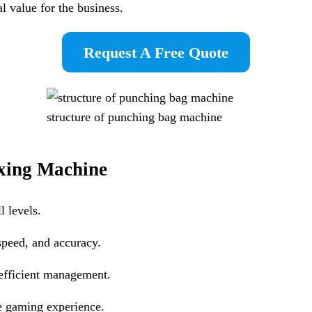
al value for the business.
Request A Free Quote
structure of punching bag machine
xing Machine
l levels.
speed, and accuracy.
 efficient management.
re gaming experience.