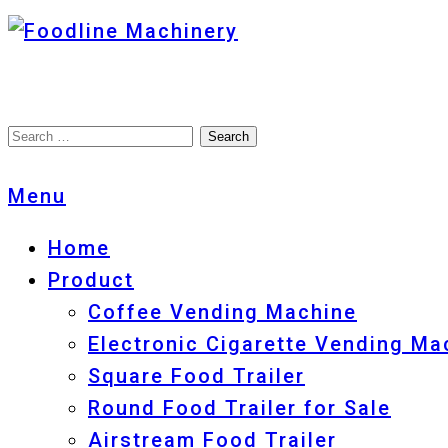
Foodline Machinery
Foodline Machinery
Menu
Home
Product
Coffee Vending Machine
Electronic Cigarette Vending Ma
Square Food Trailer
Round Food Trailer for Sale
Airstream Food Trailer