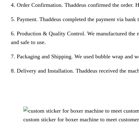
4. Order Confirmation. Thaddeus confirmed the order. He
5. Payment. Thaddeus completed the payment via bank tr
6. Production & Quality Control. We manufactured the m
and safe to use.
7. Packaging and Shipping. We used bubble wrap and wo
8. Delivery and Installation. Thaddeus received the mach
custom sticker for boxer machine to meet customer