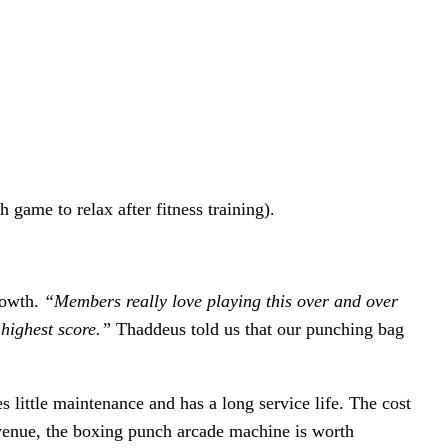
ame to relax after fitness training).
growth.
“Members really love playing this over and over
 highest score.”
Thaddeus told us that our punching bag
 little maintenance and has a long service life. The cost
evenue, the boxing punch arcade machine is worth