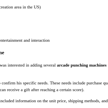
eation area in the US)
ntertainment and interaction
ne
 was interested in adding several
arcade punching machines
confirm his specific needs. These needs include purchase q
an receive a gift after reaching a certain score).
included information on the unit price, shipping methods, and 