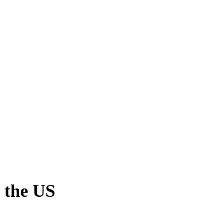
 the US