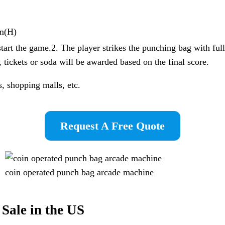
m(H)
start the game.2. The player strikes the punching bag with full
tickets or soda will be awarded based on the final score.
, shopping malls, etc.
Request A Free Quote
coin operated punch bag arcade machine
Sale in the US