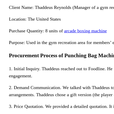
Client Name: Thaddeus Reynolds (Manager of a gym recr
Location: The United States
Purchase Quantity: 8 units of
arcade boxing machine
Purpose: Used in the gym recreation area for members’ e
Procurement Process
of
Punching Bag Machi
1. Initial Inquiry. Thaddeus reached out to Foodline. He
engagement.
2. Demand Communication. We talked with Thaddeus to 
arrangements. Thaddeus chose a gift version (the player c
3. Price Quotation. We provided a detailed quotation. It 