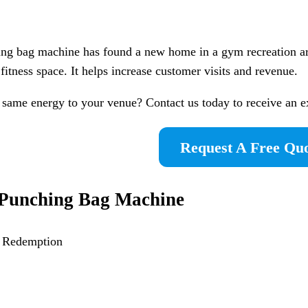
ing bag machine has found a new home in a gym recreation a
fitness space. It helps increase customer visits and revenue.
 same energy to your venue? Contact us today to receive an 
Request A Free Qu
Punching Bag Machine
a Redemption