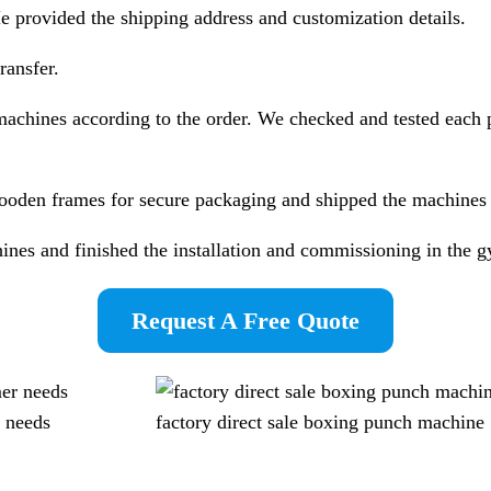
 provided the shipping address and customization details.
ansfer.
achines according to the order. We checked and tested each 
oden frames for secure packaging and shipped the machines b
ines and finished the installation and commissioning in the g
Request A Free Quote
 needs
factory direct sale boxing punch machine