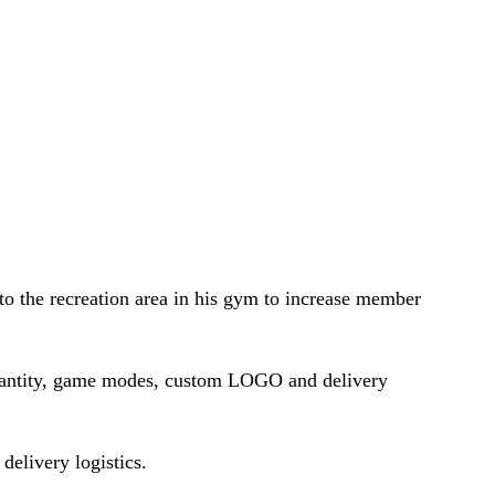
to the recreation area in his gym to increase member
uantity, game modes, custom LOGO and delivery
delivery logistics.