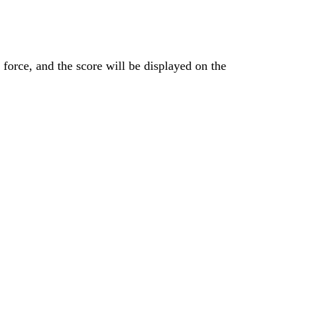
 force, and the score will be displayed on the