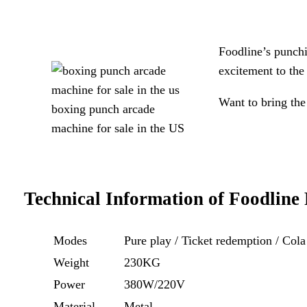
Foodline’s punch
excitement to the 
Want to bring the
boxing punch arcade
machine for sale in the US
Technical Information of
Foodline
Modes
Pure play / Ticket redemption / Col
Weight
230KG
Power
380W/220V
Material
Metal