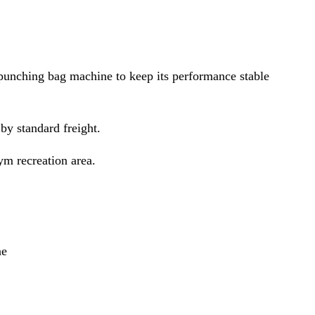
punching bag machine to keep its performance stable
y standard freight.
ym recreation area.