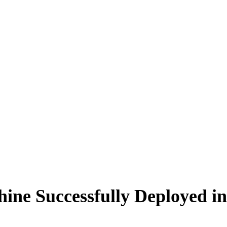
ine Successfully Deployed in