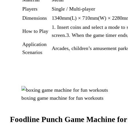
Players
Single / Multi-player
Dimensions
1340mm(L) × 710mm(W) × 2280m
1. Insert coins and select a mode to 
How to Play
screen.3. When the game timer ends, 
Application
Arcades, children’s amusement parks
Scenarios
boxing game machine for fun workouts
Foodline Punch Game Machine for 