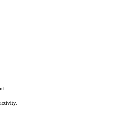
nt.
ctivity.