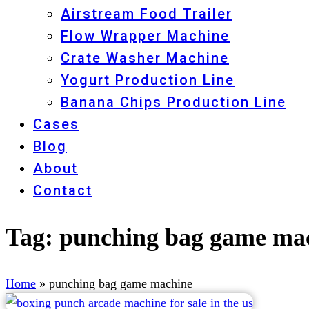
Airstream Food Trailer
Flow Wrapper Machine
Crate Washer Machine
Yogurt Production Line
Banana Chips Production Line
Cases
Blog
About
Contact
Tag:
punching bag game ma
Home
»
punching bag game machine