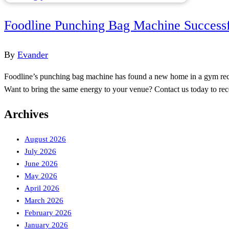
Foodline Punching Bag Machine Successf
By
Evander
Foodline’s punching bag machine has found a new home in a gym recrea
Want to bring the same energy to your venue? Contact us today to r
Archives
August 2026
July 2026
June 2026
May 2026
April 2026
March 2026
February 2026
January 2026