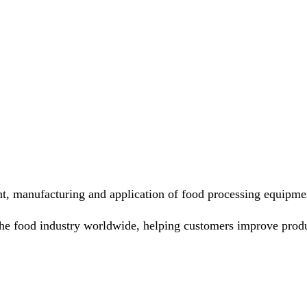
nt, manufacturing and application of food processing equipme
he food industry worldwide, helping customers improve produ