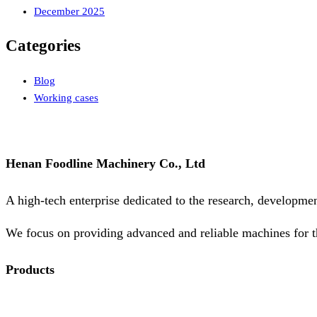
December 2025
Categories
Blog
Working cases
Henan Foodline Machinery Co., Ltd
A high-tech enterprise dedicated to the research, developme
We focus on providing advanced and reliable machines for t
Products