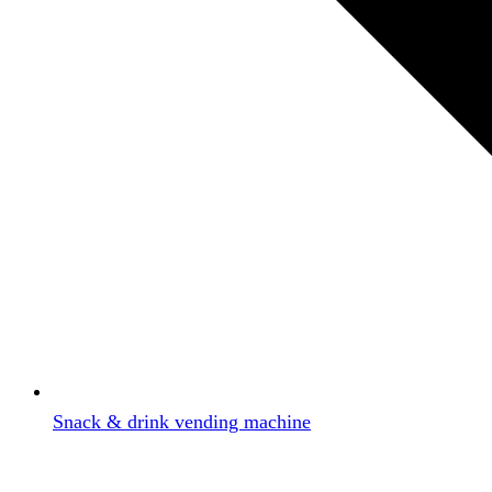
Snack & drink vending machine