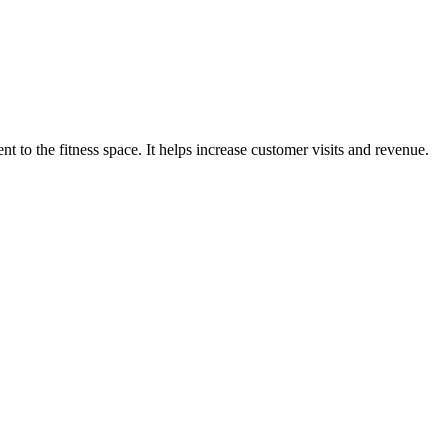
o the fitness space. It helps increase customer visits and revenue.