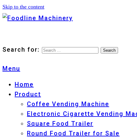
Skip to the content
Foodline Machinery
Foodline Machinery
Search for:
Menu
Home
Product
Coffee Vending Machine
Electronic Cigarette Vending Ma
Square Food Trailer
Round Food Trailer for Sale