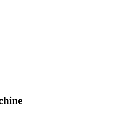
chine