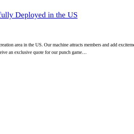
ully Deployed in the US
tion area in the US. Our machine attracts members and add excitement t
eceive an exclusive quote for our punch game…