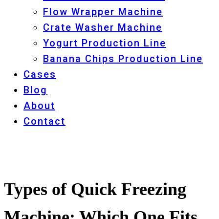
Flow Wrapper Machine
Crate Washer Machine
Yogurt Production Line
Banana Chips Production Line
Cases
Blog
About
Contact
Types of Quick Freezing
Machine: Which One Fits