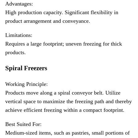
Advantages:
High production capacity. Significant flexibility in
product arrangement and conveyance.
Limitations:
Requires a large footprint; uneven freezing for thick
products.
Spiral Freezers
Working Principle:
Products move along a spiral conveyor belt. Utilize
vertical space to maximize the freezing path and thereby
achieve efficient freezing within a compact footprint.
Best Suited For:
Medium-sized items, such as pastries, small portions of