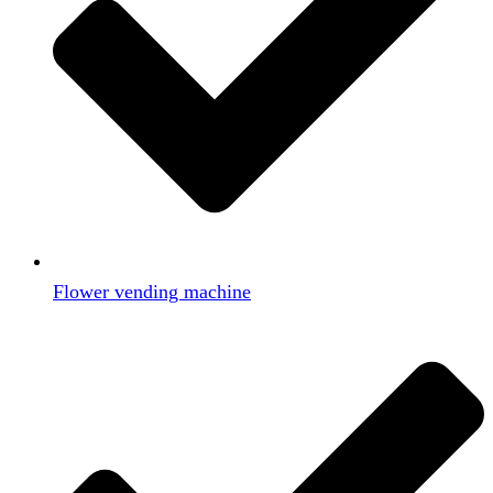
Flower vending machine