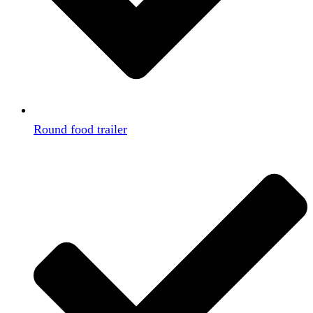
Round food trailer