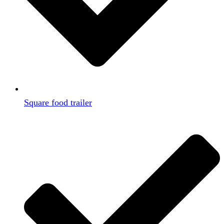
Square food trailer