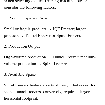
When selecting a quick freezing machine, please
consider the following factors:
1. Product Type and Size
Small or fragile products → IQF Freezer; larger
products → Tunnel Freezer or Spiral Freezer.
2. Production Output
High-volume production → Tunnel Freezer; medium-
volume production → Spiral Freezer.
3. Available Space
Spiral freezers feature a vertical design that saves floor
space; tunnel freezers, conversely, require a larger
horizontal footprint.