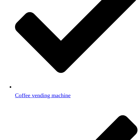
Coffee vending machine