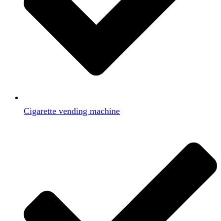
Cigarette vending machine