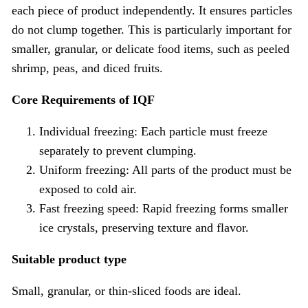
each piece of product independently. It ensures particles
do not clump together. This is particularly important for
smaller, granular, or delicate food items, such as peeled
shrimp, peas, and diced fruits.
Core Requirements of IQF
Individual freezing: Each particle must freeze
separately to prevent clumping.
Uniform freezing: All parts of the product must be
exposed to cold air.
Fast freezing speed: Rapid freezing forms smaller
ice crystals, preserving texture and flavor.
Suitable product type
Small, granular, or thin-sliced foods are ideal.