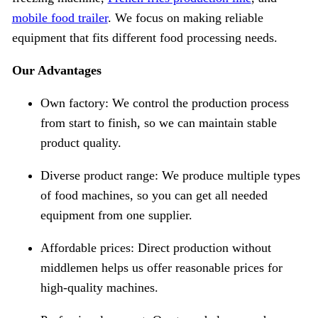
mobile food trailer
. We focus on making reliable
equipment that fits different food processing needs.
Our Advantages
Own factory: We control the production process
from start to finish, so we can maintain stable
product quality.
Diverse product range: We produce multiple types
of food machines, so you can get all needed
equipment from one supplier.
Affordable prices: Direct production without
middlemen helps us offer reasonable prices for
high-quality machines.