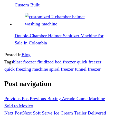
Custom Built
Double-Chamber Helmet Sanitizer Machine for
Sale in Colombia
Posted in
Blog
Tags
blast freezer
fluidized bed freezer
quick freezer
quick freezing machine
spiral freezer
tunnel freezer
Post navigation
Previous Post
Previous
Boxing Arcade Game Machine
Sold to Mexico
Next Post
Next
Soft Serve Ice Cream Trailer Delivered