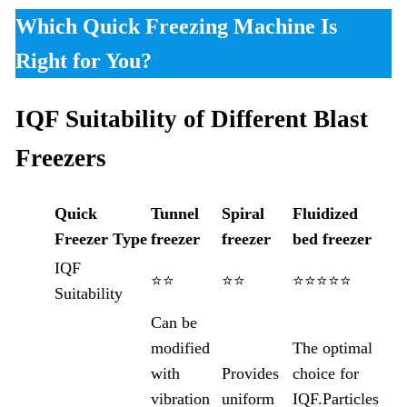
Which Quick Freezing Machine Is
Right for You?
IQF Suitability of Different Blast
Freezers
Quick
Tunnel
Spiral
Fluidized
Freezer
Type
freezer
freezer
bed freezer
IQF
⭐⭐
⭐⭐
⭐⭐⭐⭐⭐
Suitability
Can be
modified
The optimal
with
Provides
choice for
vibration
uniform
IQF.Particles