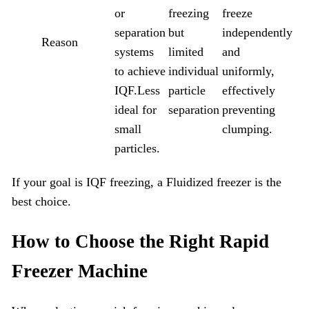
or
freezing
freeze
separation
but
independently
Reason
systems
limited
and
to achieve
individual
uniformly,
IQF.Less
particle
effectively
ideal for
separation
preventing
small
clumping.
particles.
If your goal is IQF freezing, a Fluidized freezer is the
best choice.
How to Choose the Right
Rapid
Freezer
Machine