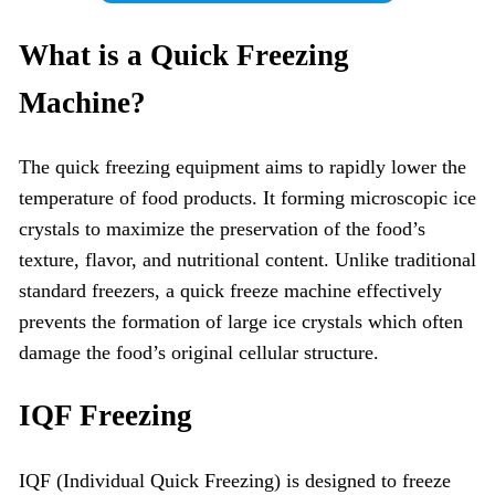
What is a
Quick Freezing
Machine
?
The quick freezing equipment aims to rapidly lower the
temperature of food products. It forming microscopic ice
crystals to maximize the preservation of the food’s
texture, flavor, and nutritional content. Unlike traditional
standard freezers, a quick freeze machine effectively
prevents the formation of large ice crystals which often
damage the food’s original cellular structure.
IQF Freezing
IQF (Individual Quick Freezing) is designed to freeze