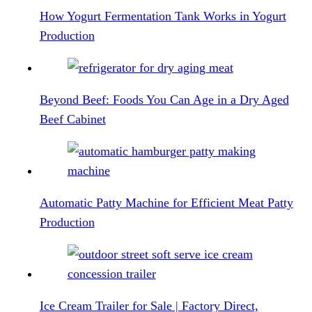
How Yogurt Fermentation Tank Works in Yogurt
Production
Beyond Beef: Foods You Can Age in a Dry Aged
Beef Cabinet
Automatic Patty Machine for Efficient Meat Patty
Production
Ice Cream Trailer for Sale | Factory Direct,