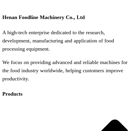
Henan Foodline Machinery Co., Ltd
A high-tech enterprise dedicated to the research,
development, manufacturing and application of food
processing equipment.
We focus on providing advanced and reliable machines for
the food industry worldwide, helping customers improve
productivity.
Products