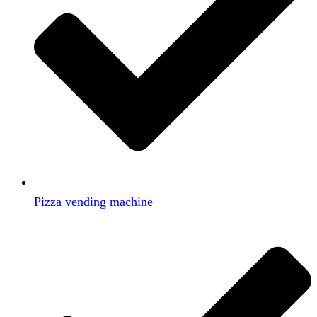
Pizza vending machine