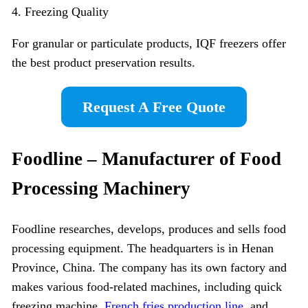
4. Freezing Quality
For granular or particulate products, IQF freezers offer
the best product preservation results.
Request A Free Quote
Foodline – Manufacturer of Food
Processing Machinery
Foodline researches, develops, produces and sells food
processing equipment. The headquarters is in Henan
Province, China. The company has its own factory and
makes various food-related machines, including quick
freezing machine,
French fries production line
, and