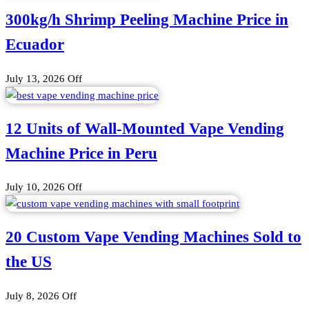
300kg/h Shrimp Peeling Machine Price in
Ecuador
July 13, 2026
Off
12 Units of Wall-Mounted Vape Vending
Machine Price in Peru
July 10, 2026
Off
20 Custom Vape Vending Machines Sold to
the US
July 8, 2026
Off