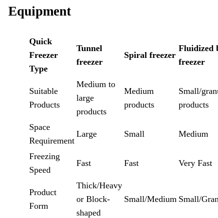
Equipment
Quick
Tunnel
Fluidized 
Freezer
Spiral freezer
freezer
freezer
Type
Medium to
Suitable
Medium
Small/gran
large
Products
products
products
products
Space
Large
Small
Medium
Requirement
Freezing
Fast
Fast
Very Fast
Speed
Thick/Heavy
Product
or Block-
Small/Medium
Small/Gran
Form
shaped