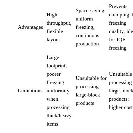
Prevents
Space-saving,
High
clumping, 
uniform
throughput,
freezing
Advantages
freezing,
flexible
quality, ide
continuous
layout
for IQF
production
freezing
Large
footprint;
poorer
Unsuitable
Unsuitable for
freezing
processing
processing
Limitations
uniformity
large-bloc
large-block
when
products;
products
processing
higher cost
thick/heavy
items