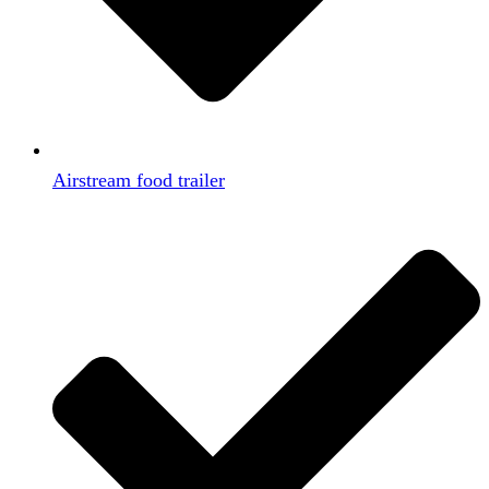
Airstream food trailer