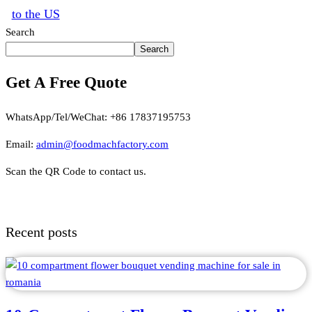
to the US
Search
Search
Get A Free Quote
WhatsApp/Tel/WeChat: +86 17837195753
Email:
admin@foodmachfactory.com
Scan the QR Code to contact us.
Recent posts