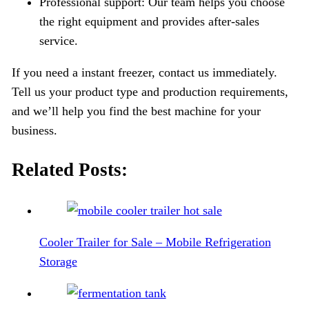
Professional support: Our team helps you choose
the right equipment and provides after-sales
service.
If you need a instant freezer, contact us immediately.
Tell us your product type and production requirements,
and we’ll help you find the best machine for your
business.
Related Posts:
Cooler Trailer for Sale – Mobile Refrigeration
Storage