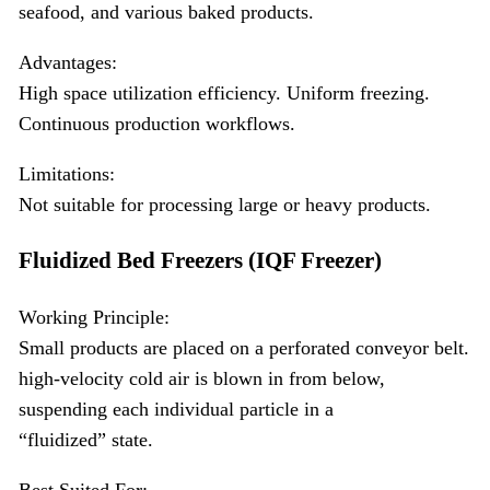
seafood, and various baked products.
Advantages:
High space utilization efficiency. Uniform freezing.
Continuous production workflows.
Limitations:
Not suitable for processing large or heavy products.
Fluidized Bed Freezers (IQF Freezer)
Working Principle:
Small products are placed on a perforated conveyor belt.
high-velocity cold air is blown in from below,
suspending each individual particle in a
“fluidized” state.
Best Suited For: