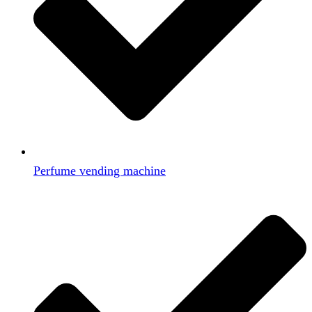
Perfume vending machine