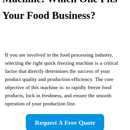
Your Food Business?
If you are involved in the food processing industry,
selecting the right quick freezing machine is a critical
factor that directly determines the success of your
product quality and production efficiency. The core
objective of this machine is: to rapidly freeze food
products, lock in freshness, and ensure the smooth
operation of your production line.
Request A Free Quote