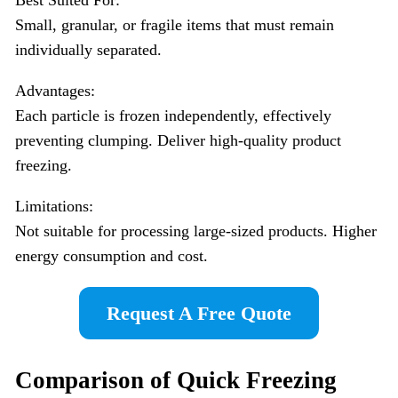
Small, granular, or fragile items that must remain
individually separated.
Advantages:
Each particle is frozen independently, effectively
preventing clumping. Deliver high-quality product
freezing.
Limitations:
Not suitable for processing large-sized products. Higher
energy consumption and cost.
Request A Free Quote
Comparison of Quick Freezing