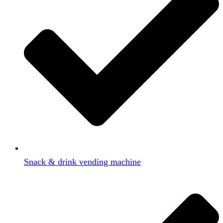
Snack & drink vending machine