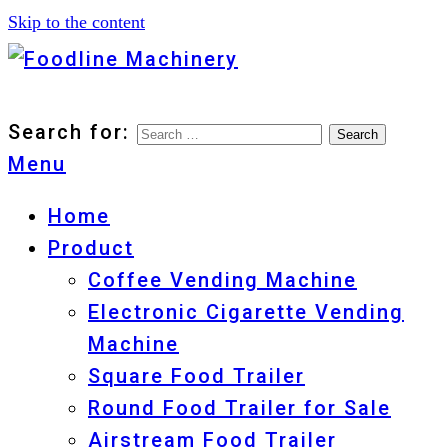
Skip to the content
Foodline Machinery
Foodline Machinery
Search for:
Menu
Home
Product
Coffee Vending Machine
Electronic Cigarette Vending
Machine
Square Food Trailer
Round Food Trailer for Sale
Airstream Food Trailer