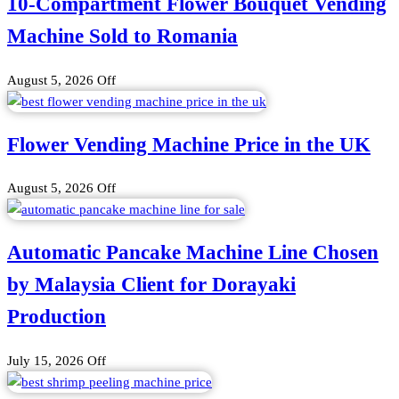
10-Compartment Flower Bouquet Vending
Machine Sold to Romania
August 5, 2026
Off
Flower Vending Machine Price in the UK
August 5, 2026
Off
Automatic Pancake Machine Line Chosen
by Malaysia Client for Dorayaki
Production
July 15, 2026
Off