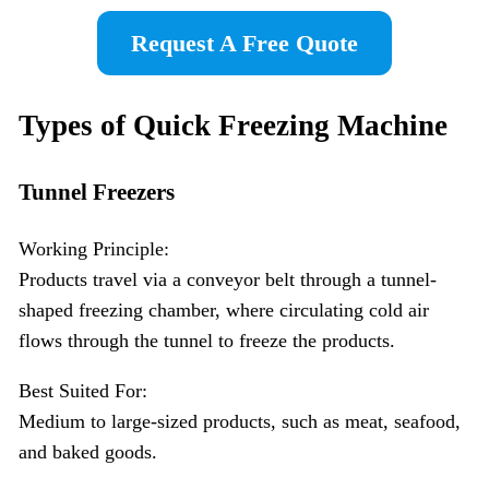
Request A Free Quote
Types of
Quick Freezing
Machine
Tunnel Freezers
Working Principle:
Products travel via a conveyor belt through a tunnel-
shaped freezing chamber, where circulating cold air
flows through the tunnel to freeze the products.
Best Suited For:
Medium to large-sized products, such as meat, seafood,
and baked goods.