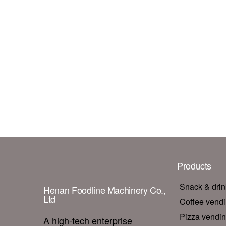
Products
Snack & dri
Henan Foodline Machinery Co.,
Ltd
Coffee vend
Pizza vendi
A high-tech enterprise