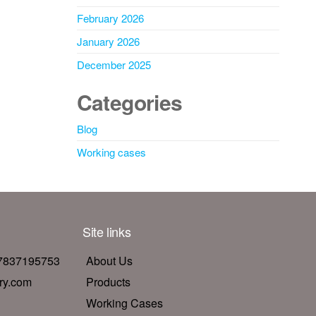
February 2026
January 2026
December 2025
Categories
Blog
Working cases
Site links
17837195753
About Us
ry.com
Products
Working Cases