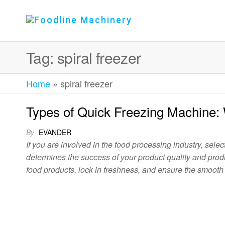
Foodline
Foodline
Machinery
Machinery
Tag:
spiral freezer
Home
»
spiral freezer
Types of Quick Freezing Machine:
By
EVANDER
If you are involved in the food processing industry, selecti
determines the success of your product quality and produc
food products, lock in freshness, and ensure the smooth