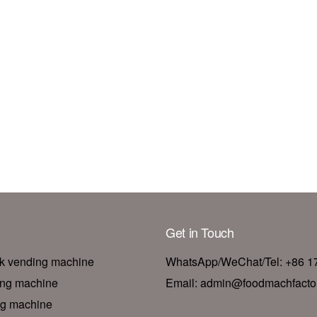
Get in Touch
nk vending machine
WhatsApp/WeChat/Tel: +86 
ing machine
Email: admin@foodmachfacto
ng machine