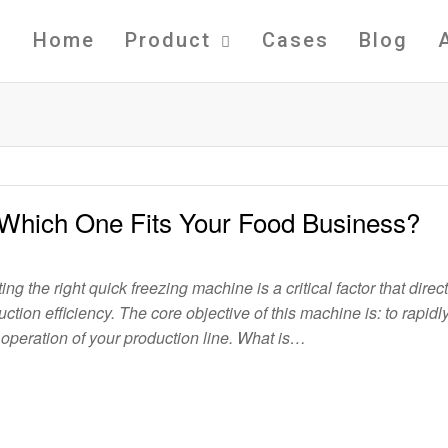
Home
Product
Cases
Blog
 Which One Fits Your Food Business?
ng the right quick freezing machine is a critical factor that direct
tion efficiency. The core objective of this machine is: to rapidl
 operation of your production line. What is…