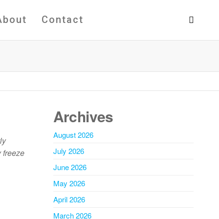
About
Contact
Archives
August 2026
ly
July 2026
y freeze
June 2026
May 2026
April 2026
March 2026