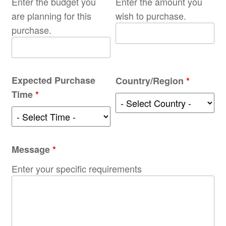
Enter the budget you
Enter the amount you
are planning for this
wish to purchase.
purchase.
Expected Purchase
Country/Region
*
Time
*
Message
*
Enter your specific requirements