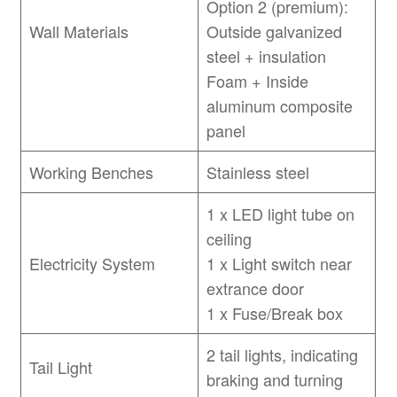
Option 2 (premium):
Wall Materials
Outside galvanized
steel + insulation
Foam + Inside
aluminum composite
panel
Working Benches
Stainless steel
1 x LED light tube on
ceiling
Electricity System
1 x Light switch near
extrance door
1 x Fuse/Break box
2 tail lights, indicating
Tail Light
braking and turning