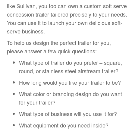
like Sullivan, you too can own a custom soft serve
concession trailer tailored precisely to your needs.
You can use it to launch your own delicious soft-
serve business.
To help us design the perfect trailer for you,
please answer a few quick questions:
What type of trailer do you prefer – square,
round, or stainless steel airstream trailer?
How long would you like your trailer to be?
What color or branding design do you want
for your trailer?
What type of business will you use it for?
What equipment do you need inside?