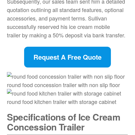
Subsequently, our sales team sent him a detailed
quotation outlining all standard features, optional
accessories, and payment terms. Sullivan
successfully reserved his ice cream mobile
trailer by making a 50% deposit via bank transfer.
Request A Free Quote
round food concession trailer with non slip floor
round food kitchen trailer with storage cabinet
Specifications of Ice Cream
Concession Trailer