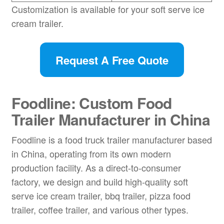
Customization is available for your soft serve ice
cream trailer.
Request A Free Quote
Foodline: Custom Food
Trailer Manufacturer in China
Foodline is a food truck trailer manufacturer based
in China, operating from its own modern
production facility. As a direct-to-consumer
factory, we design and build high-quality soft
serve ice cream trailer, bbq trailer, pizza food
trailer, coffee trailer, and various other types.