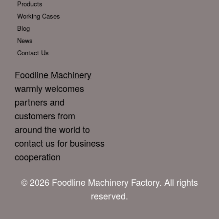
Products
Working Cases
Blog
News
Contact Us
Foodline Machinery
warmly welcomes
partners and
customers from
around the world to
contact us for business
cooperation
© 2026 Foodline Machinery Factory. All rights
reserved.