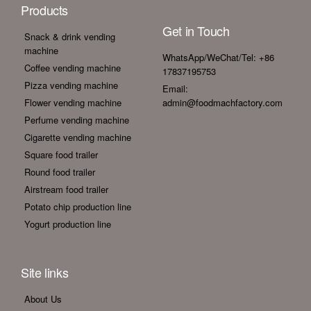
Products
Get in Touch
Snack & drink vending
machine
WhatsApp/WeChat/Tel: +86
Coffee vending machine
17837195753
Pizza vending machine
Email:
Flower vending machine
admin@foodmachfactory.com
Perfume vending machine
Cigarette vending machine
Square food trailer
Round food trailer
Airstream food trailer
Potato chip production line
Yogurt production line
Site links
About Us