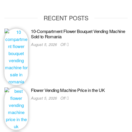
RECENT POSTS
10-Compartment Flower Bouquet Vending Machine
Sold to Romania
August 5, 2026
Off
Flower Vending Machine Price in the UK
August 5, 2026
Off