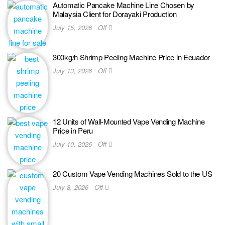
Automatic Pancake Machine Line Chosen by
Malaysia Client for Dorayaki Production
July 15, 2026
Off
300kg/h Shrimp Peeling Machine Price in Ecuador
July 13, 2026
Off
12 Units of Wall-Mounted Vape Vending Machine
Price in Peru
July 10, 2026
Off
20 Custom Vape Vending Machines Sold to the US
July 8, 2026
Off