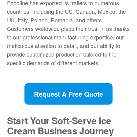
Foodline has exported its trailers to numerous
countries, including the US, Canada, Mexico, the
UK, Italy, Poland, Romania, and others.
Customers worldwide place their trust in us thanks
to our professional manufacturing expertise, our
meticulous attention to detail, and our ability to
provide customized production tailored to the
specific demands of different markets.
Request A Free Quote
Start Your Soft-Serve Ice
Cream Business Journey