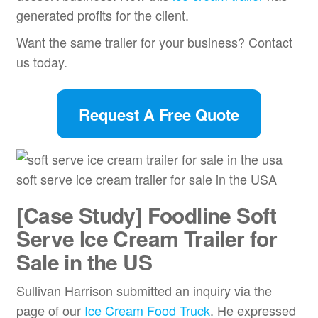
generated profits for the client.
Want the same trailer for your business? Contact
us today.
Request A Free Quote
soft serve ice cream trailer for sale in the USA
[Case Study] Foodline Soft
Serve Ice Cream Trailer for
Sale in the US
Sullivan Harrison submitted an inquiry via the
page of our
Ice Cream Food Truck
. He expressed