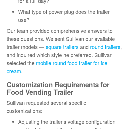
for a full day?
What type of power plug does the trailer
use?
Our team provided comprehensive answers to
these questions. We sent Sullivan our available
trailer models —
square trailers
and
round trailers
,
and inquired which style he preferred. Sullivan
selected the
mobile round food trailer for ice
cream
.
Customization Requirements for
Food Vending Trailer
Sullivan requested several specific
customizations:
Adjusting the trailer’s voltage configuration