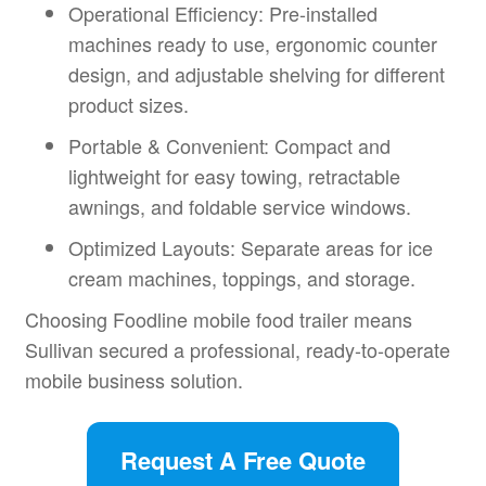
Operational Efficiency: Pre-installed
machines ready to use, ergonomic counter
design, and adjustable shelving for different
product sizes.
Portable & Convenient: Compact and
lightweight for easy towing, retractable
awnings, and foldable service windows.
Optimized Layouts: Separate areas for ice
cream machines, toppings, and storage.
Choosing Foodline mobile food trailer means
Sullivan secured a professional, ready-to-operate
mobile business solution.
Request A Free Quote