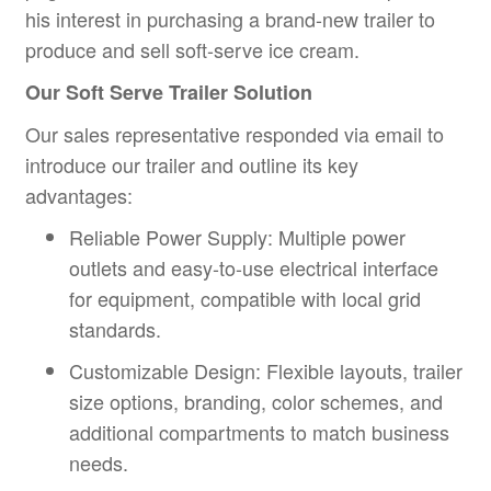
his interest in purchasing a brand-new trailer to
produce and sell soft-serve ice cream.
Our
Soft Serve Trailer
Solution
Our sales representative responded via email to
introduce our trailer and outline its key
advantages:
Reliable Power Supply: Multiple power
outlets and easy-to-use electrical interface
for equipment, compatible with local grid
standards.
Customizable Design: Flexible layouts, trailer
size options, branding, color schemes, and
additional compartments to match business
needs.