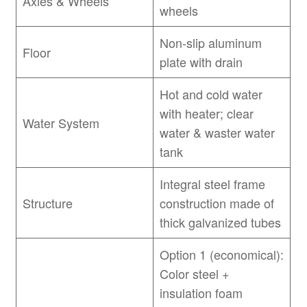
Axles & Wheels
wheels
Non-slip aluminum
Floor
plate with drain
Hot and cold water
with heater; clear
Water System
water & waster water
tank
Integral steel frame
Structure
construction made of
thick galvanized tubes
Option 1 (economical):
Color steel +
insulation foam