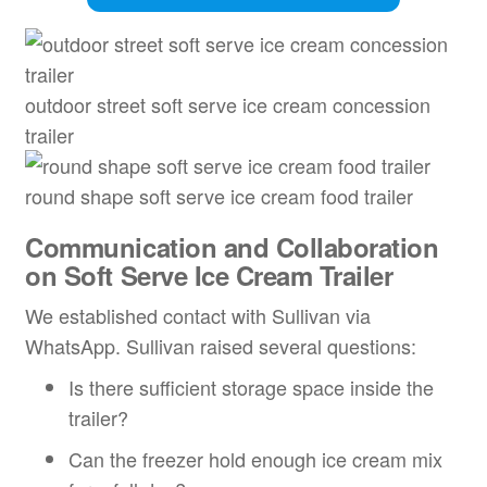
outdoor street soft serve ice cream concession
trailer
round shape soft serve ice cream food trailer
Communication and Collaboration
on Soft Serve Ice Cream Trailer
We established contact with Sullivan via
WhatsApp. Sullivan raised several questions:
Is there sufficient storage space inside the
trailer?
Can the freezer hold enough ice cream mix