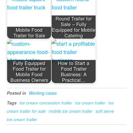
Round Trailer for
Sale – Fully
Mobile Food
Equipped for Mobile
Trailer for Sale
Catering
Fully Equipped
How to Start a
Food Trailer for
Food Trailer
Mobile Food
Business: A
Business Owners
Practical…
Posted in
Working cases
Tags
ice cream concession trailer
ice cream trailer
ice
cream trailer for sale
mobile ice cream trailer
soft serve
ice cream trailer