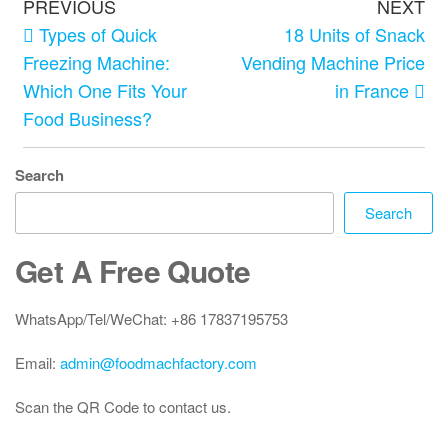
PREVIOUS
NEXT
Types of Quick
18 Units of Snack
Freezing Machine:
Vending Machine Price
Which One Fits Your
in France
Food Business?
Search
Search
Get A Free Quote
WhatsApp/Tel/WeChat: +86 17837195753
Email:
admin@foodmachfactory.com
Scan the QR Code to contact us.