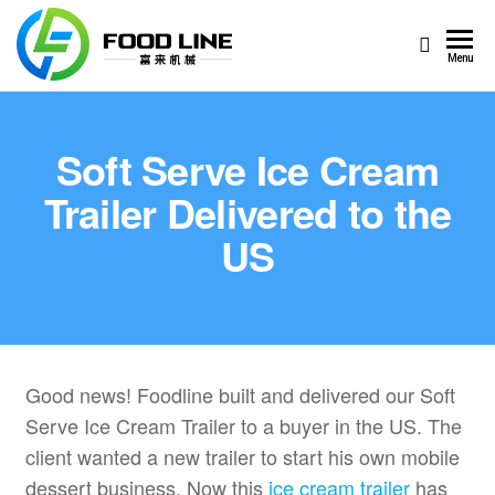
Foodline
Foodline
Menu
Machinery
Machinery
Soft Serve Ice Cream
Trailer Delivered to the
US
Good news! Foodline built and delivered our Soft
Serve Ice Cream Trailer to a buyer in the US. The
client wanted a new trailer to start his own mobile
dessert business. Now this
ice cream trailer
has