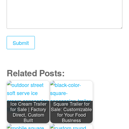
Related Posts:
Ice Cream Trailer
Square Trailer for
for Sale | Factory
Sale: Customizable
Direct, Custom
for Your Food
Built
Business