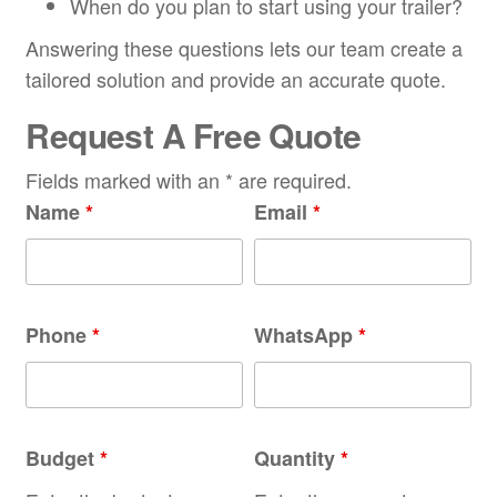
When do you plan to start using your trailer?
Answering these questions lets our team create a
tailored solution and provide an accurate quote.
Request A Free Quote
Fields marked with an * are required.
Name
*
Email
*
Phone
*
WhatsApp
*
Budget
*
Quantity
*