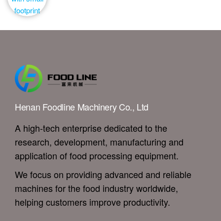
Henan Foodline Machinery Co., Ltd
A high-tech enterprise dedicated to the
research, development, manufacturing and
application of food processing equipment.
We focus on providing advanced and reliable
machines for the food industry worldwide,
helping customers improve productivity.