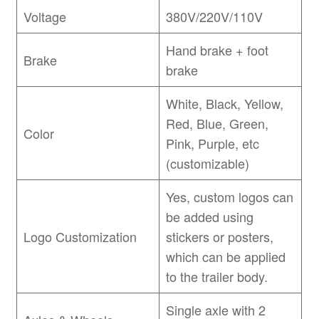
Voltage
380V/220V/110V
Hand brake + foot
Brake
brake
White, Black, Yellow,
Red, Blue, Green,
Color
Pink, Purple, etc
(customizable)
Yes, custom logos can
be added using
Logo Customization
stickers or posters,
which can be applied
to the trailer body.
Single axle with 2