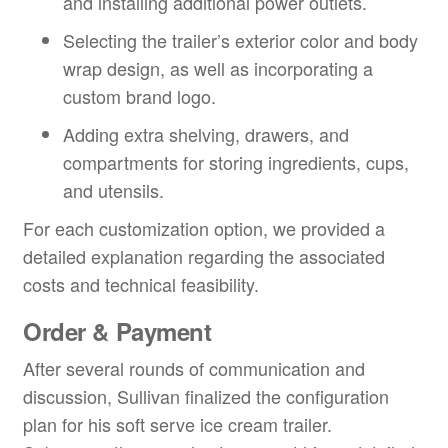
and installing additional power outlets.
Selecting the trailer’s exterior color and body
wrap design, as well as incorporating a
custom brand logo.
Adding extra shelving, drawers, and
compartments for storing ingredients, cups,
and utensils.
For each customization option, we provided a
detailed explanation regarding the associated
costs and technical feasibility.
Order & Payment
After several rounds of communication and
discussion, Sullivan finalized the configuration
plan for his soft serve ice cream trailer.