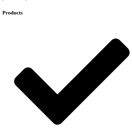
Products