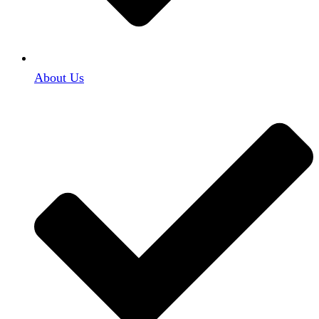
About Us