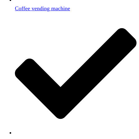
Coffee vending machine