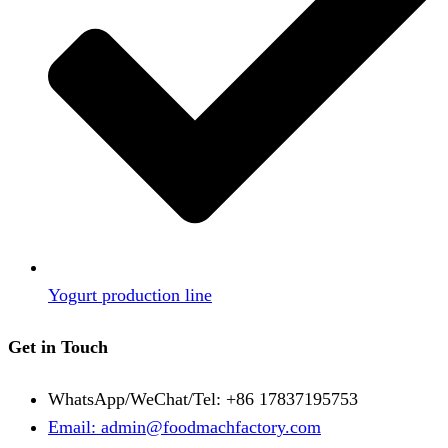
Yogurt production line
Get in Touch
WhatsApp/WeChat/Tel: +86 17837195753
Email: admin@foodmachfactory.com