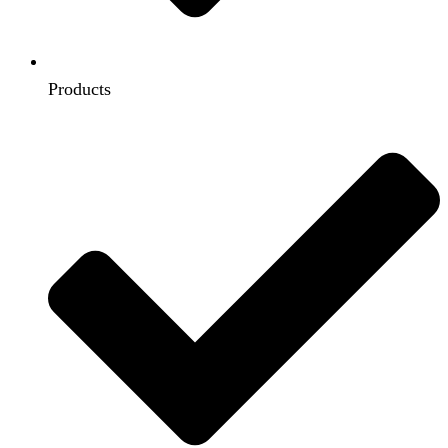
Products