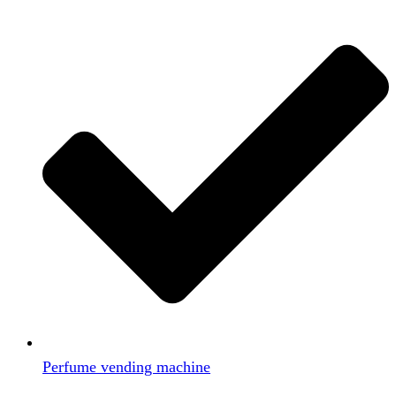
Perfume vending machine