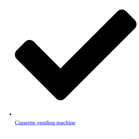
Cigarette vending machine