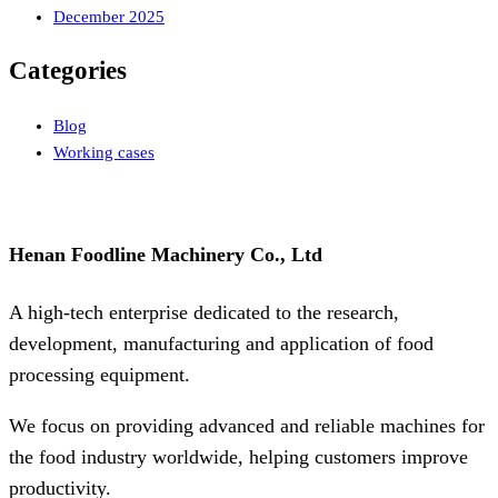
December 2025
Categories
Blog
Working cases
Henan Foodline Machinery Co., Ltd
A high-tech enterprise dedicated to the research,
development, manufacturing and application of food
processing equipment.
We focus on providing advanced and reliable machines for
the food industry worldwide, helping customers improve
productivity.