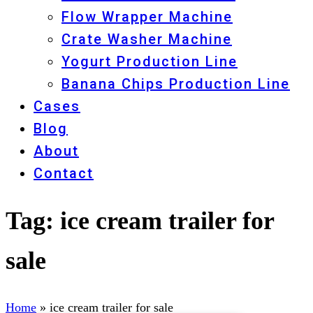
Flow Wrapper Machine
Crate Washer Machine
Yogurt Production Line
Banana Chips Production Line
Cases
Blog
About
Contact
Tag:
ice cream trailer for
sale
Home
»
ice cream trailer for sale