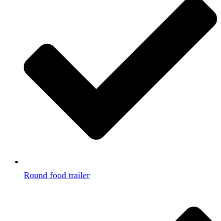
Round food trailer