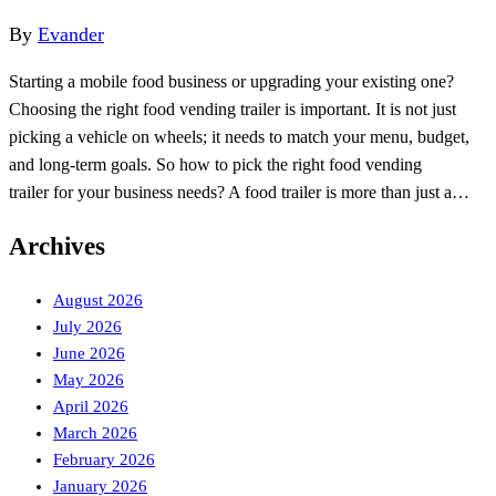
By
Evander
Starting a mobile food business or upgrading your existing one?
Choosing the right food vending trailer is important. It is not just
picking a vehicle on wheels; it needs to match your menu, budget,
and long-term goals. So how to pick the right food vending
trailer for your business needs? A food trailer is more than just a…
Archives
August 2026
July 2026
June 2026
May 2026
April 2026
March 2026
February 2026
January 2026