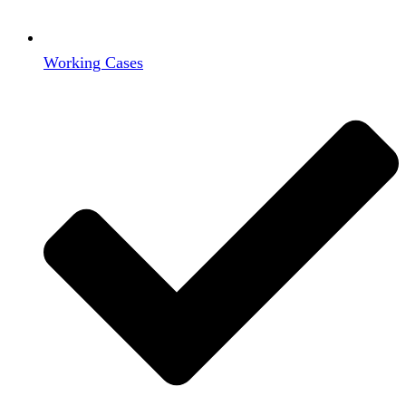
Working Cases