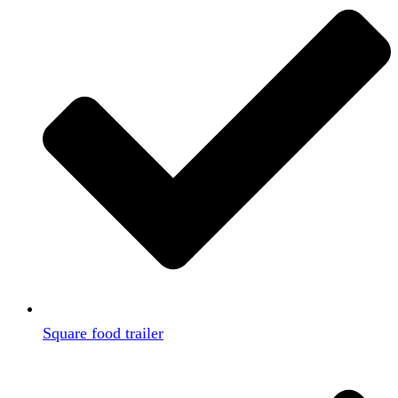
Square food trailer