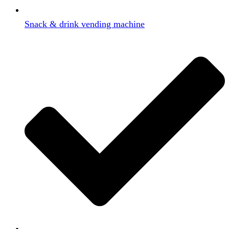
Snack & drink vending machine