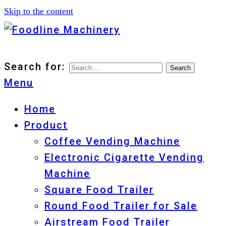
Skip to the content
Foodline Machinery
Foodline Machinery
Search for:
Menu
Home
Product
Coffee Vending Machine
Electronic Cigarette Vending
Machine
Square Food Trailer
Round Food Trailer for Sale
Airstream Food Trailer