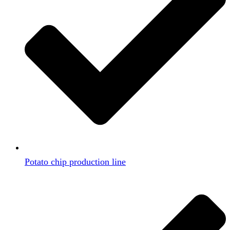
Potato chip production line