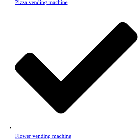
Pizza vending machine
Flower vending machine