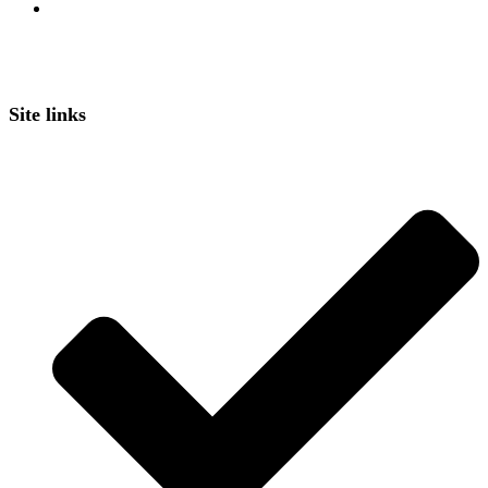
Site links