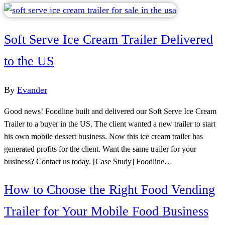
Soft Serve Ice Cream Trailer Delivered
to the US
By
Evander
Good news! Foodline built and delivered our Soft Serve Ice Cream
Trailer to a buyer in the US. The client wanted a new trailer to start
his own mobile dessert business. Now this ice cream trailer has
generated profits for the client. Want the same trailer for your
business? Contact us today. [Case Study] Foodline…
How to Choose the Right Food Vending
Trailer for Your Mobile Food Business