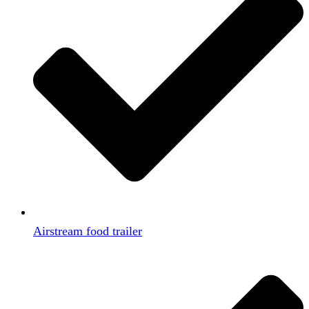
Airstream food trailer