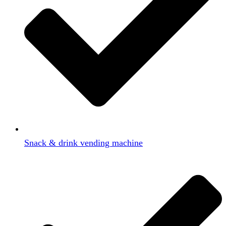
Snack & drink vending machine