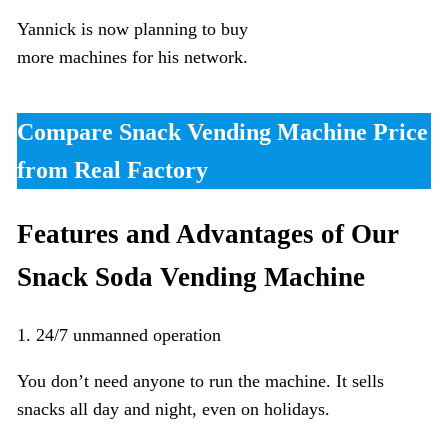
Yannick is now planning to buy
more machines for his network.
Compare Snack Vending Machine Price
from Real Factory
Features and Advantages of Our
Snack Soda Vending Machine
1. 24/7 unmanned operation
You don’t need anyone to run the machine. It sells
snacks all day and night, even on holidays.