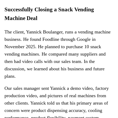
Successfully Closing a Snack Vending
Machine Deal
The client, Yannick Boulanger, runs a vending machine
business. He found Foodline through Google in
November 2025. He planned to purchase 10 snack
vending machines. He compared many suppliers and
then had video calls with our sales team. In the
discussion, we learned about his business and future
plans.
Our sales manager sent Yannick a demo video, factory
production video, and pictures of real machines from
other clients. Yannick told us that his primary areas of
concern were product dispensing accuracy, cooling
performance, product flexibility, payment system