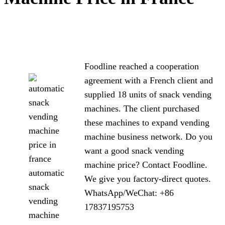
Foodline reached a cooperation
agreement with a French client and
supplied 18 units of snack vending
machines. The client purchased
these machines to expand vending
machine business network. Do you
want a good snack vending
machine price? Contact Foodline.
automatic
We give you factory-direct quotes.
snack
WhatsApp/WeChat: +86
vending
17837195753
machine