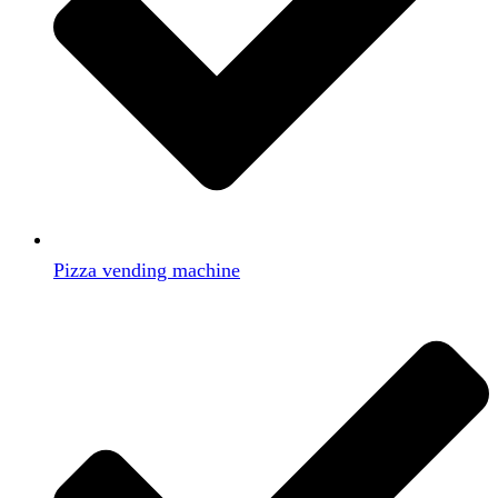
Pizza vending machine