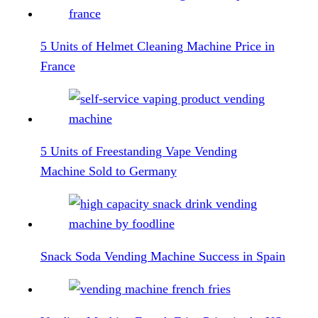
5 Units of Helmet Cleaning Machine Price in
France
5 Units of Freestanding Vape Vending
Machine Sold to Germany
Snack Soda Vending Machine Success in Spain