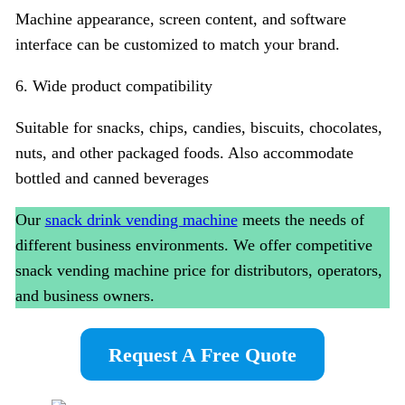
Machine appearance, screen content, and software
interface can be customized to match your brand.
6. Wide product compatibility
Suitable for snacks, chips, candies, biscuits, chocolates,
nuts, and other packaged foods. Also accommodate
bottled and canned beverages
Our
snack drink vending machine
meets the needs of
different business environments. We offer competitive
snack vending machine price for distributors, operators,
and business owners.
Request A Free Quote