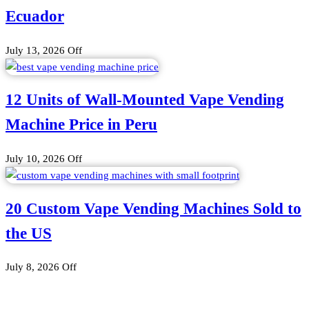
Ecuador
July 13, 2026
Off
12 Units of Wall-Mounted Vape Vending
Machine Price in Peru
July 10, 2026
Off
20 Custom Vape Vending Machines Sold to
the US
July 8, 2026
Off