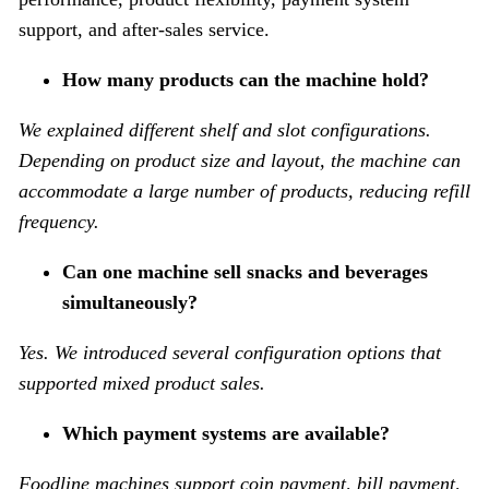
support, and after-sales service.
How many products can the machine hold?
We explained different shelf and slot configurations.
Depending on product size and layout, the machine can
accommodate a large number of products, reducing refill
frequency.
Can one machine sell snacks and beverages
simultaneously?
Yes. We introduced several configuration options that
supported mixed product sales.
Which payment systems are available?
Foodline machines support coin payment, bill payment,