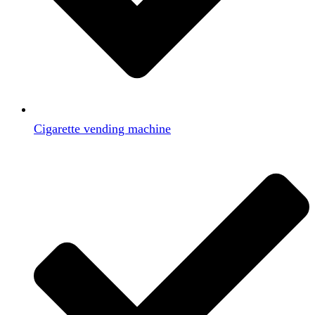
Cigarette vending machine