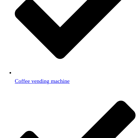
Coffee vending machine