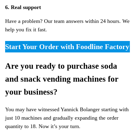
6. Real support
Have a problem? Our team answers within 24 hours. We
help you fix it fast.
Start Your Order with Foodline Factory
Are you ready to purchase soda
and snack vending machines for
your business?
You may have witnessed Yannick Bolanger starting with
just 10 machines and gradually expanding the order
quantity to 18. Now it’s your turn.