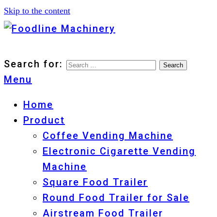
Skip to the content
Foodline Machinery
Foodline Machinery
Search for:
Menu
Home
Product
Coffee Vending Machine
Electronic Cigarette Vending
Machine
Square Food Trailer
Round Food Trailer for Sale
Airstream Food Trailer