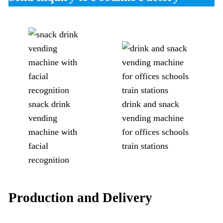
snack drink
drink and snack
vending
vending machine
machine with
for offices schools
facial
train stations
recognition
Production and Delivery