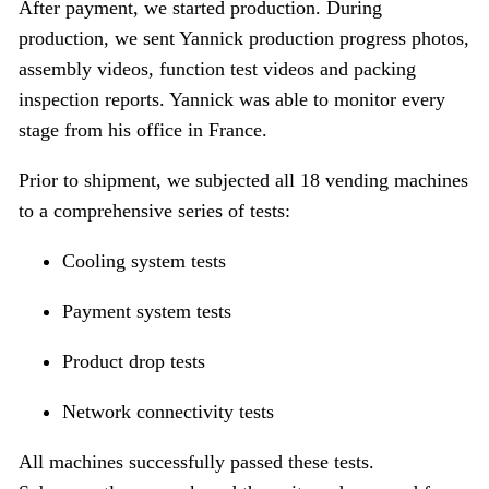
After payment, we started production. During
production, we sent Yannick production progress photos,
assembly videos, function test videos and packing
inspection reports. Yannick was able to monitor every
stage from his office in France.
Prior to shipment, we subjected all 18 vending machines
to a comprehensive series of tests:
Cooling system tests
Payment system tests
Product drop tests
Network connectivity tests
All machines successfully passed these tests.