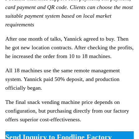
card payment and QR code. Clients can choose the most
suitable payment system based on local market
requirements
After one month of talks, Yannick agreed to buy. Then
he got new location contracts. After checking the profits,
he increased the order from 10 to 18 machines.
All 18 machines use the same remote management
system. Yannick paid 50% deposit, and production
officially began.
The final snack vending machine price depends on
configuration, but purchasing directly from our factory
offers superior cost-effectiveness.
Send Inquiry to Foodline Factory