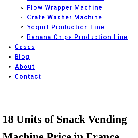
Flow Wrapper Machine
Crate Washer Machine
Yogurt Production Line
Banana Chips Production Line
Cases
Blog
About
Contact
18 Units of Snack Vending
Machine Price in France