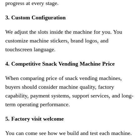
progress at every stage.
3.
Custom Configuration
We adjust the slots inside the machine for you. You
customize machine stickers, brand logos, and
touchscreen language.
4. Competitive Snack Vending Machine Price
When comparing price of snack vending machines,
buyers should consider machine quality, factory
capability, payment systems, support services, and long-
term operating performance.
5. Factory visit welcome
You can come see how we build and test each machine.