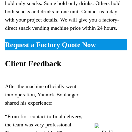
hold only snacks. Some hold only drinks. Others hold
both snacks and drinks in one unit. Contact us today
with your project details. We will give you a factory-
direct snack vending machine price within 24 hours.
Request a Factory Quote Now
Client Feedback
After the machine officially went
into operation, Yannick Boulanger
shared his experience:
“From first contact to final delivery,
the team was very professional.