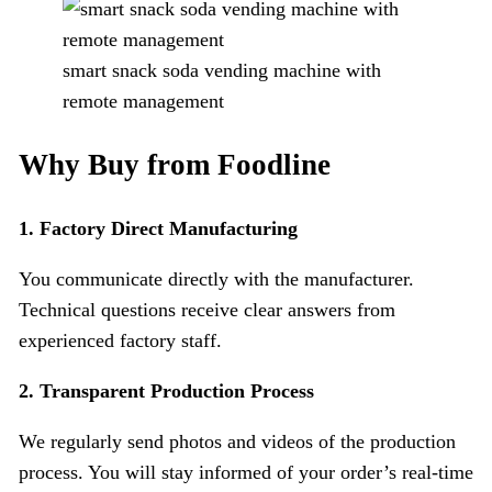
smart snack soda vending machine with
remote management
Why Buy from Foodline
1. Factory Direct Manufacturing
You communicate directly with the manufacturer.
Technical questions receive clear answers from
experienced factory staff.
2.
Transparent Production Process
We regularly send photos and videos of the production
process. You will stay informed of your order’s real-time