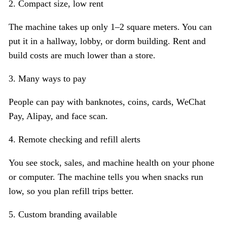
2. Compact size, low rent
The machine takes up only 1–2 square meters. You can
put it in a hallway, lobby, or dorm building. Rent and
build costs are much lower than a store.
3. Many ways to pay
People can pay with banknotes, coins, cards, WeChat
Pay, Alipay, and face scan.
4. Remote checking and refill alerts
You see stock, sales, and machine health on your phone
or computer. The machine tells you when snacks run
low, so you plan refill trips better.
5. Custom branding available