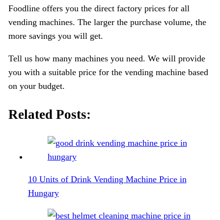
Foodline offers you the direct factory prices for all
vending machines. The larger the purchase volume, the
more savings you will get.
Tell us how many machines you need. We will provide
you with a suitable price for the vending machine based
on your budget.
Related Posts:
10 Units of Drink Vending Machine Price in
Hungary