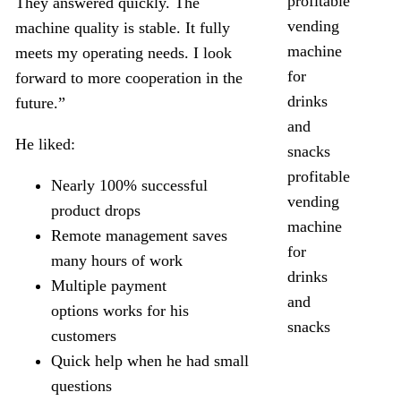
They answered quickly. The
machine quality is stable. It fully
meets my operating needs. I look
forward to more cooperation in the
future.”
He liked:
profitable
Nearly 100% successful
vending
product drops
machine
Remote management saves
for
many hours of work
drinks
Multiple payment
and
options works for his
snacks
customers
Quick help when he had small
questions