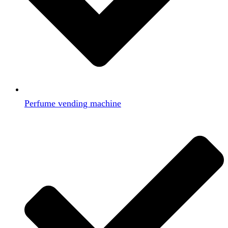
Perfume vending machine