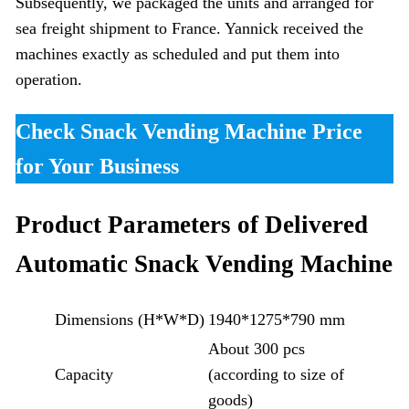
Subsequently, we packaged the units and arranged for
sea freight shipment to France. Yannick received the
machines exactly as scheduled and put them into
operation.
Check Snack Vending Machine Price
for Your Business
Product Parameters of Delivered
Automatic Snack Vending Machine
Dimensions (H*W*D)
1940*1275*790 mm
About 300 pcs
Capacity
(according to size of
goods)