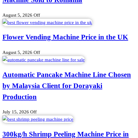
August 5, 2026
Off
Flower Vending Machine Price in the UK
August 5, 2026
Off
Automatic Pancake Machine Line Chosen
by Malaysia Client for Dorayaki
Production
July 15, 2026
Off
300kg/h Shrimp Peeling Machine Price in