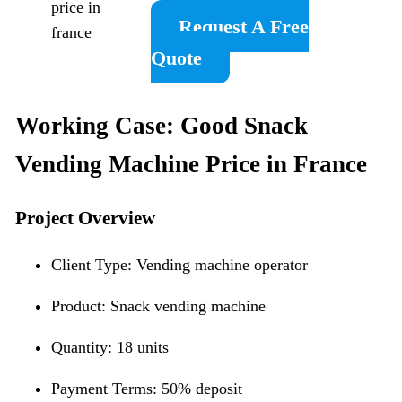
price in
Request A Free
france
Quote
Working Case: Good Snack
Vending Machine Price in France
Project Overview
Client Type: Vending machine operator
Product: Snack vending machine
Quantity: 18 units
Payment Terms: 50% deposit