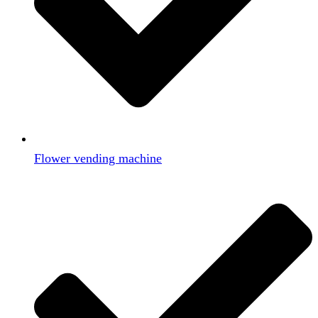
Flower vending machine