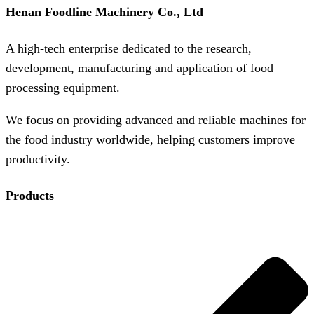
Henan Foodline Machinery Co., Ltd
A high-tech enterprise dedicated to the research,
development, manufacturing and application of food
processing equipment.
We focus on providing advanced and reliable machines for
the food industry worldwide, helping customers improve
productivity.
Products