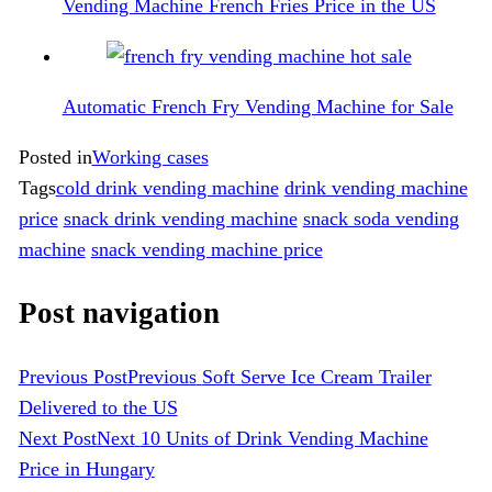
Vending Machine French Fries Price in the US
Automatic French Fry Vending Machine for Sale
Posted in
Working cases
Tags
cold drink vending machine
drink vending machine
price
snack drink vending machine
snack soda vending
machine
snack vending machine price
Post navigation
Previous Post
Previous
Soft Serve Ice Cream Trailer
Delivered to the US
Next Post
Next
10 Units of Drink Vending Machine
Price in Hungary