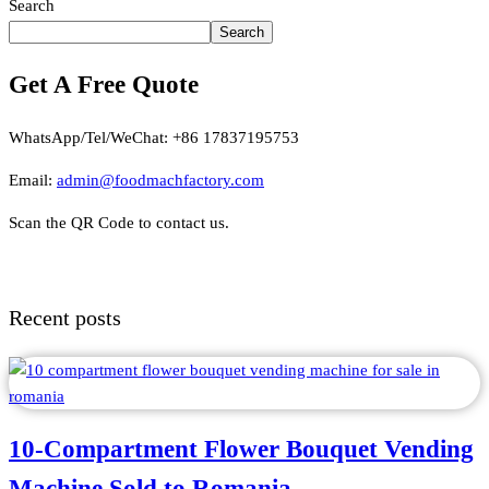
Search
Search
Get A Free Quote
WhatsApp/Tel/WeChat: +86 17837195753
Email:
admin@foodmachfactory.com
Scan the QR Code to contact us.
Recent posts
10-Compartment Flower Bouquet Vending
Machine Sold to Romania