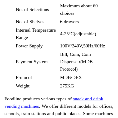
Maximum about 60
No. of Selections
choices
No. of Shelves
6 drawers
Internal Temperature
4-25°C(adjustable)
Range
Power Supply
100V/240V,50Hz/60Hz
Bill, Coin, Coin
Payment System
Dispense r(MDB
Protocol)
Protocol
MDB/DEX
Weight
275KG
Foodline produces various types of
snack and drink
vending machines
. We offer different models for offices,
schools, train stations and public places. Some machines