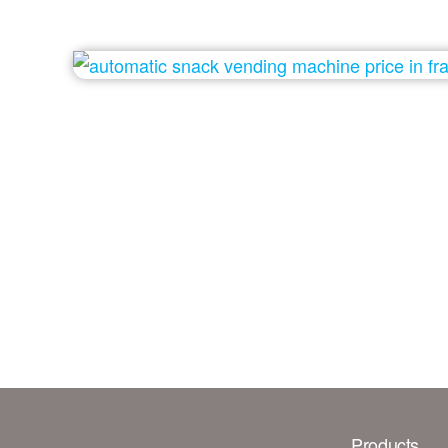
Products