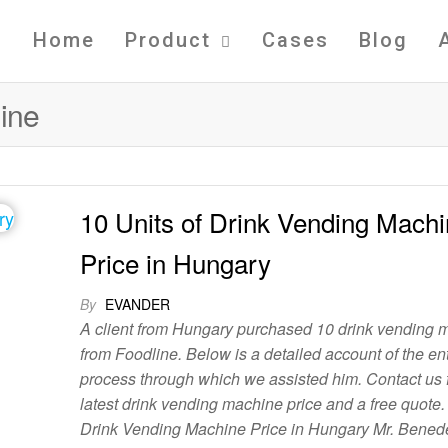
Home
Product
Cases
Blog
ine
10 Units of Drink Vending Mach
Price in Hungary
By
EVANDER
A client from Hungary purchased 10 drink vending 
from Foodline. Below is a detailed account of the ent
process through which we assisted him. Contact us f
latest drink vending machine price and a free quote
Drink Vending Machine Price in Hungary Mr. Bened