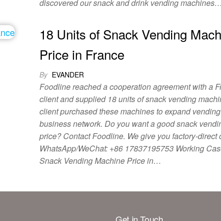
discovered our snack and drink vending machines
18 Units of Snack Vending Mach
Price in France
By
EVANDER
Foodline reached a cooperation agreement with a F
client and supplied 18 units of snack vending mach
client purchased these machines to expand vendin
business network. Do you want a good snack vend
price? Contact Foodline. We give you factory-direct 
WhatsApp/WeChat: +86 17837195753 Working Cas
Snack Vending Machine Price in…
Get in Touch