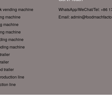
nk vending machine
WhatsApp/WeChat/Tel: +86 
ing machine
Email: admin@foodmachfacto
ng machine
ing machine
ding machine
nding machine
railer
ailer
d trailer
roduction line
tion line
© 2026 Foodline Machinery Factory. All rights reserved.