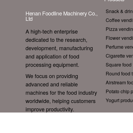
Snack & dri
Henan Foodline Machinery Co.,
Ltd
Coffee vend
Pizza vendi
A high-tech enterprise
Flower vend
dedicated to the research,
Perfume ven
development, manufacturing
and application of food
Cigarette ve
processing equipment.
Square food t
Round food tr
We focus on providing
Airstream foo
advanced and reliable
Potato chip p
machines for the food industry
worldwide, helping customers
Yogurt produc
improve productivity.