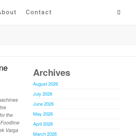
About
Contact
ine
Archives
August 2026
July 2026
machines
June 2026
ire
May 2026
or the
. Foodline
April 2026
ek Varga
March 2026