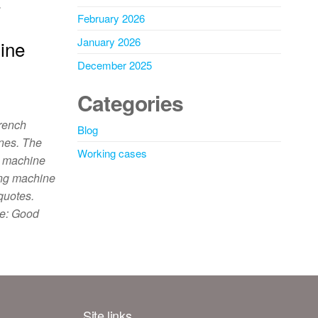
…
February 2026
January 2026
ine
December 2025
Categories
rench
Blog
ines. The
Working cases
g machine
ing machine
quotes.
e: Good
Site links