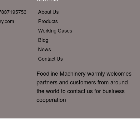
17837195753
About Us
ry.com
Products
Working Cases
Blog
News
Contact Us
Foodline Machinery
warmly welcomes
partners and customers from around
the world to contact us for business
cooperation