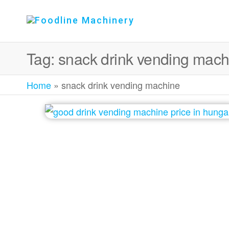
Foodline
Foodline
Machinery
Machinery
Tag:
snack drink vending mach
Home
»
snack drink vending machine