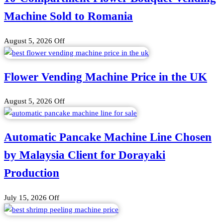
Machine Sold to Romania
August 5, 2026
Off
Flower Vending Machine Price in the UK
August 5, 2026
Off
Automatic Pancake Machine Line Chosen
by Malaysia Client for Dorayaki
Production
July 15, 2026
Off