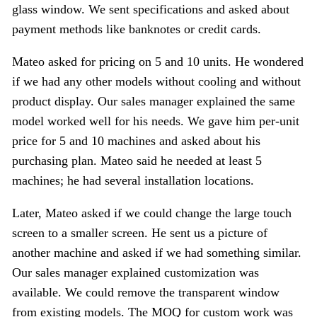
glass window. We sent specifications and asked about
payment methods like banknotes or credit cards.
Mateo asked for pricing on 5 and 10 units. He wondered
if we had any other models without cooling and without
product display. Our sales manager explained the same
model worked well for his needs. We gave him per-unit
price for 5 and 10 machines and asked about his
purchasing plan. Mateo said he needed at least 5
machines; he had several installation locations.
Later, Mateo asked if we could change the large touch
screen to a smaller screen. He sent us a picture of
another machine and asked if we had something similar.
Our sales manager explained customization was
available. We could remove the transparent window
from existing models. The MOQ for custom work was