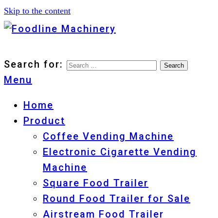
Skip to the content
Foodline Machinery
Foodline Machinery
Search for:
Menu
Home
Product
Coffee Vending Machine
Electronic Cigarette Vending
Machine
Square Food Trailer
Round Food Trailer for Sale
Airstream Food Trailer