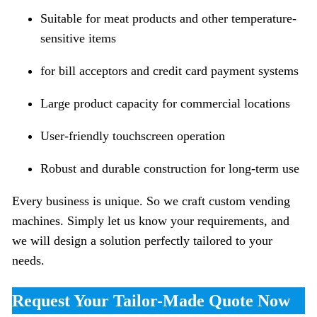
Suitable for meat products and other temperature-
sensitive items
for bill acceptors and credit card payment systems
Large product capacity for commercial locations
User-friendly touchscreen operation
Robust and durable construction for long-term use
Every business is unique. So we craft custom vending
machines. Simply let us know your requirements, and
we will design a solution perfectly tailored to your
needs.
Request Your Tailor-Made Quote Now