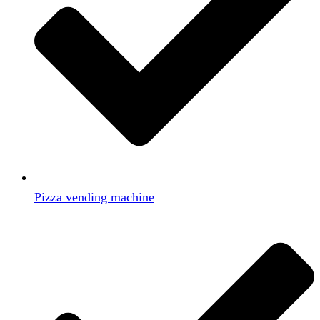
Pizza vending machine