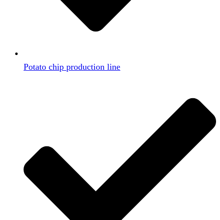
Potato chip production line