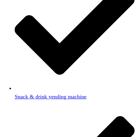
Snack & drink vending machine