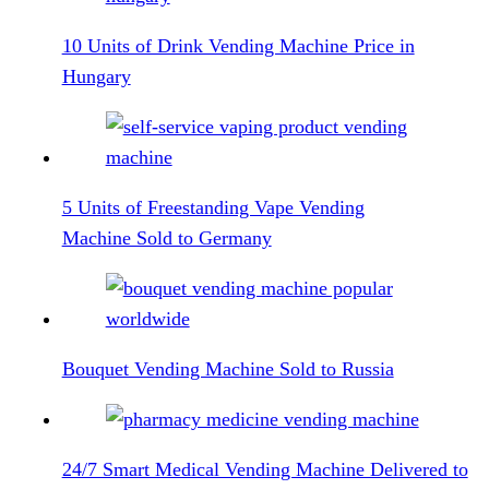
10 Units of Drink Vending Machine Price in
Hungary
5 Units of Freestanding Vape Vending
Machine Sold to Germany
Bouquet Vending Machine Sold to Russia
24/7 Smart Medical Vending Machine Delivered to