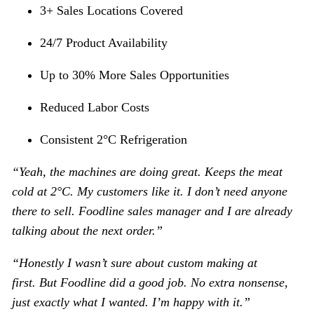
3+ Sales Locations Covered
24/7 Product Availability
Up to 30% More Sales Opportunities
Reduced Labor Costs
Consistent 2°C Refrigeration
“Yeah, the machines are doing great. Keeps the meat
cold at 2°C. My customers like it
. I don
’
t need anyone
there to sell. Foodline sales manager and I are already
talking about the next order.
”
“Honestly I wasn’t sure about custom making at
first
.
But Foodline did a good job.
No extra nonsense,
just exactly what I wanted. I
’
m happy with it.
”