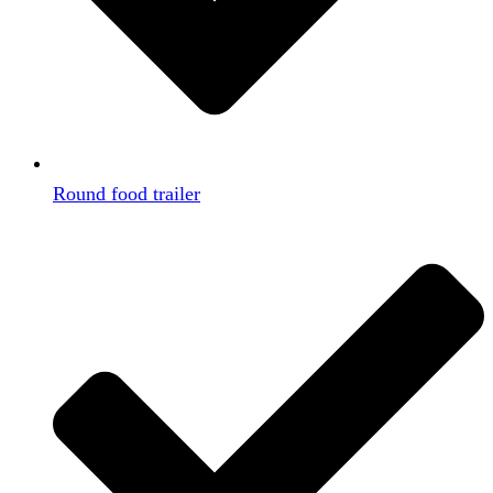
Round food trailer