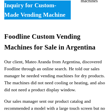
machines
Inquiry for Custom-
Made Vending Machine
Foodline Custom Vending
Machines for Sale in Argentina
Our client, Mateo Aranda from Argentina, discovered
Foodline through an online search. He told our sales
manager he needed vending machines for dry products.
The machines did not need cooling or heating, and also
did not need a product display window.
Our sales manager sent our product catalog and
recommended a model with a large touch screen but no