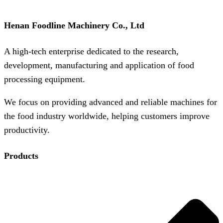
Henan Foodline Machinery Co., Ltd
A high-tech enterprise dedicated to the research,
development, manufacturing and application of food
processing equipment.
We focus on providing advanced and reliable machines for
the food industry worldwide, helping customers improve
productivity.
Products