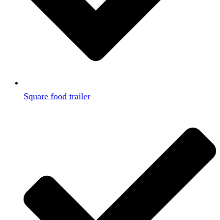
Square food trailer