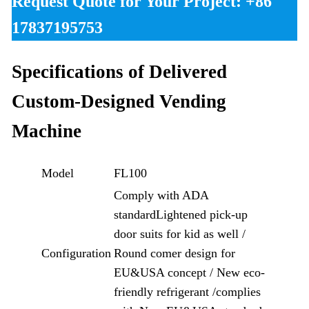
Request Quote for Your Project: +86
17837195753
Specifications of Delivered
Custom-Designed
Vending
Machine
Model
FL100
Comply with ADA
standardLightened pick-up
door suits for kid as well /
Configuration
Round comer design for
EU&USA concept / New eco-
friendly refrigerant /complies