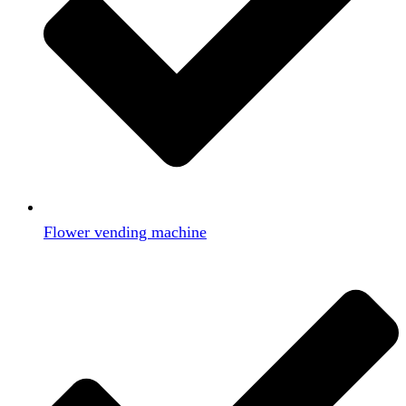
Flower vending machine