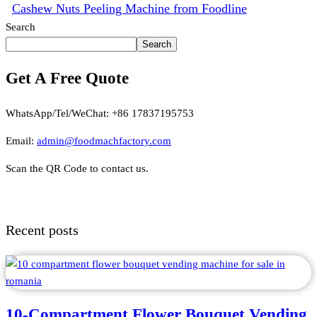
Cashew Nuts Peeling Machine from Foodline
Search
Search
Get A Free Quote
WhatsApp/Tel/WeChat: +86 17837195753
Email:
admin@foodmachfactory.com
Scan the QR Code to contact us.
Recent posts
10-Compartment Flower Bouquet Vending