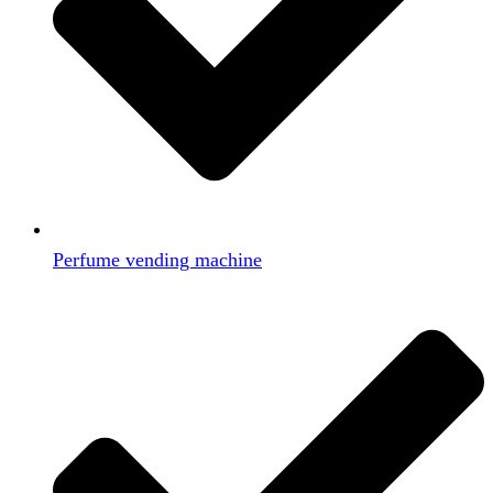
Perfume vending machine