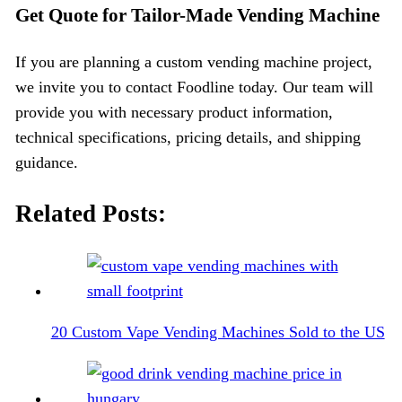
Get Quote for Tailor-Made Vending Machine
If you are planning a custom vending machine project,
we invite you to contact Foodline today. Our team will
provide you with necessary product information,
technical specifications, pricing details, and shipping
guidance.
Related Posts:
20 Custom Vape Vending Machines Sold to the US