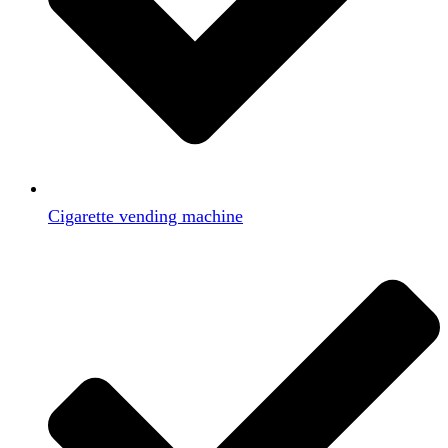
Cigarette vending machine