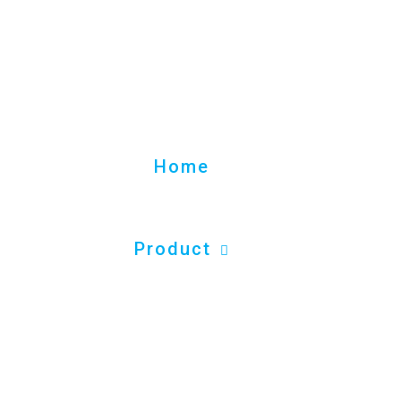
Home
Product