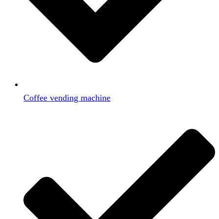
Coffee vending machine