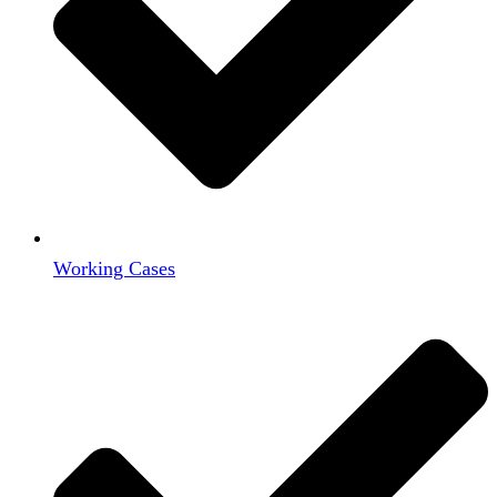
Working Cases