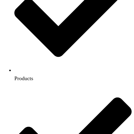
Products