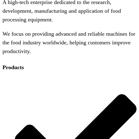
A high-tech enterprise dedicated to the research,
development, manufacturing and application of food
processing equipment.
We focus on providing advanced and reliable machines for
the food industry worldwide, helping customers improve
productivity.
Products