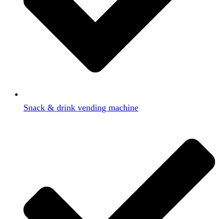
Snack & drink vending machine