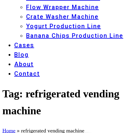
Flow Wrapper Machine
Crate Washer Machine
Yogurt Production Line
Banana Chips Production Line
Cases
Blog
About
Contact
Tag:
refrigerated vending
machine
Home
»
refrigerated vending machine