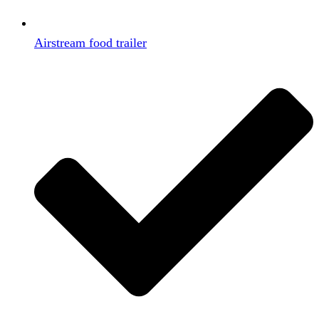
Airstream food trailer