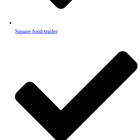
Square food trailer