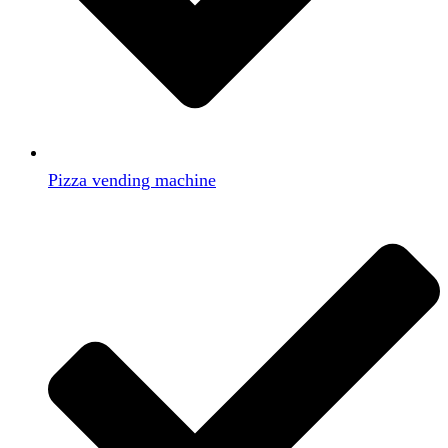
Pizza vending machine