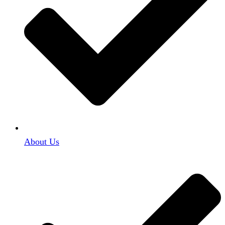
About Us