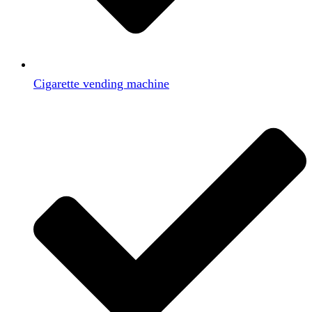
Cigarette vending machine