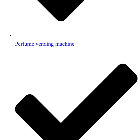
Perfume vending machine