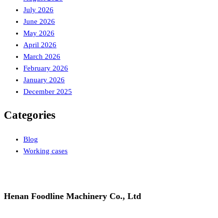
July 2026
June 2026
May 2026
April 2026
March 2026
February 2026
January 2026
December 2025
Categories
Blog
Working cases
Henan Foodline Machinery Co., Ltd