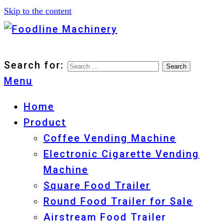
Skip to the content
Foodline Machinery
Foodline Machinery
Search for:
Menu
Home
Product
Coffee Vending Machine
Electronic Cigarette Vending
Machine
Square Food Trailer
Round Food Trailer for Sale
Airstream Food Trailer