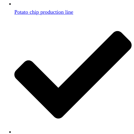
Potato chip production line