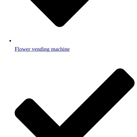
Flower vending machine