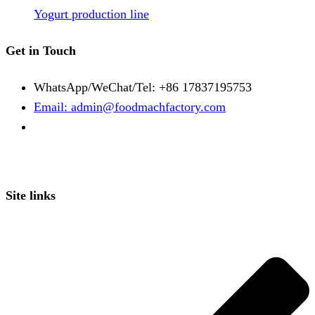
Yogurt production line
Get in Touch
WhatsApp/WeChat/Tel: +86 17837195753
Email: admin@foodmachfactory.com
Site links