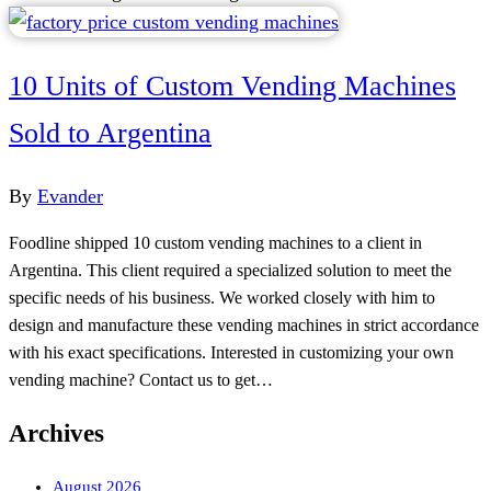
10 Units of Custom Vending Machines
Sold to Argentina
By
Evander
Foodline shipped 10 custom vending machines to a client in
Argentina. This client required a specialized solution to meet the
specific needs of his business. We worked closely with him to
design and manufacture these vending machines in strict accordance
with his exact specifications. Interested in customizing your own
vending machine? Contact us to get…
Archives
August 2026