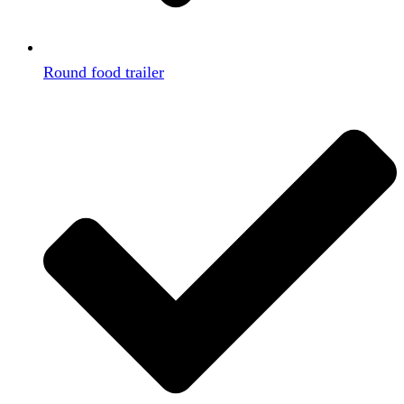
Round food trailer