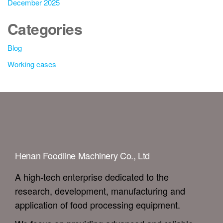
December 2025
Categories
Blog
Working cases
Henan Foodline Machinery Co., Ltd
A high-tech enterprise dedicated to the
research, development, manufacturing and
application of food processing equipment.