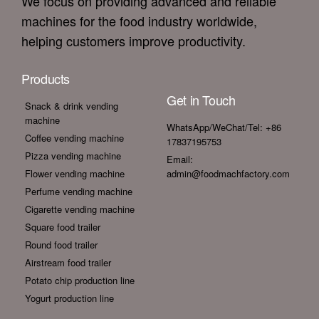
We focus on providing advanced and reliable
machines for the food industry worldwide,
helping customers improve productivity.
Products
Get in Touch
Snack & drink vending
machine
WhatsApp/WeChat/Tel: +86
Coffee vending machine
17837195753
Pizza vending machine
Email:
Flower vending machine
admin@foodmachfactory.com
Perfume vending machine
Cigarette vending machine
Square food trailer
Round food trailer
Airstream food trailer
Potato chip production line
Yogurt production line