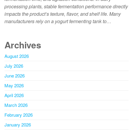
processing plants, stable fermentation performance directly
impacts the product’s texture, flavor, and shelf life. Many
manufacturers rely on a yogurt fermenting tank to…
Archives
August 2026
July 2026
June 2026
May 2026
April 2026
March 2026
February 2026
January 2026