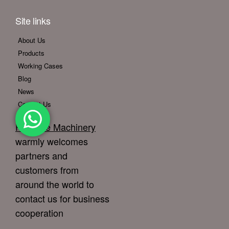
Site links
About Us
Products
Working Cases
Blog
News
Contact Us
Foodline Machinery
warmly welcomes
partners and
customers from
around the world to
contact us for business
cooperation