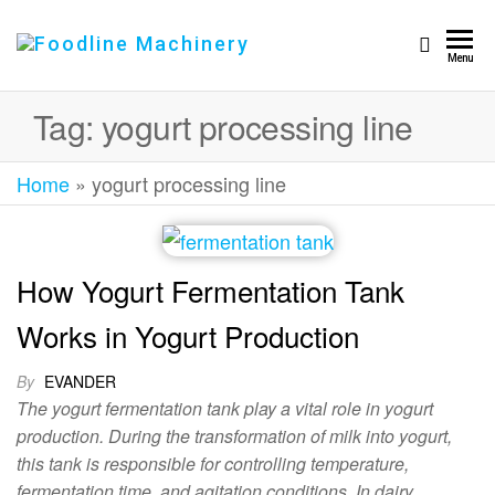
Foodline
Foodline
Menu
Machinery
Machinery
Tag:
yogurt processing line
Home
»
yogurt processing line
How Yogurt Fermentation Tank
Works in Yogurt Production
By
EVANDER
The yogurt fermentation tank play a vital role in yogurt
production. During the transformation of milk into yogurt,
this tank is responsible for controlling temperature,
fermentation time, and agitation conditions. In dairy