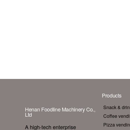
Products
Snack & dri
Henan Foodline Machinery Co.,
Ltd
Coffee vend
Pizza vendi
A high-tech enterprise