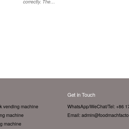
correctly. The…
Get in Touch
nk vending machine
WhatsApp/WeChat/Tel: +86 
ing machine
Email: admin@foodmachfacto
ng machine