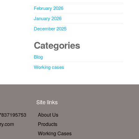
February 2026
January 2026
December 2025
Categories
Blog
Working cases
Site links
17837195753
About Us
ry.com
Products
Working Cases