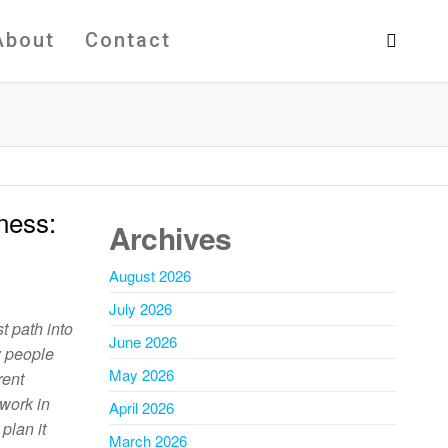
About
Contact
ness:
Archives
August 2026
July 2026
t path into
June 2026
y people
May 2026
rent
 work in
April 2026
plan it
March 2026