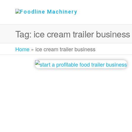
Foodline
Foodline
Machinery
Machinery
Tag:
ice cream trailer business
Home
»
ice cream trailer business