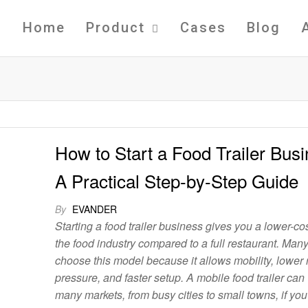
Home
Product
Cases
Blog
How to Start a Food Trailer Busi
A Practical Step-by-Step Guide
By
EVANDER
Starting a food trailer business gives you a lower-cos
the food industry compared to a full restaurant. Man
choose this model because it allows mobility, lower 
pressure, and faster setup. A mobile food trailer can
many markets, from busy cities to small towns, if you 