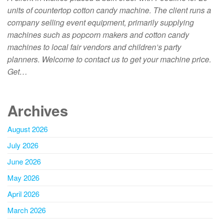
units of countertop cotton candy machine. The client runs a
company selling event equipment, primarily supplying
machines such as popcorn makers and cotton candy
machines to local fair vendors and children’s party
planners. Welcome to contact us to get your machine price.
Get…
Archives
August 2026
July 2026
June 2026
May 2026
April 2026
March 2026