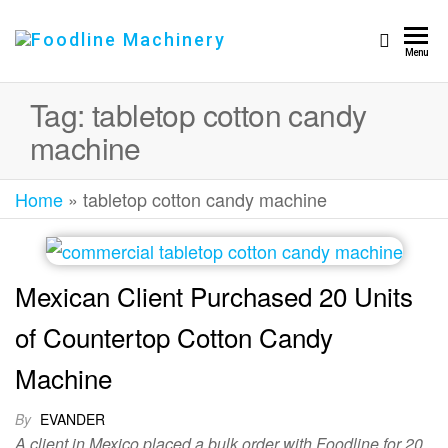
Foodline
Foodline
Menu
Machinery
Machinery
Tag:
tabletop cotton candy
machine
Home
»
tabletop cotton candy machine
Mexican Client Purchased 20 Units
of Countertop Cotton Candy
Machine
By
EVANDER
A client in Mexico placed a bulk order with Foodline for 20