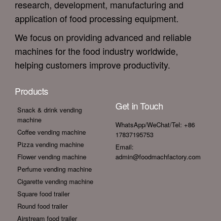
research, development, manufacturing and
application of food processing equipment.
We focus on providing advanced and reliable
machines for the food industry worldwide,
helping customers improve productivity.
Products
Get in Touch
Snack & drink vending
machine
WhatsApp/WeChat/Tel: +86
Coffee vending machine
17837195753
Pizza vending machine
Email:
Flower vending machine
admin@foodmachfactory.com
Perfume vending machine
Cigarette vending machine
Square food trailer
Round food trailer
Airstream food trailer