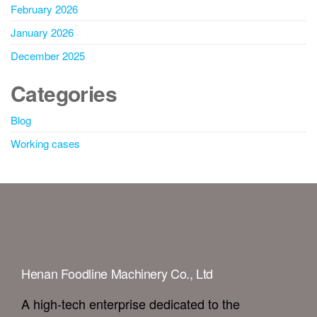
February 2026
January 2026
December 2025
Categories
Blog
Working cases
Henan Foodline Machinery Co., Ltd
A high-tech enterprise dedicated to the