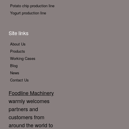
Potato chip production line
Yogurt production line
Site links
About Us
Products
Working Cases
Blog
News
Contact Us
Foodline Machinery
warmly welcomes
partners and
customers from
around the world to