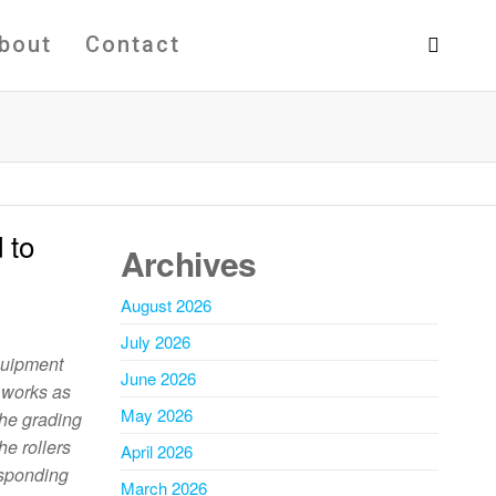
bout
Contact
 to
Archives
August 2026
July 2026
equipment
June 2026
t works as
May 2026
 the grading
he rollers
April 2026
esponding
March 2026