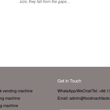
size, they fall from the gaps…
Get in Touch
nk vending machine
WhatsApp/WeChat/Tel: +86 
ing machine
Email: admin@foodmachfacto
ng machine