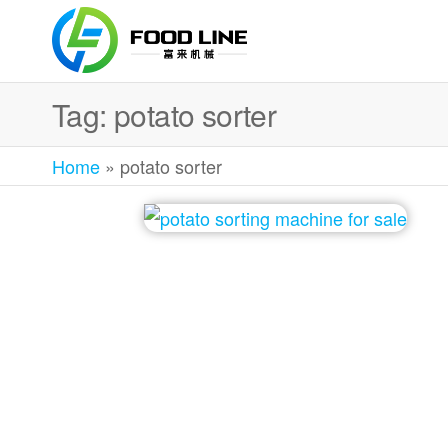
Foodline
Foodline
Machinery
Machinery
Tag:
potato sorter
Home
»
potato sorter