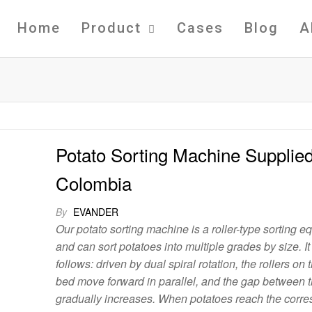
Home
Product
Cases
Blog
A
Potato Sorting Machine Supplied
Colombia
By
EVANDER
Our potato sorting machine is a roller-type sorting 
and can sort potatoes into multiple grades by size. I
follows: driven by dual spiral rotation, the rollers on
bed move forward in parallel, and the gap between t
gradually increases. When potatoes reach the corr