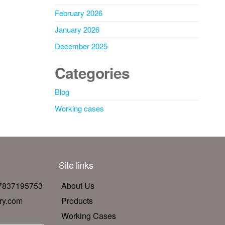
February 2026
January 2026
December 2025
Categories
Blog
Working cases
Site links
17837195753
About Us
ry.com
Products
Working Cases