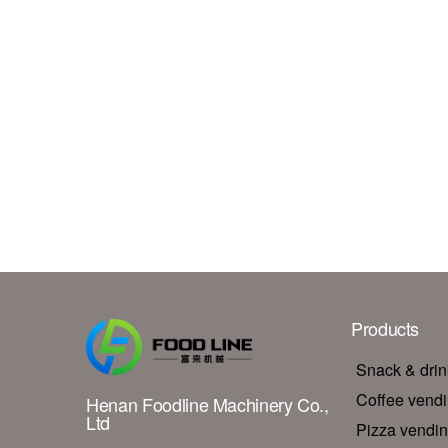
Products
Snack & dri
Coffee vend
Henan Foodline Machinery Co.,
Ltd
Pizza vendi