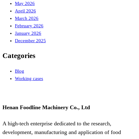
May 2026
April 2026
March 2026
February 2026
January 2026
December 2025
Categories
Blog
Working cases
Henan Foodline Machinery Co., Ltd
A high-tech enterprise dedicated to the research,
development, manufacturing and application of food