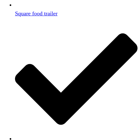
Square food trailer