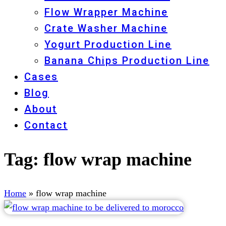
Flow Wrapper Machine
Crate Washer Machine
Yogurt Production Line
Banana Chips Production Line
Cases
Blog
About
Contact
Tag:
flow wrap machine
Home
»
flow wrap machine