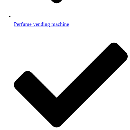
Perfume vending machine