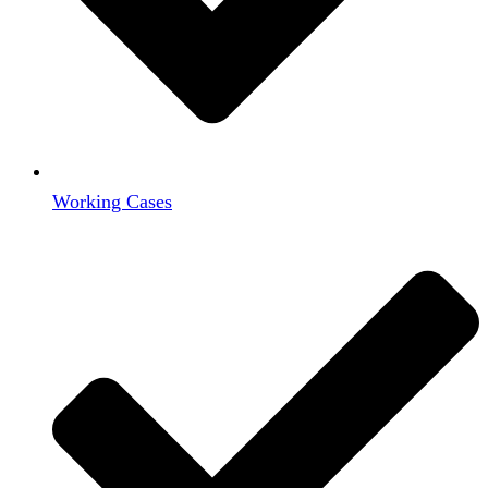
Working Cases