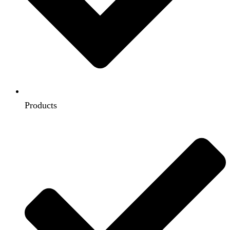
Products