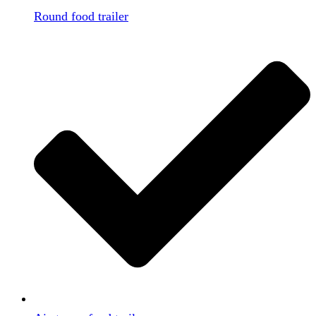
Round food trailer