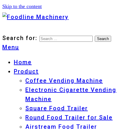
Skip to the content
Foodline Machinery
Foodline Machinery
Search for:
Menu
Home
Product
Coffee Vending Machine
Electronic Cigarette Vending
Machine
Square Food Trailer
Round Food Trailer for Sale
Airstream Food Trailer