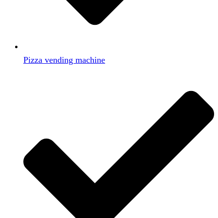
Pizza vending machine