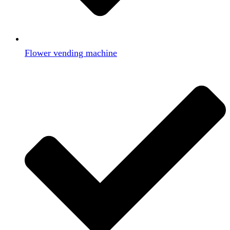
Flower vending machine