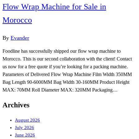
Flow Wrap Machine for Sale in
Morocco
By
Evander
Foodline has successfully shipped our flow wrap machine to
Morocco. This is our second collaboration with the client! Contact
us now for a free quote if you’re looking for a packing machine.
Parameters of Delivered Flow Wrap Machine Film Width 350MM
Bag Length 90-6000MM Bag Width 30-160MM Product Height
MAX: 70MM Roll Diameter MAX: 320MM Packaging…
Archives
August 2026
July 2026
June 2026