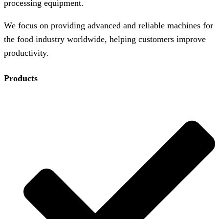
processing equipment.
We focus on providing advanced and reliable machines for
the food industry worldwide, helping customers improve
productivity.
Products