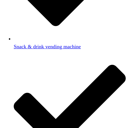
Snack & drink vending machine