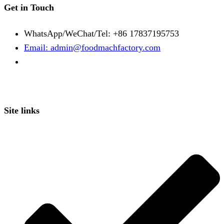
Get in Touch
WhatsApp/WeChat/Tel: +86 17837195753
Email: admin@foodmachfactory.com
Site links