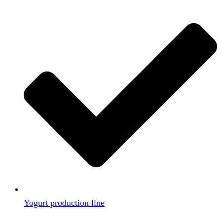
Yogurt production line