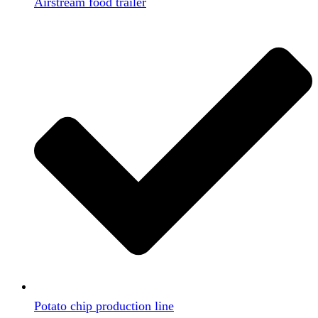
Airstream food trailer
Potato chip production line