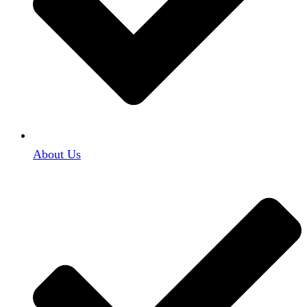
About Us