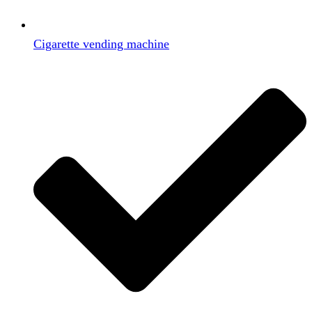
Cigarette vending machine