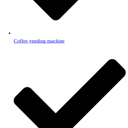
Coffee vending machine