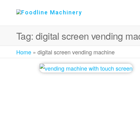
Foodline
Foodline
Machinery
Machinery
Tag:
digital screen vending ma
Home
»
digital screen vending machine