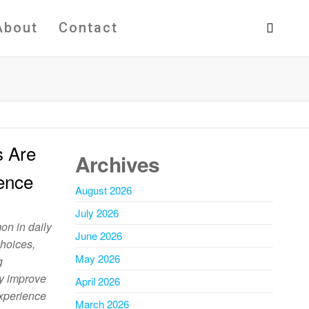
About
Contact
s Are
Archives
ence
August 2026
July 2026
n in daily
June 2026
choices,
May 2026
g
ey improve
April 2026
experience
March 2026