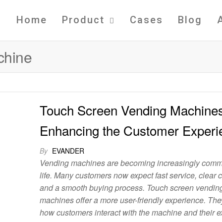
Home
Product
Cases
Blog
chine
Touch Screen Vending Machine
Enhancing the Customer Experi
By
EVANDER
Vending machines are becoming increasingly commo
life. Many customers now expect fast service, clear 
and a smooth buying process. Touch screen vendin
machines offer a more user-friendly experience. Th
how customers interact with the machine and their 