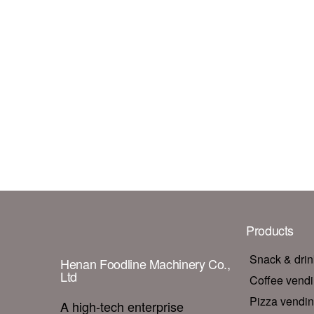
Products
Snack & dri
Henan Foodline Machinery Co.,
Ltd
Coffee vend
Pizza vendi
A high-tech enterprise