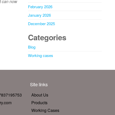
nt can now
February 2026
January 2026
December 2025
Categories
Blog
Working cases
Site links
17837195753
About Us
ry.com
Products
Working Cases