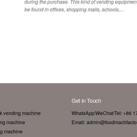
during the purchase. This kind of vending equipme
be found in offices, shopping malls, schools,…
Get in Touch
nk vending machine
WhatsApp/WeChat/Tel: +86 
ing machine
Email: admin@foodmachfacto
ng machine