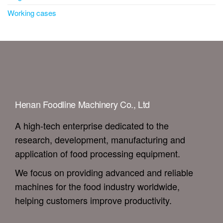
Working cases
Henan Foodline Machinery Co., Ltd
A high-tech enterprise dedicated to the
research, development, manufacturing and
application of food processing equipment.
We focus on providing advanced and reliable
machines for the food industry worldwide,
helping customers improve productivity.