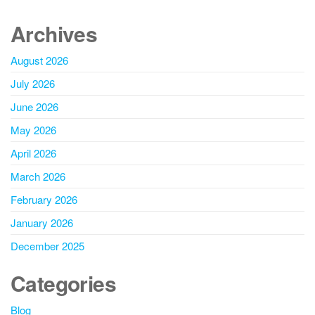
Archives
August 2026
July 2026
June 2026
May 2026
April 2026
March 2026
February 2026
January 2026
December 2025
Categories
Blog