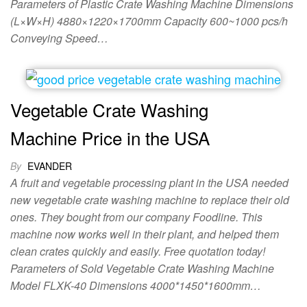
Parameters of Plastic Crate Washing Machine Dimensions
(L×W×H) 4880×1220×1700mm Capacity 600~1000 pcs/h
Conveying Speed…
Vegetable Crate Washing
Machine Price in the USA
By
EVANDER
A fruit and vegetable processing plant in the USA needed
new vegetable crate washing machine to replace their old
ones. They bought from our company Foodline. This
machine now works well in their plant, and helped them
clean crates quickly and easily. Free quotation today!
Parameters of Sold Vegetable Crate Washing Machine
Model FLXK-40 Dimensions 4000*1450*1600mm…