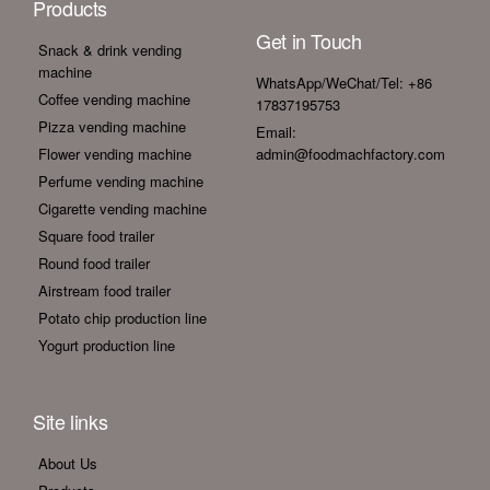
Products
Get in Touch
Snack & drink vending
machine
WhatsApp/WeChat/Tel: +86
Coffee vending machine
17837195753
Pizza vending machine
Email:
Flower vending machine
admin@foodmachfactory.com
Perfume vending machine
Cigarette vending machine
Square food trailer
Round food trailer
Airstream food trailer
Potato chip production line
Yogurt production line
Site links
About Us