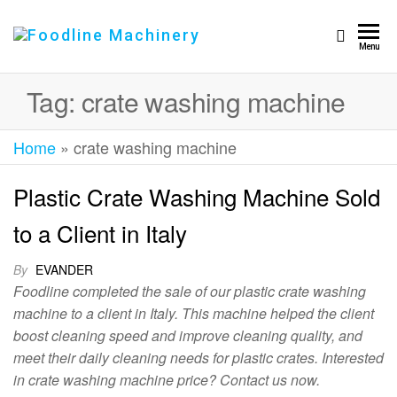
Foodline
Foodline
Menu
Machinery
Machinery
Tag:
crate washing machine
Home
»
crate washing machine
Plastic Crate Washing Machine Sold
to a Client in Italy
By
EVANDER
Foodline completed the sale of our plastic crate washing
machine to a client in Italy. This machine helped the client
boost cleaning speed and improve cleaning quality, and
meet their daily cleaning needs for plastic crates. Interested
in crate washing machine price? Contact us now.