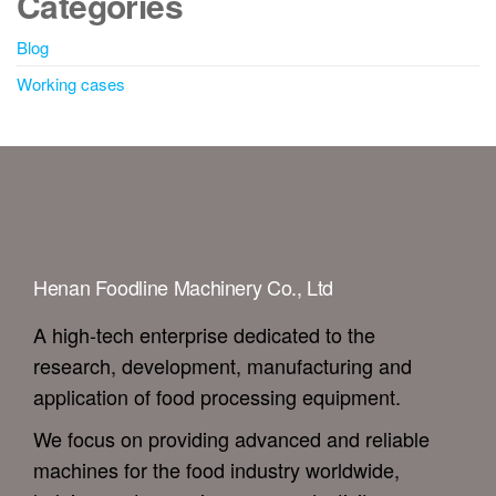
Categories
Blog
Working cases
Henan Foodline Machinery Co., Ltd
A high-tech enterprise dedicated to the
research, development, manufacturing and
application of food processing equipment.
We focus on providing advanced and reliable
machines for the food industry worldwide,