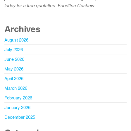
today for a free quotation. Foodline Cashew…
Archives
August 2026
July 2026
June 2026
May 2026
April 2026
March 2026
February 2026
January 2026
December 2025