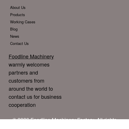
About Us
Products
Working Cases
Blog
News
Contact Us
Foodline Machinery
warmly welcomes
partners and
customers from
around the world to
contact us for business
cooperation
© 2026 Foodline Machinery Factory. All rights
reserved.