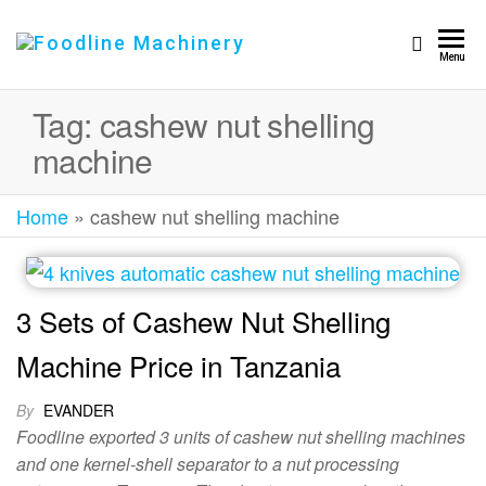
Foodline
Foodline
Menu
Machinery
Machinery
Tag:
cashew nut shelling
machine
Home
»
cashew nut shelling machine
3 Sets of Cashew Nut Shelling
Machine Price in Tanzania
By
EVANDER
Foodline exported 3 units of cashew nut shelling machines
and one kernel-shell separator to a nut processing