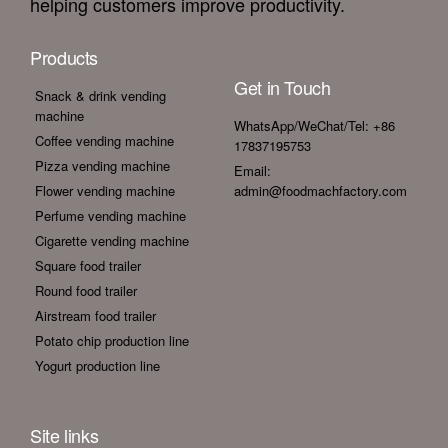
helping customers improve productivity.
Products
Get in Touch
Snack & drink vending
machine
WhatsApp/WeChat/Tel: +86
Coffee vending machine
17837195753
Pizza vending machine
Email:
Flower vending machine
admin@foodmachfactory.com
Perfume vending machine
Cigarette vending machine
Square food trailer
Round food trailer
Airstream food trailer
Potato chip production line
Yogurt production line
Site links