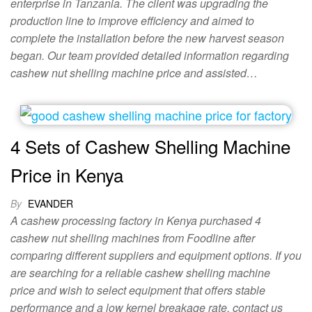
enterprise in Tanzania. The client was upgrading the
production line to improve efficiency and aimed to
complete the installation before the new harvest season
began. Our team provided detailed information regarding
cashew nut shelling machine price and assisted…
4 Sets of Cashew Shelling Machine
Price in Kenya
By
EVANDER
A cashew processing factory in Kenya purchased 4
cashew nut shelling machines from Foodline after
comparing different suppliers and equipment options. If you
are searching for a reliable cashew shelling machine
price and wish to select equipment that offers stable
performance and a low kernel breakage rate, contact us