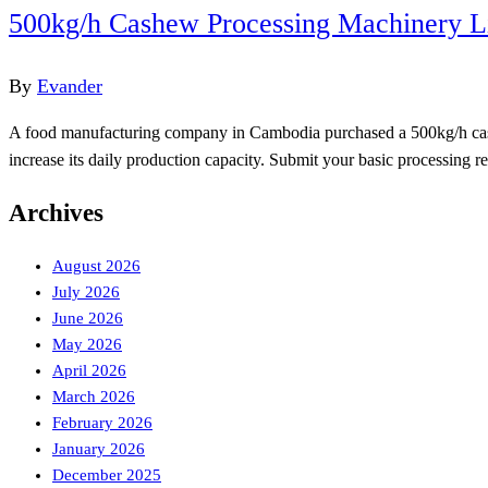
500kg/h Cashew Processing Machinery L
By
Evander
A food manufacturing company in Cambodia purchased a 500kg/h cashew 
increase its daily production capacity. Submit your basic processin
Archives
August 2026
July 2026
June 2026
May 2026
April 2026
March 2026
February 2026
January 2026
December 2025