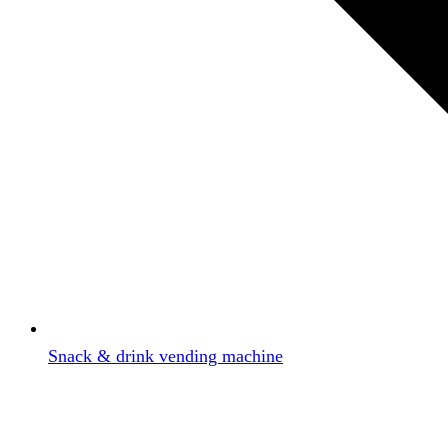
Snack & drink vending machine