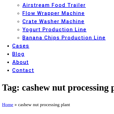
Airstream Food Trailer
Flow Wrapper Machine
Crate Washer Machine
Yogurt Production Line
Banana Chips Production Line
Cases
Blog
About
Contact
Tag:
cashew nut processing 
Home
»
cashew nut processing plant