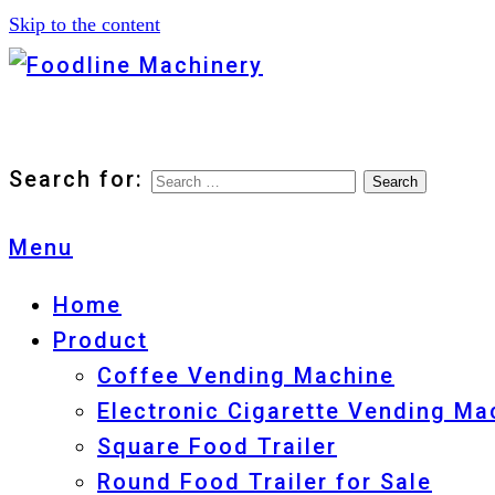
Skip to the content
Foodline Machinery
Foodline Machinery
Search for:
Menu
Home
Product
Coffee Vending Machine
Electronic Cigarette Vending Ma
Square Food Trailer
Round Food Trailer for Sale