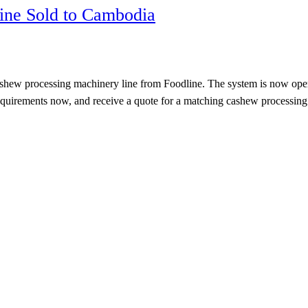
ine Sold to Cambodia
processing machinery line from Foodline. The system is now operating 
g requirements now, and receive a quote for a matching cashew process