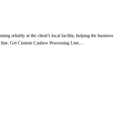
reliably at the client’s local facility, helping the business
ing line. Get Custom Cashew Processing Line…