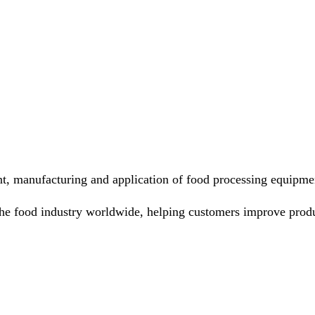
nt, manufacturing and application of food processing equipme
he food industry worldwide, helping customers improve produ