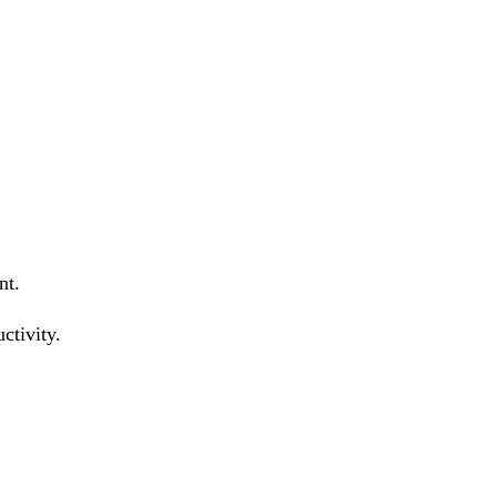
nt.
ctivity.