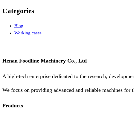
Categories
Blog
Working cases
Henan Foodline Machinery Co., Ltd
A high-tech enterprise dedicated to the research, developme
We focus on providing advanced and reliable machines for t
Products