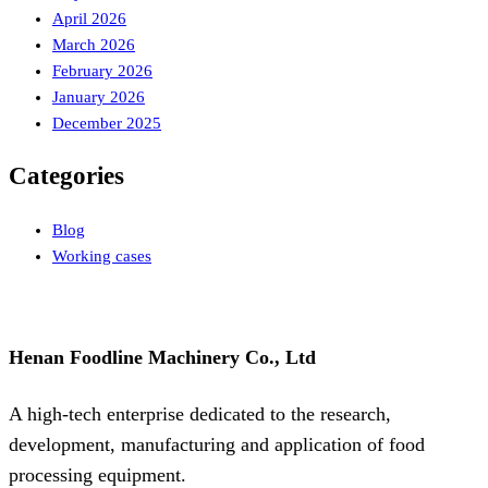
April 2026
March 2026
February 2026
January 2026
December 2025
Categories
Blog
Working cases
Henan Foodline Machinery Co., Ltd
A high-tech enterprise dedicated to the research,
development, manufacturing and application of food
processing equipment.