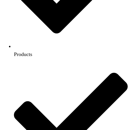
Products