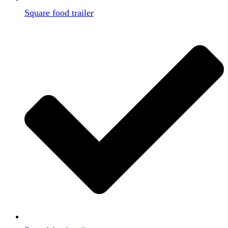
Square food trailer