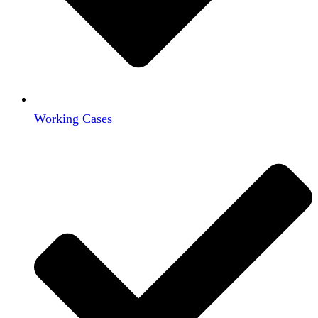
Working Cases