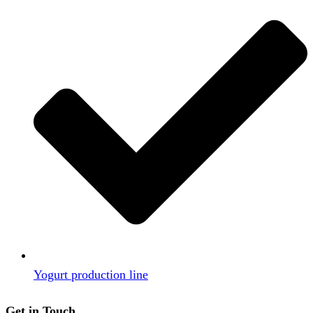
Yogurt production line
Get in Touch