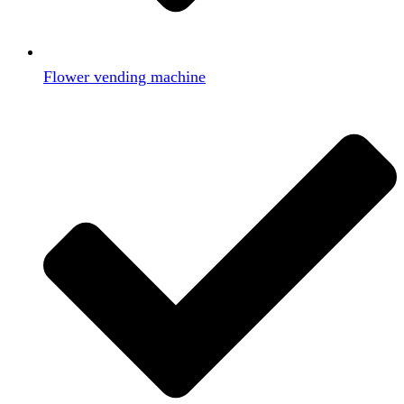
Flower vending machine