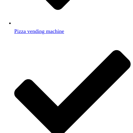
Pizza vending machine