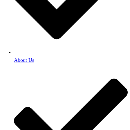
About Us