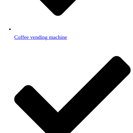
Coffee vending machine