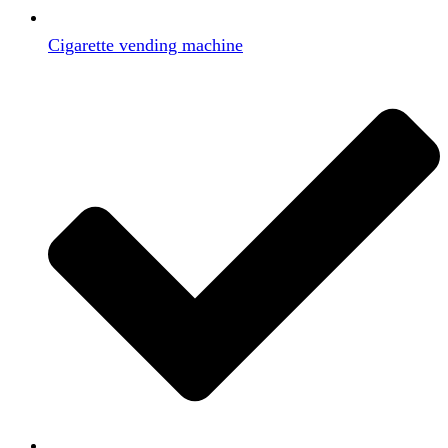
Cigarette vending machine