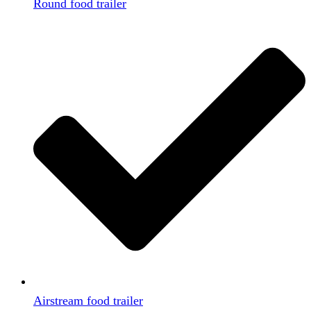
Round food trailer
Airstream food trailer