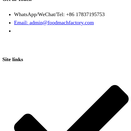
WhatsApp/WeChat/Tel: +86 17837195753
Email: admin@foodmachfactory.com
Site links