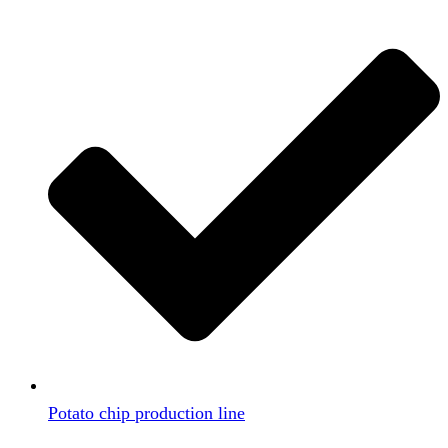
Potato chip production line