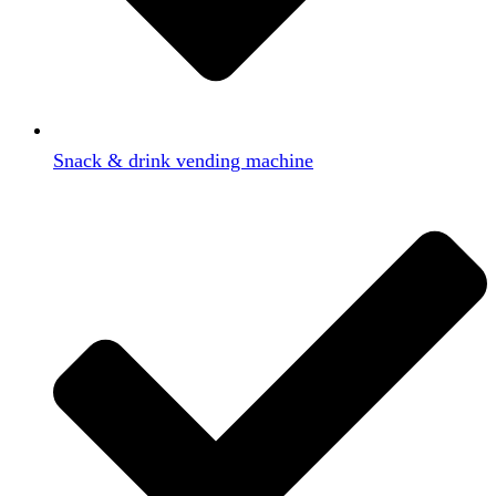
Snack & drink vending machine