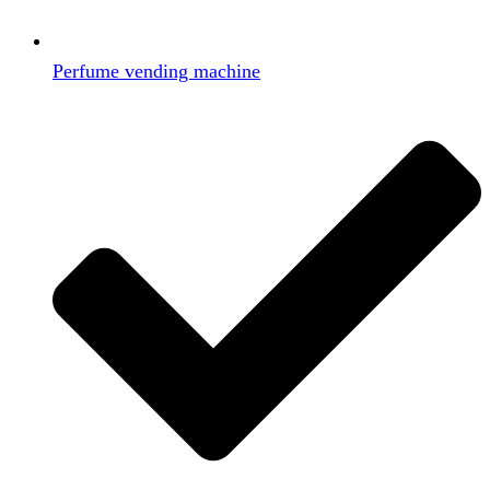
Perfume vending machine