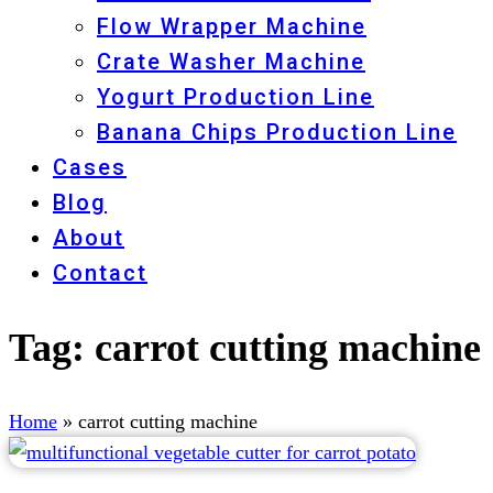
Flow Wrapper Machine
Crate Washer Machine
Yogurt Production Line
Banana Chips Production Line
Cases
Blog
About
Contact
Tag:
carrot cutting machine
Home
»
carrot cutting machine