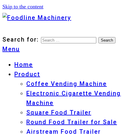
Skip to the content
Foodline Machinery
Foodline Machinery
Search for:
Menu
Home
Product
Coffee Vending Machine
Electronic Cigarette Vending
Machine
Square Food Trailer
Round Food Trailer for Sale
Airstream Food Trailer