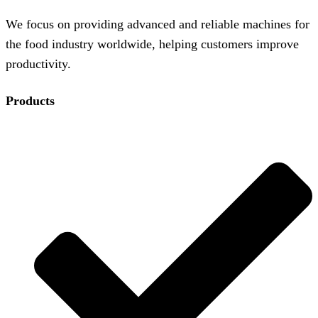
We focus on providing advanced and reliable machines for
the food industry worldwide, helping customers improve
productivity.
Products