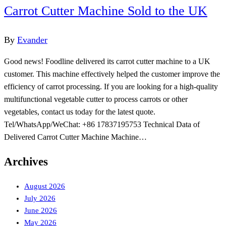
Carrot Cutter Machine Sold to the UK
By
Evander
Good news! Foodline delivered its carrot cutter machine to a UK
customer. This machine effectively helped the customer improve the
efficiency of carrot processing. If you are looking for a high-quality
multifunctional vegetable cutter to process carrots or other
vegetables, contact us today for the latest quote.
Tel/WhatsApp/WeChat: +86 17837195753 Technical Data of
Delivered Carrot Cutter Machine Machine…
Archives
August 2026
July 2026
June 2026
May 2026