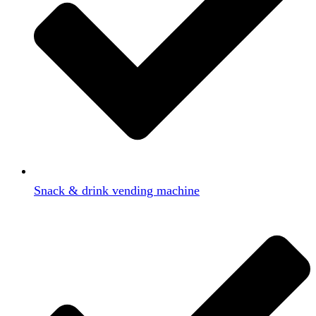
Snack & drink vending machine