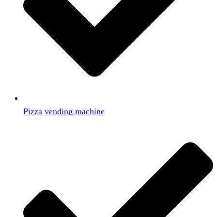
Pizza vending machine