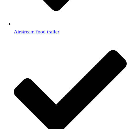
Airstream food trailer