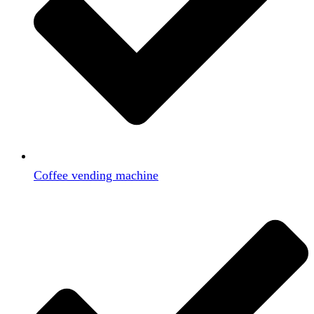
Coffee vending machine