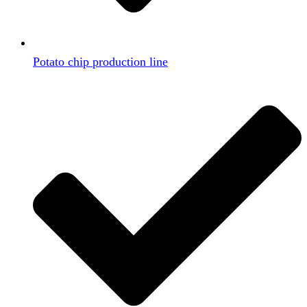
Potato chip production line