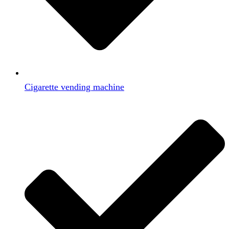
Cigarette vending machine