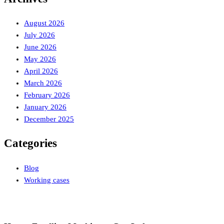
August 2026
July 2026
June 2026
May 2026
April 2026
March 2026
February 2026
January 2026
December 2025
Categories
Blog
Working cases