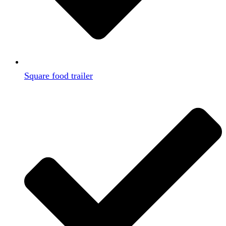
Square food trailer