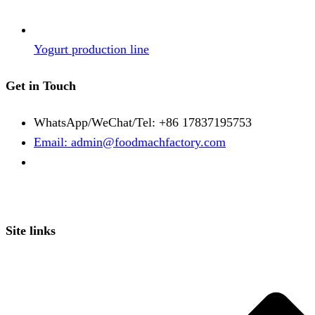
Yogurt production line
Get in Touch
WhatsApp/WeChat/Tel: +86 17837195753
Email: admin@foodmachfactory.com
Site links