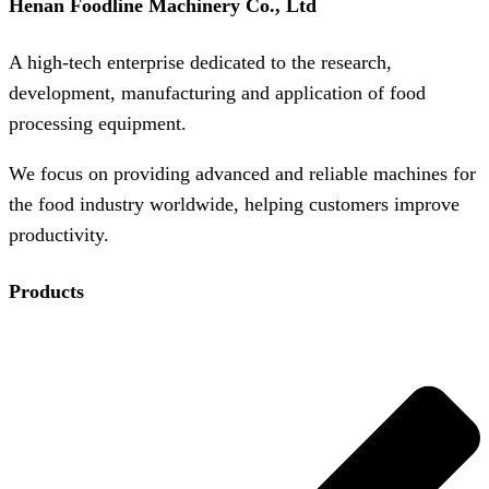
Henan Foodline Machinery Co., Ltd
A high-tech enterprise dedicated to the research,
development, manufacturing and application of food
processing equipment.
We focus on providing advanced and reliable machines for
the food industry worldwide, helping customers improve
productivity.
Products