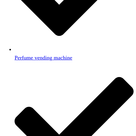
Perfume vending machine