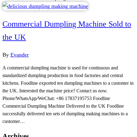
Commercial Dumpling Machine Sold to
the UK
By
Evander
A commercial dumpling machine is used for continuous and
standardized dumpling production in food factories and central
kitchens. Foodline exported ten dumpling machines to a customer in
the UK. Interested the machine price? Contact us now.
Phone/WhatsApp/WeChat: +86 17837195753 Foodline
Commercial Dumpling Machine Delivered to the UK Foodline
successfully delivered ten sets of dumpling making machines to a
customer…
Archives