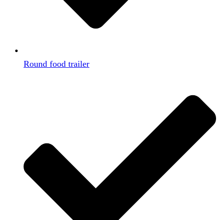
Round food trailer