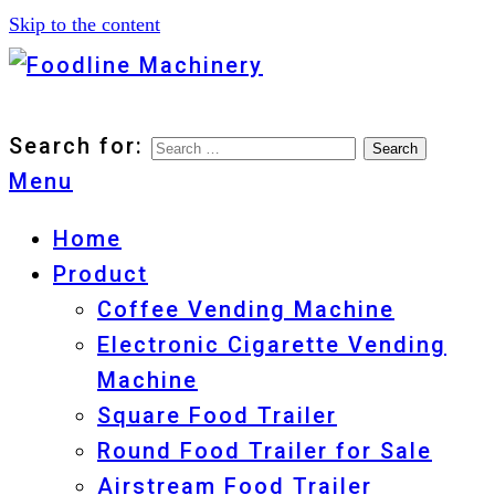
Skip to the content
Foodline Machinery
Foodline Machinery
Search for:
Menu
Home
Product
Coffee Vending Machine
Electronic Cigarette Vending
Machine
Square Food Trailer
Round Food Trailer for Sale
Airstream Food Trailer