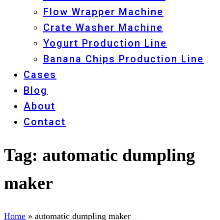
Flow Wrapper Machine
Crate Washer Machine
Yogurt Production Line
Banana Chips Production Line
Cases
Blog
About
Contact
Tag:
automatic dumpling
maker
Home
»
automatic dumpling maker