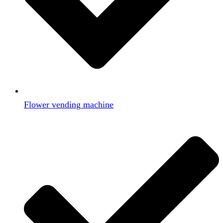
Flower vending machine