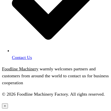
Contact Us
Foodline Machinery
warmly welcomes partners and
customers from around the world to contact us for business
cooperation
© 2026 Foodline Machinery Factory. All rights reserved.
×