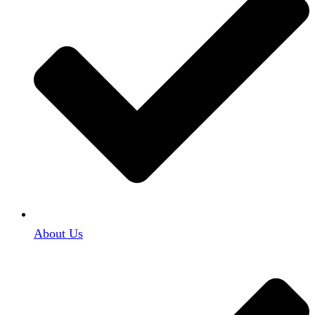
About Us