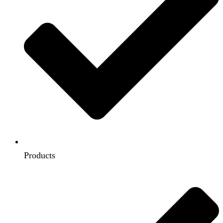
Products