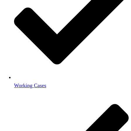
Working Cases