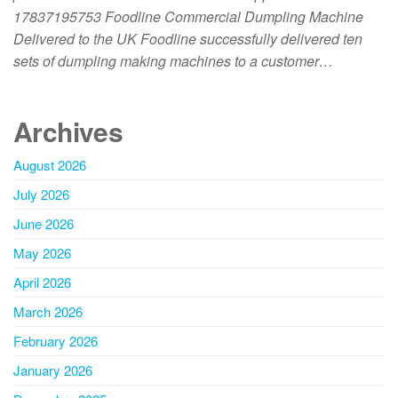
17837195753 Foodline Commercial Dumpling Machine
Delivered to the UK Foodline successfully delivered ten
sets of dumpling making machines to a customer…
Archives
August 2026
July 2026
June 2026
May 2026
April 2026
March 2026
February 2026
January 2026