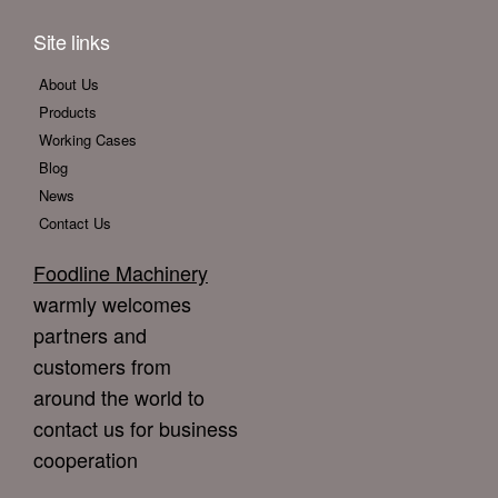
Site links
About Us
Products
Working Cases
Blog
News
Contact Us
Foodline Machinery
warmly welcomes
partners and
customers from
around the world to
contact us for business
cooperation