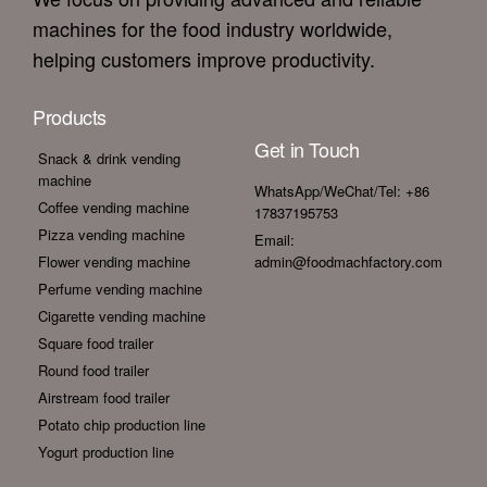
machines for the food industry worldwide,
helping customers improve productivity.
Products
Get in Touch
Snack & drink vending
machine
WhatsApp/WeChat/Tel: +86
Coffee vending machine
17837195753
Pizza vending machine
Email:
Flower vending machine
admin@foodmachfactory.com
Perfume vending machine
Cigarette vending machine
Square food trailer
Round food trailer
Airstream food trailer
Potato chip production line
Yogurt production line