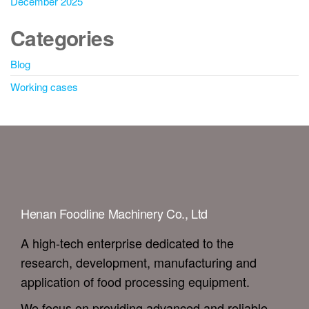
December 2025
Categories
Blog
Working cases
Henan Foodline Machinery Co., Ltd
A high-tech enterprise dedicated to the
research, development, manufacturing and
application of food processing equipment.
We focus on providing advanced and reliable