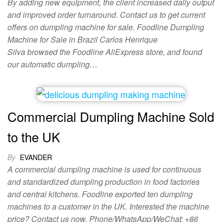
By adding new equipment, the client increased daily output
and improved order turnaround. Contact us to get current
offers on dumpling machine for sale. Foodline Dumpling
Machine for Sale in Brazil Carlos Henrique
Silva browsed the Foodline AliExpress store, and found
our automatic dumpling…
Commercial Dumpling Machine Sold
to the UK
By
EVANDER
A commercial dumpling machine is used for continuous
and standardized dumpling production in food factories
and central kitchens. Foodline exported ten dumpling
machines to a customer in the UK. Interested the machine
price? Contact us now. Phone/WhatsApp/WeChat: +86