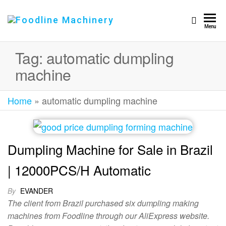
Foodline
Foodline
Menu
Machinery
Machinery
Tag:
automatic dumpling
machine
Home
»
automatic dumpling machine
Dumpling Machine for Sale in Brazil
| 12000PCS/H Automatic
By
EVANDER
The client from Brazil purchased six dumpling making
machines from Foodline through our AliExpress website.