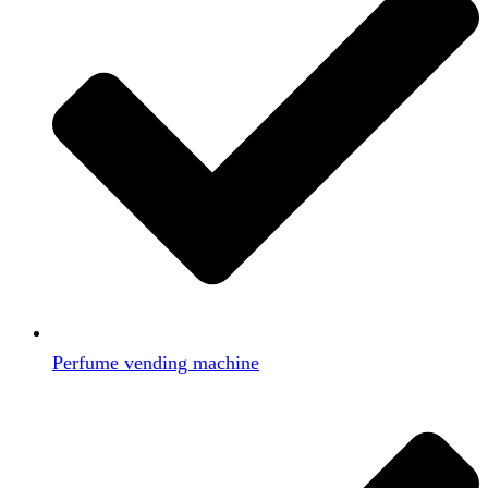
Perfume vending machine