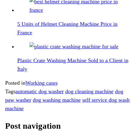
5 Units of Helmet Cleaning Machine Price in
France
Plastic Crate Washing Machine Sold to a Client in
Italy
Posted in
Working cases
Tags
automatic dog washer
dog cleaning machine
dog
paw washer
dog washing machine
self service dog wash
machine
Post navigation