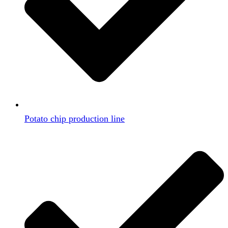
Potato chip production line