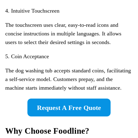
4. Intuitive Touchscreen
The touchscreen uses clear, easy-to-read icons and
concise instructions in multiple languages. It allows
users to select their desired settings in seconds.
5. Coin Acceptance
The dog washing tub accepts standard coins, facilitating
a self-service model. Customers prepay, and the
machine starts immediately without staff assistance.
Request A Free Quote
Why Choose Foodline?