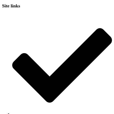
Site links