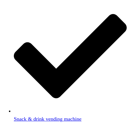
Snack & drink vending machine