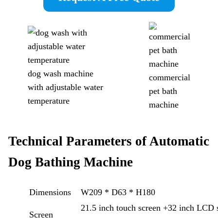
dog wash machine
commercial
with adjustable water
pet bath
temperature
machine
Technical Parameters of Automatic
Dog Bathing Machine
Dimensions
W209 * D63 * H180
21.5 inch touch screen +32 inch LCD s
Screen