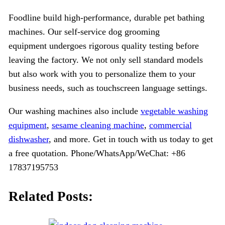
Foodline build high-performance, durable pet bathing
machines. Our self-service dog grooming
equipment undergoes rigorous quality testing before
leaving the factory. We not only sell standard models
but also work with you to personalize them to your
business needs, such as touchscreen language settings.
Our washing machines also include
vegetable washing
equipment
,
sesame cleaning machine
,
commercial
dishwasher
, and more. Get in touch with us today to get
a free quotation. Phone/WhatsApp/WeChat: +86
17837195753
Related Posts: