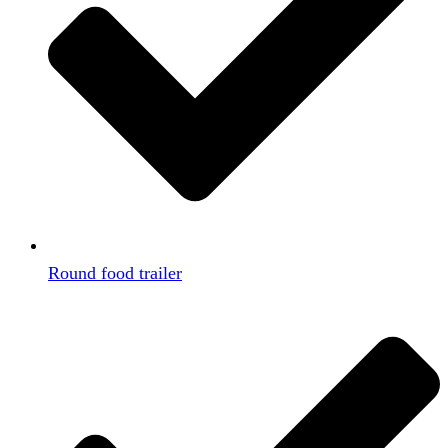
Round food trailer