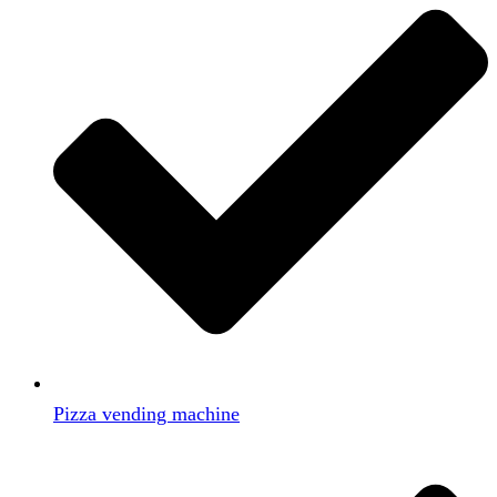
Pizza vending machine