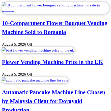
10-Compartment Flower Bouquet Vending
Machine Sold to Romania
August 5, 2026
Off
Flower Vending Machine Price in the UK
August 5, 2026
Off
Automatic Pancake Machine Line Chosen
by Malaysia Client for Dorayaki
Production