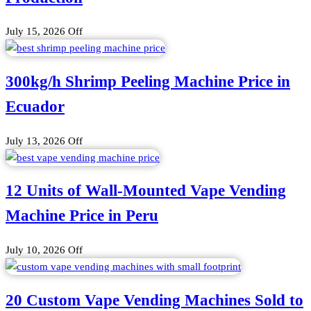
July 15, 2026
Off
300kg/h Shrimp Peeling Machine Price in
Ecuador
July 13, 2026
Off
12 Units of Wall-Mounted Vape Vending
Machine Price in Peru
July 10, 2026
Off
20 Custom Vape Vending Machines Sold to