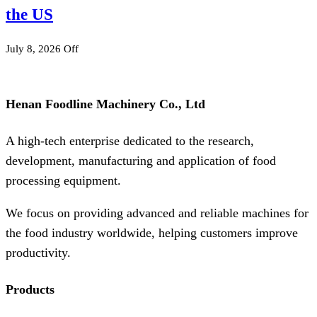
the US
July 8, 2026
Off
Henan Foodline Machinery Co., Ltd
A high-tech enterprise dedicated to the research,
development, manufacturing and application of food
processing equipment.
We focus on providing advanced and reliable machines for
the food industry worldwide, helping customers improve
productivity.
Products