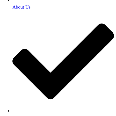
About Us