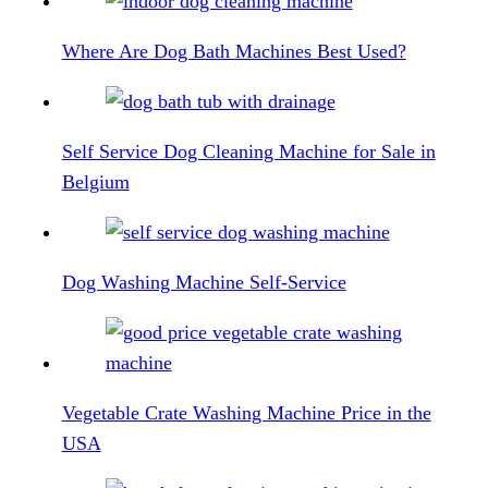
Where Are Dog Bath Machines Best Used?
Self Service Dog Cleaning Machine for Sale in
Belgium
Dog Washing Machine Self-Service
Vegetable Crate Washing Machine Price in the
USA