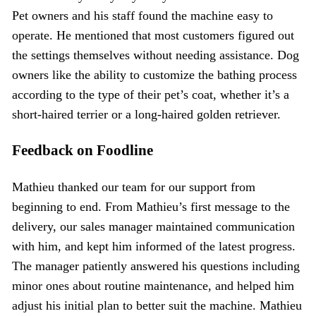
Pet owners and his staff found the machine easy to
operate. He mentioned that most customers figured out
the settings themselves without needing assistance. Dog
owners like the ability to customize the bathing process
according to the type of their pet’s coat, whether it’s a
short-haired terrier or a long-haired golden retriever.
Feedback on Foodline
Mathieu thanked our team for our support from
beginning to end. From Mathieu’s first message to the
delivery, our sales manager maintained communication
with him, and kept him informed of the latest progress.
The manager patiently answered his questions including
minor ones about routine maintenance, and helped him
adjust his initial plan to better suit the machine. Mathieu