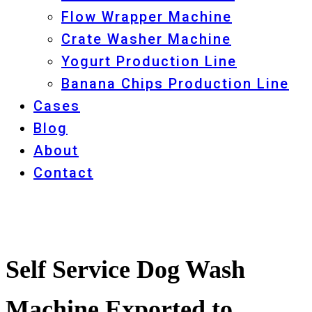
Flow Wrapper Machine
Crate Washer Machine
Yogurt Production Line
Banana Chips Production Line
Cases
Blog
About
Contact
Self Service Dog Wash
Machine Exported to