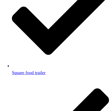
Square food trailer