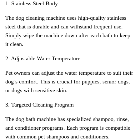
1. Stainless Steel Body
The dog cleaning machine uses high-quality stainless
steel that is durable and can withstand frequent use.
Simply wipe the machine down after each bath to keep
it clean.
2. Adjustable Water Temperature
Pet owners can adjust the water temperature to suit their
dog’s comfort. This is crucial for puppies, senior dogs,
or dogs with sensitive skin.
3. Targeted Cleaning Program
The dog bath machine has specialized shampoo, rinse,
and conditioner programs. Each program is compatible
with common pet shampoos and conditioners.