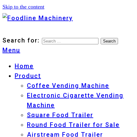
Skip to the content
Foodline Machinery
Foodline Machinery
Search for:
Menu
Home
Product
Coffee Vending Machine
Electronic Cigarette Vending
Machine
Square Food Trailer
Round Food Trailer for Sale
Airstream Food Trailer