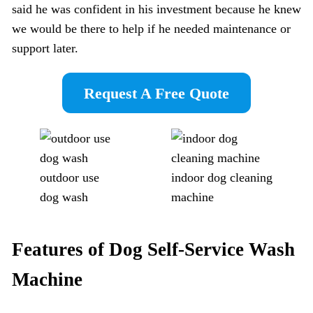
said he was confident in his investment because he knew
we would be there to help if he needed maintenance or
support later.
Request A Free Quote
outdoor use
indoor dog cleaning
dog wash
machine
Features of Dog Self-Service Wash
Machine