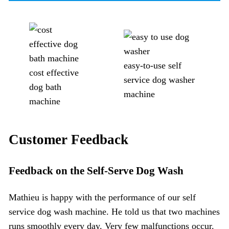
easy-to-use self
cost effective
service dog washer
dog bath
machine
machine
Customer Feedback
Feedback on the
Self-Serve Dog Wash
Mathieu is happy with the performance of our self
service dog wash machine. He told us that two machines
runs smoothly every day. Very few malfunctions occur.