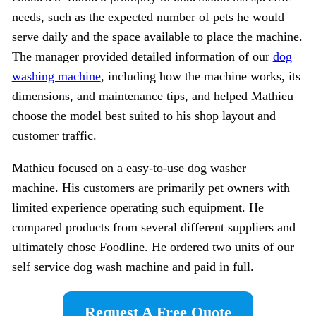
needs, such as the expected number of pets he would
serve daily and the space available to place the machine.
The manager provided detailed information of our
dog
washing machine
, including how the machine works, its
dimensions, and maintenance tips, and helped Mathieu
choose the model best suited to his shop layout and
customer traffic.
Mathieu focused on a easy-to-use dog washer
machine. His customers are primarily pet owners with
limited experience operating such equipment. He
compared products from several different suppliers and
ultimately chose Foodline. He ordered two units of our
self service dog wash machine and paid in full.
Request A Free Quote