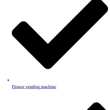
Flower vending machine