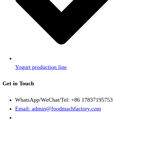
Yogurt production line
Get in Touch
WhatsApp/WeChat/Tel: +86 17837195753
Email: admin@foodmachfactory.com