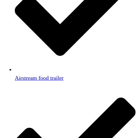
Airstream food trailer