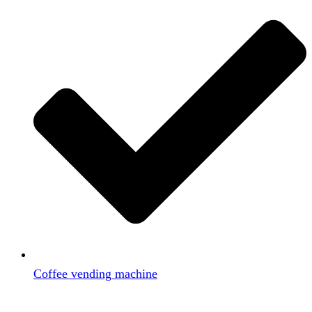
Coffee vending machine