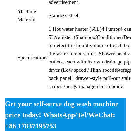
advertisement
Machine
Stainless steel
Material
1 Hot water heater (30L)4 Pumps4 can
5L/canister (Shampoo/Conditioner/De
to detect the liquid volume of each bot
the water temperature1 Shower head 2
Specifications
outlets, each with its own drainage pi
dryer (Low speed / High speed)Storag
back panel1 drawer-style pull-out sta
stripesEnergy management module
Get your self-serve dog wash machine
price today! WhatsApp/Tel/WeChat:
+86 17837195753