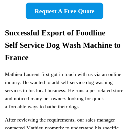
Request A Free Quote
Successful Export of Foodline
Self
Service Dog Wash Machine
to
France
Mathieu Laurent first got in touch with us via an online
inquiry. He wanted to add self-service dog washing
services to his local business. He runs a pet-related store
and noticed many pet owners looking for quick
affordable ways to bathe their dogs.
After reviewing the requirements, our sales manager
contacted Mathieu promptly to understand his specific