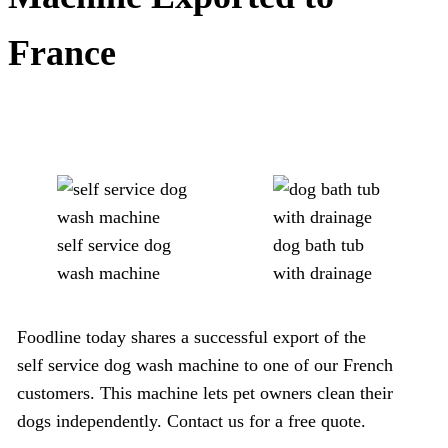
France
self service dog
dog bath tub
wash machine
with drainage
Foodline today shares a successful export of the
self service dog wash machine to one of our French
customers. This machine lets pet owners clean their
dogs independently. Contact us for a free quote.