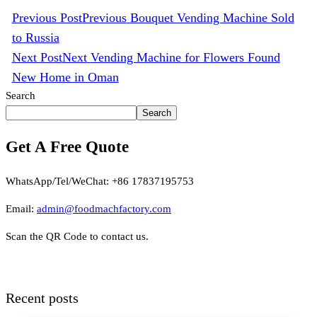
Previous Post
Previous
Bouquet Vending Machine Sold
to Russia
Next Post
Next
Vending Machine for Flowers Found
New Home in Oman
Search
Search
Get A Free Quote
WhatsApp/Tel/WeChat: +86 17837195753
Email:
admin@foodmachfactory.com
Scan the QR Code to contact us.
Recent posts