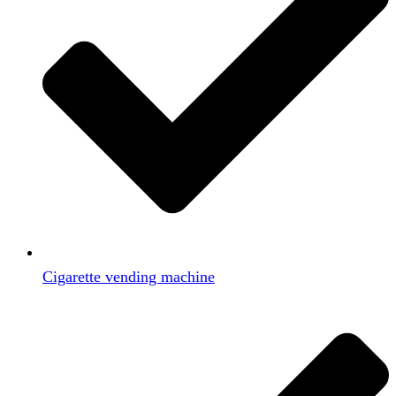
Cigarette vending machine