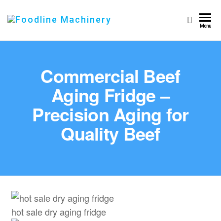
Foodline
Foodline
Menu
Machinery
Machinery
Commercial Beef
Aging Fridge –
Precision Aging for
Quality Beef
hot sale dry aging fridge