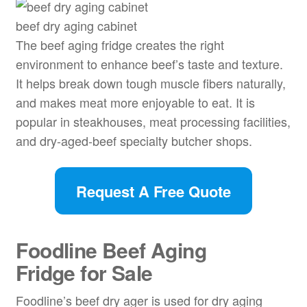
beef dry aging cabinet
The beef aging fridge creates the right
environment to enhance beef’s taste and texture.
It helps break down tough muscle fibers naturally,
and makes meat more enjoyable to eat. It is
popular in steakhouses, meat processing facilities,
and dry-aged-beef specialty butcher shops.
Request A Free Quote
Foodline
Beef Aging
Fridge
for Sale
Foodline’s beef dry ager is used for dry aging