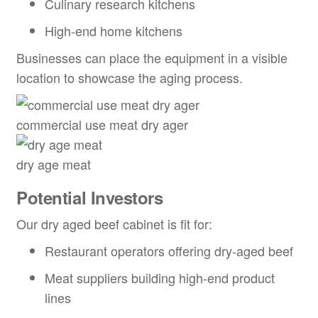
Culinary research kitchens
High-end home kitchens
Businesses can place the equipment in a visible
location to showcase the aging process.
commercial use meat dry ager
dry age meat
Potential Investors
Our dry aged beef cabinet is fit for:
Restaurant operators offering dry-aged beef
Meat suppliers building high-end product
lines