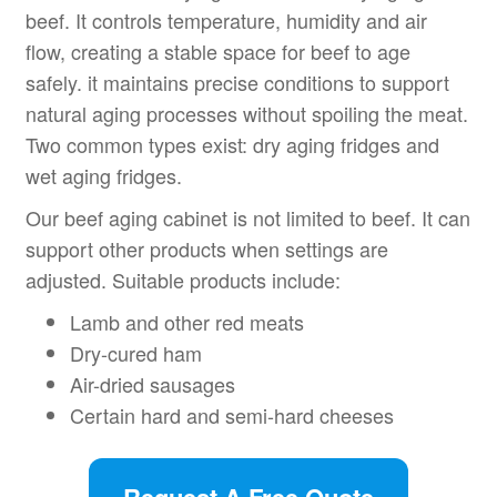
beef. It controls temperature, humidity and air
flow, creating a stable space for beef to age
safely. it maintains precise conditions to support
natural aging processes without spoiling the meat.
Two common types exist: dry aging fridges and
wet aging fridges.
Our beef aging cabinet is not limited to beef. It can
support other products when settings are
adjusted. Suitable products include:
Lamb and other red meats
Dry-cured ham
Air-dried sausages
Certain hard and semi-hard cheeses