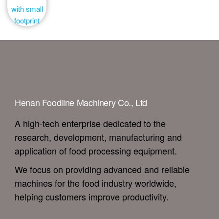
Henan Foodline Machinery Co., Ltd
A high-tech enterprise dedicated to the
research, development, manufacturing and
application of food processing equipment.
We focus on providing advanced and reliable
machines for the food industry worldwide,
helping customers improve productivity.