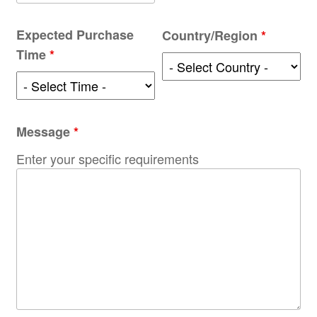
Expected Purchase
Country/Region
*
Time
*
Message
*
Enter your specific requirements