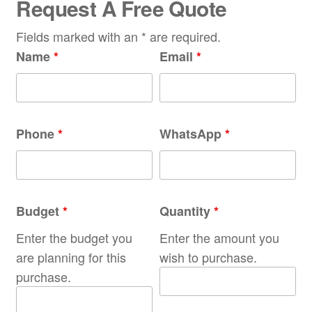
Request A Free Quote
Fields marked with an * are required.
Name
*
Email
*
Phone
*
WhatsApp
*
Budget
*
Quantity
*
Enter the budget you
Enter the amount you
are planning for this
wish to purchase.
purchase.