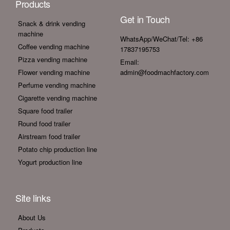
Products
Get in Touch
Snack & drink vending
machine
WhatsApp/WeChat/Tel: +86
Coffee vending machine
17837195753
Pizza vending machine
Email:
Flower vending machine
admin@foodmachfactory.com
Perfume vending machine
Cigarette vending machine
Square food trailer
Round food trailer
Airstream food trailer
Potato chip production line
Yogurt production line
Site links
About Us