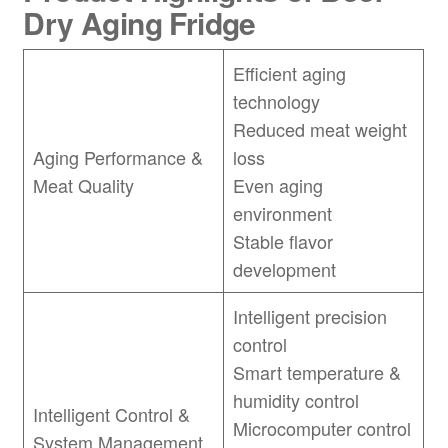
Dry Aging Fridge
Efficient aging
technology
Reduced meat weight
Aging Performance &
loss
Meat Quality
Even aging
environment
Stable flavor
development
Intelligent precision
control
Smart temperature &
humidity control
Intelligent Control &
Microcomputer control
System Management