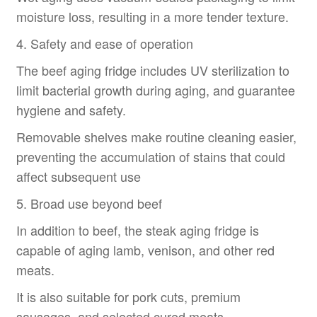
moisture loss, resulting in a more tender texture.
4. Safety and ease of operation
The beef aging fridge includes UV sterilization to
limit bacterial growth during aging, and guarantee
hygiene and safety.
Removable shelves make routine cleaning easier,
preventing the accumulation of stains that could
affect subsequent use
5. Broad use beyond beef
In addition to beef, the steak aging fridge is
capable of aging lamb, venison, and other red
meats.
It is also suitable for pork cuts, premium
sausages, and selected cured meats.