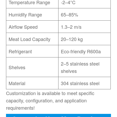
Temperature Range
-2–4°C
Humidity Range
65–85%
Airflow Speed
1.3–2 m/s
Meat Load Capacity
20–120 kg
Refrigerant
Eco-friendly R600a
2–5 stainless steel
Shelves
shelves
Material
304 stainless steel
Customization is available to meet specific
capacity, configuration, and application
requirements!