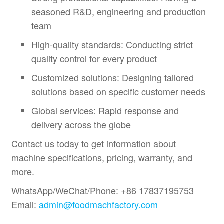
seasoned R&D, engineering and production
team
High-quality standards: Conducting strict
quality control for every product
Customized solutions: Designing tailored
solutions based on specific customer needs
Global services: Rapid response and
delivery across the globe
Contact us today to get information about
machine specifications, pricing, warranty, and
more.
WhatsApp/WeChat/Phone: +86 17837195753
Email:
admin@foodmachfactory.com