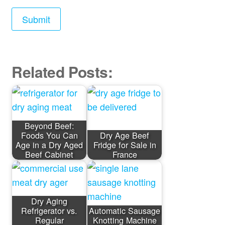
Related Posts:
Beyond Beef:
Foods You Can
Dry Age Beef
Age in a Dry Aged
Fridge for Sale in
Beef Cabinet
France
Dry Aging
Refrigerator vs.
Automatic Sausage
Regular
Knotting Machine