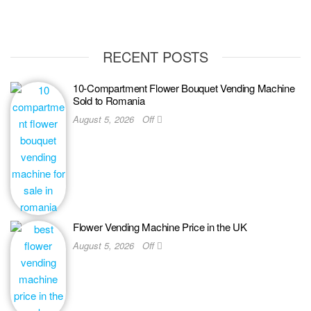
RECENT POSTS
10-Compartment Flower Bouquet Vending Machine
Sold to Romania
August 5, 2026
Off
Flower Vending Machine Price in the UK
August 5, 2026
Off