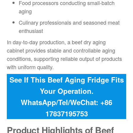
Food processors conducting small-batch
aging
Culinary professionals and seasoned meat
enthusiast
In day-to-day production, a beef dry aging
cabinet provides stable and controllable aging
conditions, supporting reliable output of products
with uniform quality.
See If This Beef Aging Fridge Fits
Your Operation.
WhatsApp/Tel/WeChat: +86
17837195753
Product Highlights of Beef