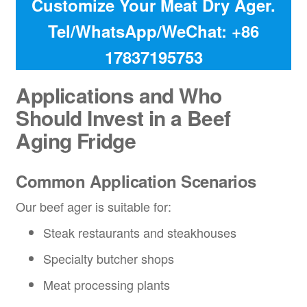
Customize Your Meat Dry Ager.
Tel/WhatsApp/WeChat: +86
17837195753
Applications and Who
Should Invest in a
Beef
Aging Fridge
Common Application Scenarios
Our beef ager is suitable for:
Steak restaurants and steakhouses
Specialty butcher shops
Meat processing plants