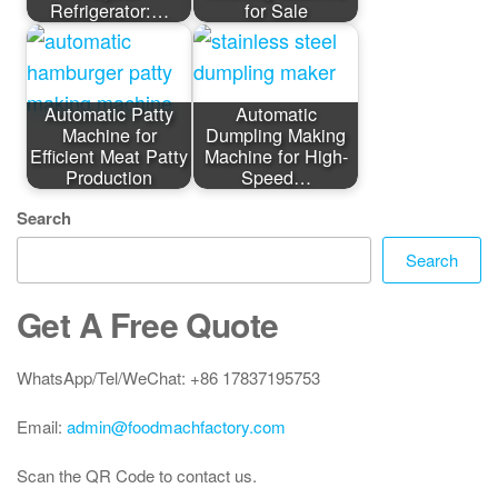
Refrigerator:…
for Sale
Automatic Patty
Automatic
Machine for
Dumpling Making
Efficient Meat Patty
Machine for High-
Production
Speed…
Search
Search
Get A Free Quote
WhatsApp/Tel/WeChat: +86 17837195753
Email:
admin@foodmachfactory.com
Scan the QR Code to contact us.