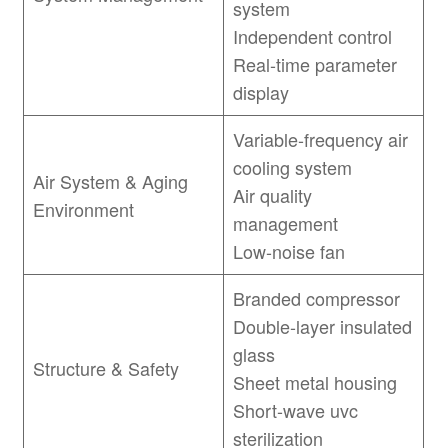
system
Independent control
Real-time parameter
display
Variable-frequency air
cooling system
Air System & Aging
Air quality
Environment
management
Low-noise fan
Branded compressor
Double-layer insulated
glass
Structure & Safety
Sheet metal housing
Short-wave uvc
sterilization