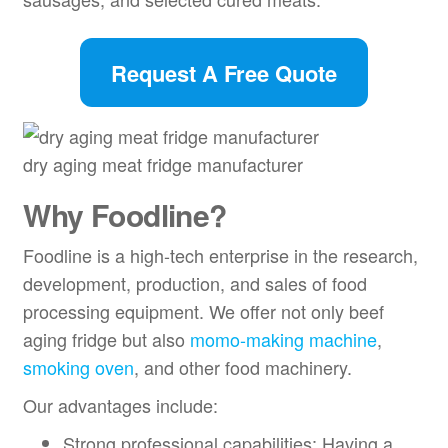
Request A Free Quote
dry aging meat fridge manufacturer
Why Foodline?
Foodline is a high-tech enterprise in the research,
development, production, and sales of food
processing equipment. We offer not only beef
aging fridge but also
momo-making machine
,
smoking oven
, and other food machinery.
Our advantages include:
Strong professional capabilities: Having a