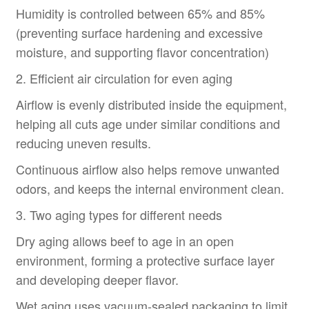
Humidity is controlled between 65% and 85%
(preventing surface hardening and excessive
moisture, and supporting flavor concentration)
2. Efficient air circulation for even aging
Airflow is evenly distributed inside the equipment,
helping all cuts age under similar conditions and
reducing uneven results.
Continuous airflow also helps remove unwanted
odors, and keeps the internal environment clean.
3. Two aging types for different needs
Dry aging allows beef to age in an open
environment, forming a protective surface layer
and developing deeper flavor.
Wet aging uses vacuum-sealed packaging to limit