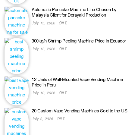
Automatic Pancake Machine Line Chosen by
Malaysia Client for Dorayaki Production
July 15, 2026
Off
300kg/h Shrimp Peeling Machine Price in Ecuador
July 13, 2026
Off
12 Units of Wall-Mounted Vape Vending Machine
Price in Peru
July 10, 2026
Off
20 Custom Vape Vending Machines Sold to the US
July 8, 2026
Off