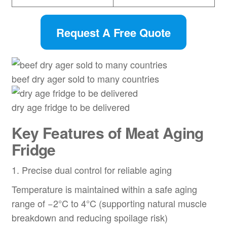
Request A Free Quote
beef dry ager sold to many countries
dry age fridge to be delivered
Key Features of Meat Aging
Fridge
1. Precise dual control for reliable aging
Temperature is maintained within a safe aging
range of −2°C to 4°C (supporting natural muscle
breakdown and reducing spoilage risk)