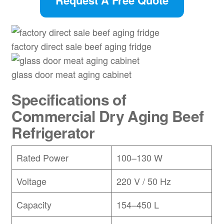
Request A Free Quote
factory direct sale beef aging fridge
glass door meat aging cabinet
Specifications of
Commercial Dry Aging Beef
Refrigerator
Rated Power
100–130 W
Voltage
220 V / 50 Hz
Capacity
154–450 L