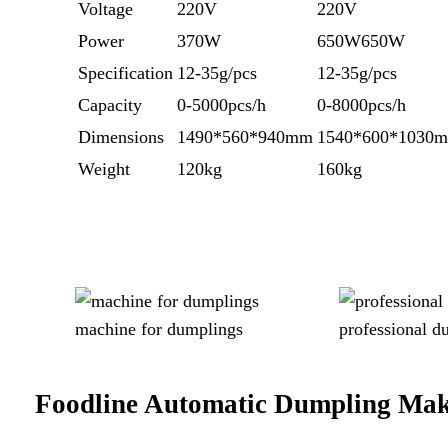
Voltage
220V
220V
Power
370W
650W650W
Specification
12-35g/pcs
12-35g/pcs
Capacity
0-5000pcs/h
0-8000pcs/h
Dimensions
1490*560*940mm
1540*600*1030
Weight
120kg
160kg
machine for dumplings
professional 
Foodline
Automatic Dumpling Ma