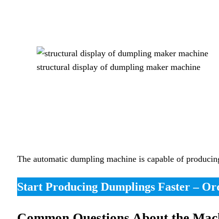
structural display of dumpling maker machine
The automatic dumpling machine is capable of producing d
Start Producing Dumplings Faster – O
Common Questions About the Mac