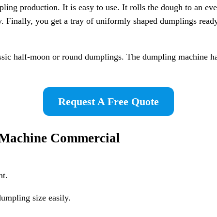
 production. It is easy to use. It rolls the dough to an even 
. Finally, you get a tray of uniformly shaped dumplings ready
assic half-moon or round dumplings. The dumpling machine hand
Request A Free Quote
g Machine Commercial
nt.
umpling size easily.