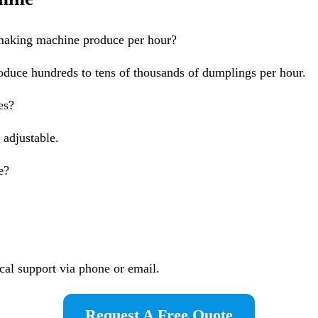
aking machine produce per hour?
oduce hundreds to tens of thousands of dumplings per hour.
es?
 adjustable.
e?
cal support via phone or email.
Request A Free Quote