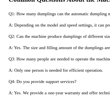
Q1: How many dumplings can the automatic dumpling m
A: Depending on the model and speed settings, it can pr
Q2: Can the machine produce dumplings of different siz
A: Yes. The size and filling amount of the dumplings are
Q3: How many people are needed to operate the machin
A: Only one person is needed for efficient operation.
Q4: Do you provide support services?
A: Yes. We provide a one-year warranty and offer techni