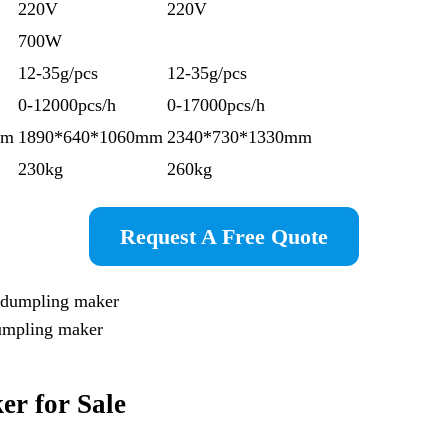
220V
220V
700W
12-35g/pcs
12-35g/pcs
0-12000pcs/h
0-17000pcs/h
mm
1890*640*1060mm
2340*730*1330mm
230kg
260kg
Request A Free Quote
dumpling maker
k
er
for Sale