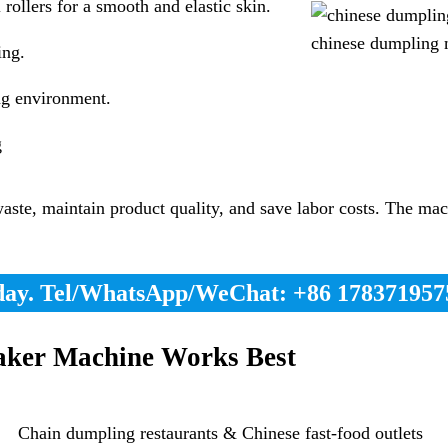
rollers for a smooth and elastic skin.
chinese dumpling 
ing.
ng environment.
g
e, maintain product quality, and save labor costs. The machi
day. Tel/WhatsApp/WeChat: +86 178371957
ker Machine Works Best
Chain dumpling restaurants & Chinese fast-food outlets