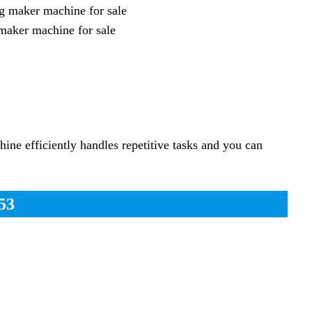
maker machine for sale
ne efficiently handles repetitive tasks and you can
53