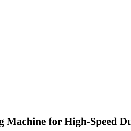
 Machine for High-Speed Du