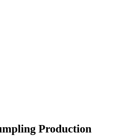
mpling Production