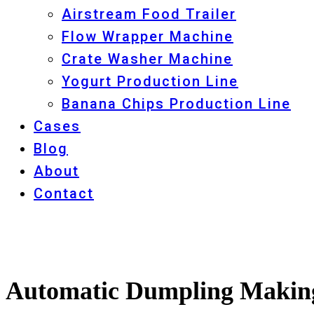
Airstream Food Trailer
Flow Wrapper Machine
Crate Washer Machine
Yogurt Production Line
Banana Chips Production Line
Cases
Blog
About
Contact
Automatic Dumpling Making