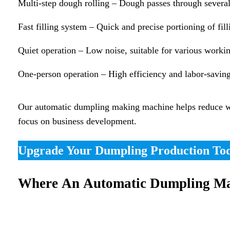
Multi-step dough rolling – Dough passes through several 
Fast filling system – Quick and precise portioning of fill
Quiet operation – Low noise, suitable for various worki
One-person operation – High efficiency and labor-savin
Our automatic dumpling making machine helps reduce wast
focus on business development.
Upgrade Your Dumpling Production To
Where An Automatic Dumpling Ma