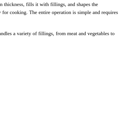
thickness, fills it with fillings, and shapes the
 for cooking. The entire operation is simple and requires
les a variety of fillings, from meat and vegetables to