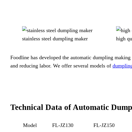
stainless steel dumpling maker
high q
Foodline has developed the automatic dumpling making ma
and reducing labor. We offer several models of
dumplin
Technical Data of Automatic Dum
Model
FL-JZ130
FL-JZ150