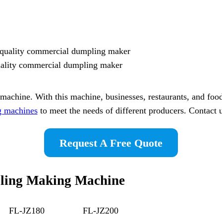
uality commercial dumpling maker
chine. With this machine, businesses, restaurants, and food
g machines
to meet the needs of different producers. Contact u
Request A Free Quote
pling Making Machine
FL-JZ180
FL-JZ200