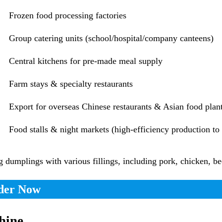
Frozen food processing factories
Group catering units (school/hospital/company canteens)
Central kitchens for pre-made meal supply
Farm stays & specialty restaurants
Export for overseas Chinese restaurants & Asian food plan
Food stalls & night markets (high-efficiency production t
umplings with various fillings, including pork, chicken, bee
rder Now
hine