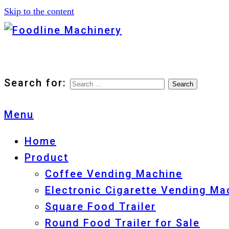
Skip to the content
Foodline Machinery
Foodline Machinery
Search for:
Menu
Home
Product
Coffee Vending Machine
Electronic Cigarette Vending Ma
Square Food Trailer
Round Food Trailer for Sale