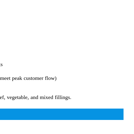
ts
o meet peak customer flow)
f, vegetable, and mixed fillings.