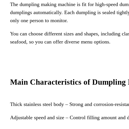
The dumpling making machine is fit for high-speed dumpling
dumplings automatically. Each dumpling is sealed tightly
only one person to monitor.
You can choose different sizes and shapes, including cl
seafood, so you can offer diverse menu options.
Main Characteristics of Dumplin
Thick stainless steel body – Strong and corrosion-resista
Adjustable speed and size – Control filling amount and d