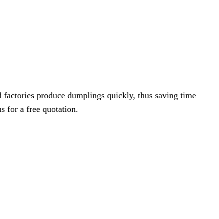
 factories produce dumplings quickly, thus saving time
s for a free quotation.